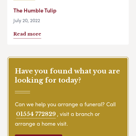
The Humble Tulip
July 20, 2022
Read more
Have you found what you are
looking for today?
Can we help you arrange a funeral? Call
, visit a branch or
01554 772829
arrange a home visit.