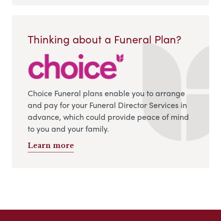
Thinking about a Funeral Plan?
Choice Funeral plans enable you to arrange
and pay for your Funeral Director Services in
advance, which could provide peace of mind
to you and your family.
Learn more