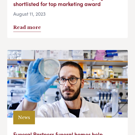
shortlisted for top marketing award
August 11, 2023
Read more
News
Funeral Partners funeral homes help