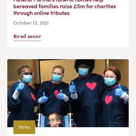
bereaved families raise £5m for charities
through online tributes
October 13, 2021
Read more
News