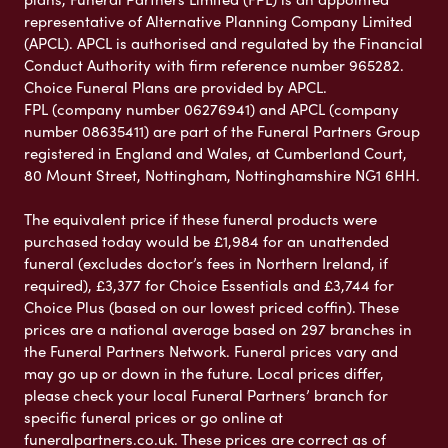
representative of Alternative Planning Company Limited
(APCL). APCL is authorised and regulated by the Financial
Conduct Authority with firm reference number 965282.
Choice Funeral Plans are provided by APCL.
FPL (company number 06276941) and APCL (company
number 08635411) are part of the Funeral Partners Group
registered in England and Wales, at Cumberland Court,
80 Mount Street, Nottingham, Nottinghamshire NG1 6HH.
The equivalent price if these funeral products were
purchased today would be £1,984 for an unattended
funeral (excludes doctor’s fees in Northern Ireland, if
required), £3,377 for Choice Essentials and £3,744 for
Choice Plus (based on our lowest priced coffin). These
prices are a national average based on 297 branches in
the Funeral Partners Network. Funeral prices vary and
may go up or down in the future. Local prices differ,
please check your local Funeral Partners’ branch for
specific funeral prices or go online at
funeralpartners.co.uk. These prices are correct as of