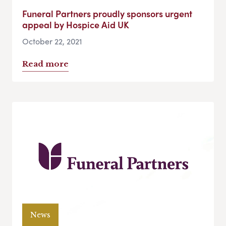
Funeral Partners proudly sponsors urgent
appeal by Hospice Aid UK
October 22, 2021
Read more
News