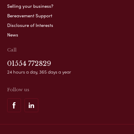
Selling your business?
Bereavement Support
Disclosure of Interests
News
Call
01554 772829
24 hours a day, 365 days a year
Follow us