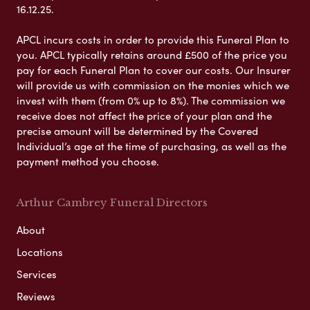
16.12.25.
APCL incurs costs in order to provide this Funeral Plan to
you. APCL typically retains around £500 of the price you
pay for each Funeral Plan to cover our costs. Our Insurer
will provide us with commission on the monies which we
invest with them (from 0% up to 8%). The commission we
receive does not affect the price of your plan and the
precise amount will be determined by the Covered
Individual’s age at the time of purchasing, as well as the
payment method you choose.
Arthur Cambrey Funeral Directors
About
Locations
Services
Reviews