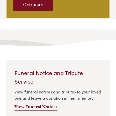
Get quote
Funeral Notice and Tribute
Service
View funeral notices and tributes to your loved
one and leave a donation in their memory
View Funeral Notices