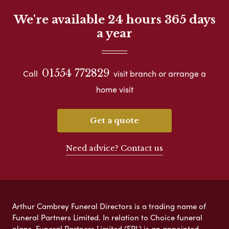
We're available 24 hours 365 days
a year
01554 772829
Call
visit branch or arrange a
home visit
Get a quote
Need advice? Contact us
Arthur Cambrey Funeral Directors is a trading name of
Funeral Partners Limited. In relation to Choice funeral
plans, Funeral Partners Limited (FPL) is an appointed