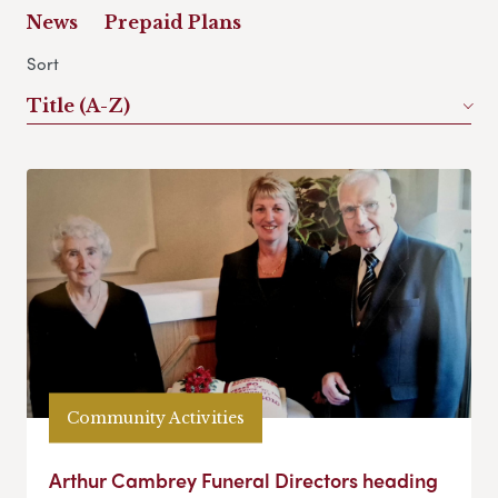
News
Prepaid Plans
Sort
Title (A-Z)
Community Activities
Arthur Cambrey Funeral Directors heading