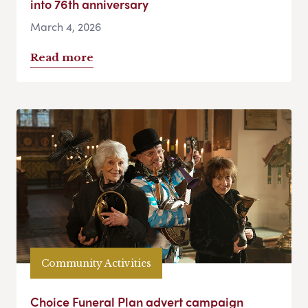
into 76th anniversary
March 4, 2026
Read more
Community Activities
Choice Funeral Plan advert campaign