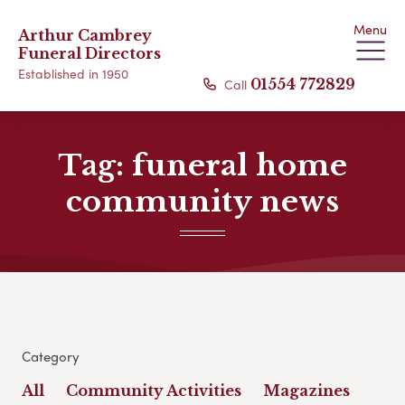
Menu
Arthur Cambrey
Funeral Directors
Established in 1950
Call
01554 772829
Tag:
funeral home
community news
Category
All
Community Activities
Magazines