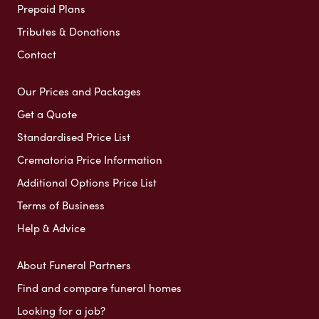
Prepaid Plans
Tributes & Donations
Contact
Our Prices and Packages
Get a Quote
Standardised Price List
Crematoria Price Information
Additional Options Price List
Terms of Business
Help & Advice
About Funeral Partners
Find and compare funeral homes
Looking for a job?