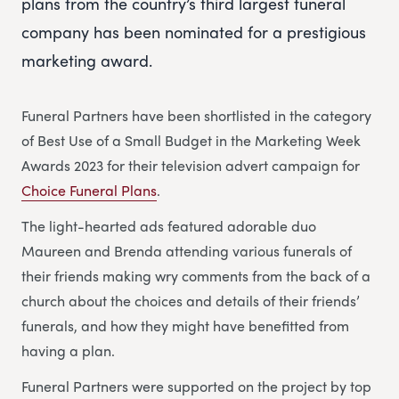
plans from the country’s third largest funeral
company has been nominated for a prestigious
marketing award.
Funeral Partners have been shortlisted in the category
of Best Use of a Small Budget in the Marketing Week
Awards 2023 for their television advert campaign for
Choice Funeral Plans
.
The light-hearted ads featured adorable duo
Maureen and Brenda attending various funerals of
their friends making wry comments from the back of a
church about the choices and details of their friends’
funerals, and how they might have benefitted from
having a plan.
Funeral Partners were supported on the project by top