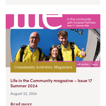
Community Activities, Magazines
Life in the Community magazine – Issue 17
Summer 2024
August 22, 2024
Read more