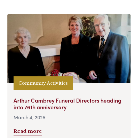
Community Activities
Arthur Cambrey Funeral Directors heading
into 76th anniversary
March 4, 2026
Read more