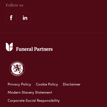
Follow us
Privacy Policy
Cookie Policy
Disclaimer
Modern Slavery Statement
Corporate Social Responsibility