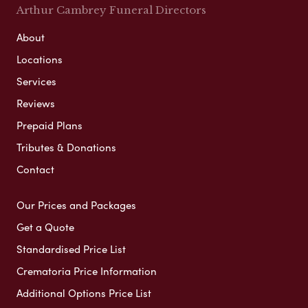
Arthur Cambrey Funeral Directors
About
Locations
Services
Reviews
Prepaid Plans
Tributes & Donations
Contact
Our Prices and Packages
Get a Quote
Standardised Price List
Crematoria Price Information
Additional Options Price List