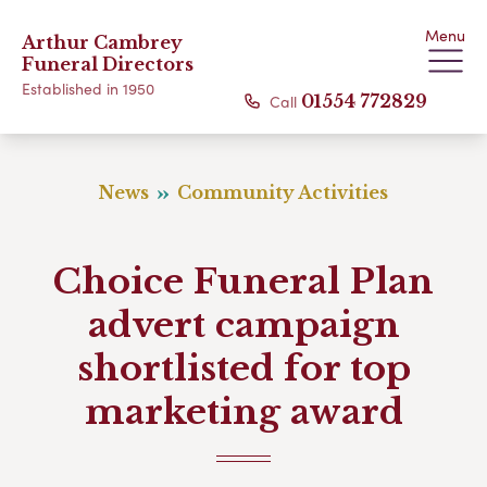
Menu
Arthur Cambrey
Funeral Directors
Established in 1950
Call
01554 772829
News
Community Activities
Choice Funeral Plan
advert campaign
shortlisted for top
marketing award