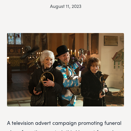
August 11, 2023
A television advert campaign promoting funeral