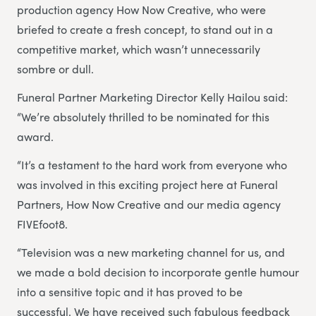
production agency How Now Creative, who were
briefed to create a fresh concept, to stand out in a
competitive market, which wasn’t unnecessarily
sombre or dull.
Funeral Partner Marketing Director Kelly Hailou said:
“We’re absolutely thrilled to be nominated for this
award.
“It’s a testament to the hard work from everyone who
was involved in this exciting project here at Funeral
Partners, How Now Creative and our media agency
FIVEfoot8.
“Television was a new marketing channel for us, and
we made a bold decision to incorporate gentle humour
into a sensitive topic and it has proved to be
successful. We have received such fabulous feedback