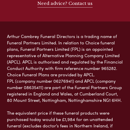
Need advice? Contact us
Arthur Cambrey Funeral Directors is a trading name of
Funeral Partners Limited. In relation to Choice funeral
plans, Funeral Partners Limited (FPL) is an appointed
representative of Alternative Planning Company Limited
(APCL). APCL is authorised and regulated by the Financial
Conduct Authority with firm reference number 965282.
Choice Funeral Plans are provided by APCL.
FPL (company number 06276941) and APCL (company
number 08635411) are part of the Funeral Partners Group
registered in England and Wales, at Cumberland Court,
80 Mount Street, Nottingham, Nottinghamshire NG1 6HH.
The equivalent price if these funeral products were
purchased today would be £1,984 for an unattended
funeral (excludes doctor’s fees in Northern Ireland, if