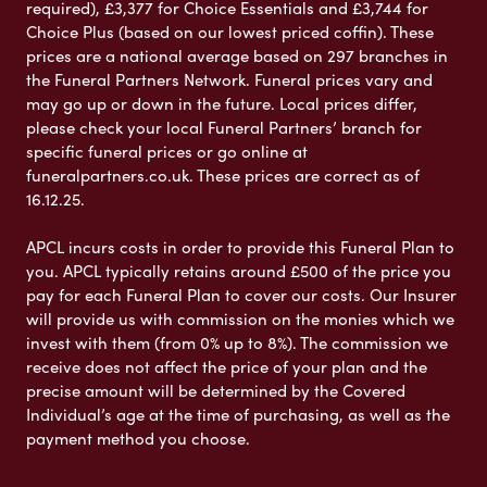
required), £3,377 for Choice Essentials and £3,744 for
Choice Plus (based on our lowest priced coffin). These
prices are a national average based on 297 branches in
the Funeral Partners Network. Funeral prices vary and
may go up or down in the future. Local prices differ,
please check your local Funeral Partners’ branch for
specific funeral prices or go online at
funeralpartners.co.uk. These prices are correct as of
16.12.25.
APCL incurs costs in order to provide this Funeral Plan to
you. APCL typically retains around £500 of the price you
pay for each Funeral Plan to cover our costs. Our Insurer
will provide us with commission on the monies which we
invest with them (from 0% up to 8%). The commission we
receive does not affect the price of your plan and the
precise amount will be determined by the Covered
Individual’s age at the time of purchasing, as well as the
payment method you choose.