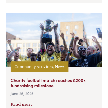
Community Activities, News
Charity football match reaches £200k
fundraising milestone
June 25, 2025
Read more