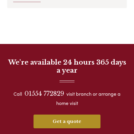
We're available 24 hours 365 days
a year
01554 772829
Call
visit branch or arrange a
home visit
Get a quote