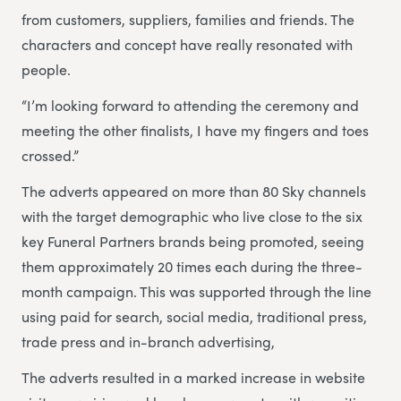
from customers, suppliers, families and friends. The
characters and concept have really resonated with
people.
“I’m looking forward to attending the ceremony and
meeting the other finalists, I have my fingers and toes
crossed.”
The adverts appeared on more than 80 Sky channels
with the target demographic who live close to the six
key Funeral Partners brands being promoted, seeing
them approximately 20 times each during the three-
month campaign. This was supported through the line
using paid for search, social media, traditional press,
trade press and in-branch advertising,
The adverts resulted in a marked increase in website