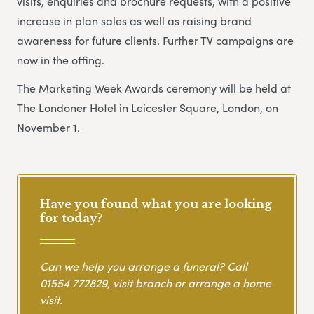
visits, enquiries and brochure requests, with a positive
increase in plan sales as well as raising brand
awareness for future clients. Further TV campaigns are
now in the offing.
The Marketing Week Awards ceremony will be held at
The Londoner Hotel in Leicester Square, London, on
November 1.
Have you found what you are looking
for today?
Can we help you arrange a funeral? Call
01554 772829
, visit branch or arrange a home
visit.