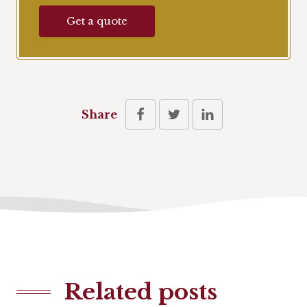
Get a quote
Share
Related posts