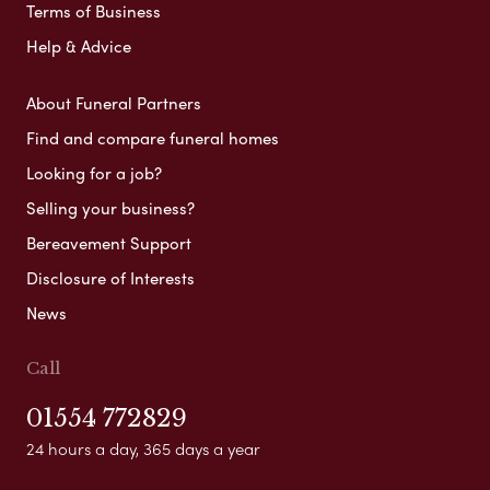
Terms of Business
Help & Advice
About Funeral Partners
Find and compare funeral homes
Looking for a job?
Selling your business?
Bereavement Support
Disclosure of Interests
News
Call
01554 772829
24 hours a day, 365 days a year