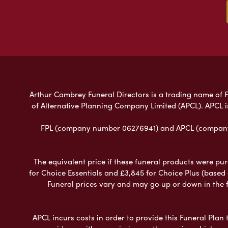
Arthur Cambrey Funeral Directors is a trading name of Fu
of Alternative Planning Company Limited (APCL). APCL i
FPL (company number 06276941) and APCL (company n
The equivalent price if these funeral products were pur
for Choice Essentials and £3,845 for Choice Plus (based
Funeral prices vary and may go up or down in the fut
APCL incurs costs in order to provide this Funeral Plan 