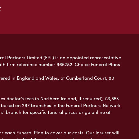
s
ral Partners Limited (FPL) is an appointed representative
with firm reference number 965282. Choice Funeral Plans
ered in England and Wales, at Cumberland Court, 80
 doctor’s fees in Northern Ireland, if required), £3,553
e based on 297 branches in the Funeral Partners Network.
s’ branch for specific funeral prices or go online at
or each Funeral Plan to cover our costs. Our Insurer will