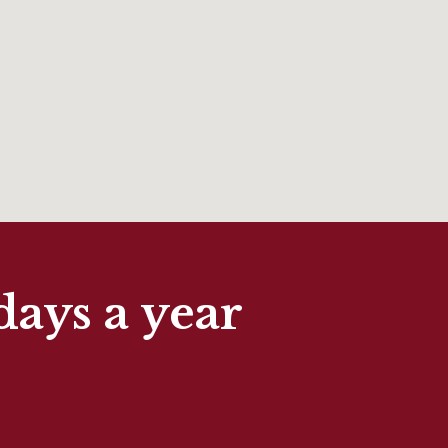
days a year