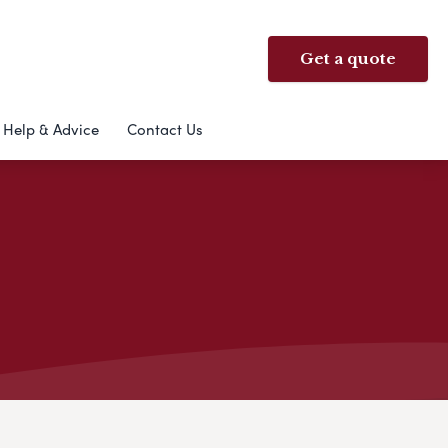
Get a quote
Help & Advice
Contact Us