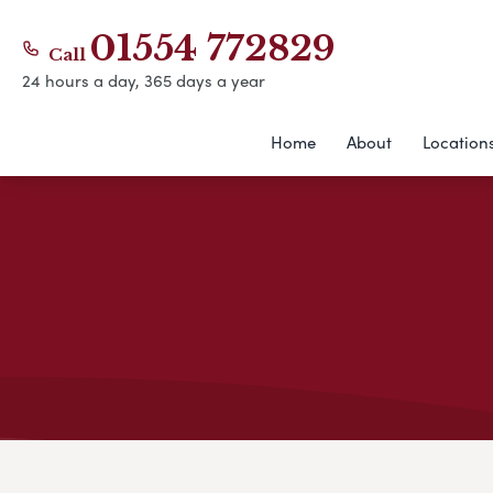
01554 772829
Call
24 hours a day, 365 days a year
Home
About
Location