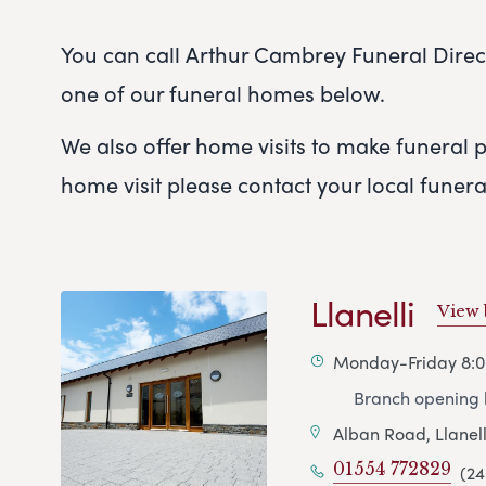
You can call Arthur Cambrey Funeral Directo
one of our funeral homes below.
We also offer home visits to make funeral pl
home visit please contact your local funer
Llanelli
View
Monday-Friday 8:
Branch opening h
Alban Road, Llanell
01554 772829
(24