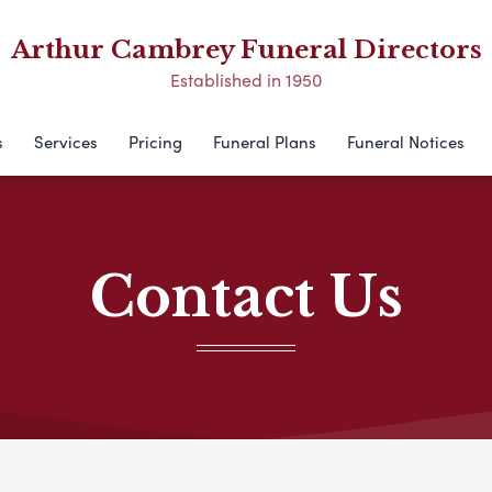
Arthur Cambrey Funeral Directors
Established in 1950
s
Services
Pricing
Funeral Plans
Funeral Notices
Contact Us