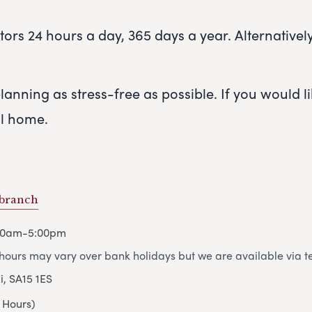
rs 24 hours a day, 365 days a year. Alternatively,
anning as stress-free as possible. If you would lik
al home.
 branch
00am-5:00pm
ours may vary over bank holidays but we are available via t
i, SA15 1ES
 Hours)