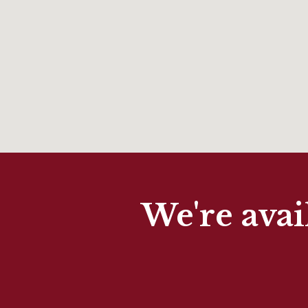
We're avai