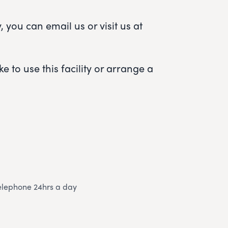
 you can email us or visit us at
e to use this facility or arrange a
elephone 24hrs a day