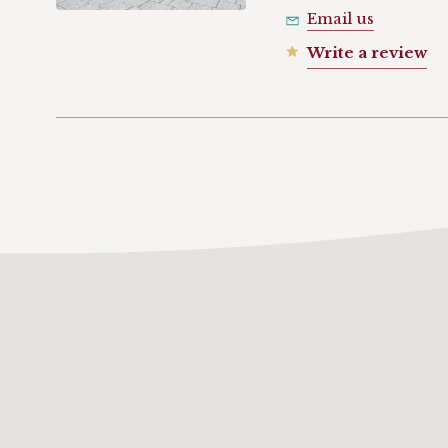
Email us
Write a review