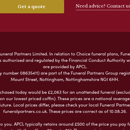
Need advice? Contact u
Get a quote
neral Partners Limited. In relation to Choice funeral plans, Fune
s authorised and regulated by the Financial Conduct Authority 
are provided by APCL.
umber 08635411) are part of the Funeral Partners Group regist
Mount Street, Nottingham, Nottinghamshire NG1 6HH.
chased today would be £2,063 for an unattended funeral (excludes
 on our lowest priced coffin). These prices are a national averag
ure. Local prices differ, please check your local Funeral Partner
funeralpartners.co.uk. These prices are correct as of 10.08.26.
to you. APCL typically retains around £500 of the price you pay f