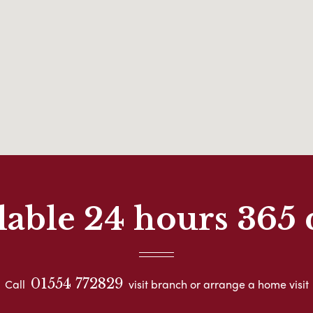
lable 24 hours 365 
01554 772829
Call
visit branch or arrange a home visit