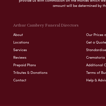
provide us with commission on the monies which we i
amount will be determined by th
Arthur Cambrey Funeral Directors
About
Our Prices 
Locations
Get a Quote
Services
Standardised
Reviews
Crematoria 
Prepaid Plans
Additional O
Tributes & Donations
Terms of Bu
Contact
Help & Advi