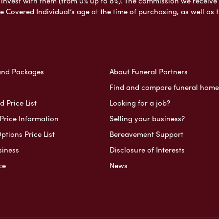
nvest with them (from 0% up to 8%). The commission we receive do
e Covered Individual’s age at the time of purchasing, as well a
and Packages
About Funeral Partners
Find and compare funeral home
 Price List
Looking for a job?
Price Information
Selling your business?
ptions Price List
Bereavement Support
siness
Disclosure of Interests
ce
News