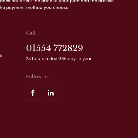
es not affect the price of your plan and the precise
s the payment method you choose.
Call
01554 772829
s
24 hours a day, 365 days a year
Follow us