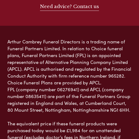
Need advice? Contact us
Arthur Cambrey Funeral Directors is a trading name of
Funeral Partners Limited. In relation to Choice funeral
plans, Funeral Partners Limited (FPL) is an appointed
representative of Alternative Planning Company Limited
(APCL). APCL is authorised and regulated by the Financial
Conduct Authority with firm reference number 965282.
Choice Funeral Plans are provided by APCL.
FPL (company number 06276941) and APCL (company
number 08635411) are part of the Funeral Partners Group
registered in England and Wales, at Cumberland Court,
80 Mount Street, Nottingham, Nottinghamshire NG1 6HH.
The equivalent price if these funeral products were
purchased today would be £1,984 for an unattended
funeral (excludes doctor’s fees in Northern Ireland, if