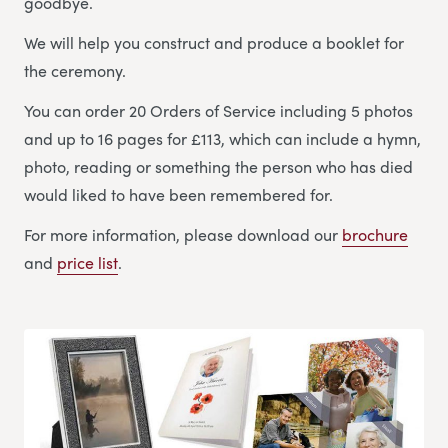
goodbye.
We will help you construct and produce a booklet for
the ceremony.
You can order 20 Orders of Service including 5 photos
and up to 16 pages for £113, which can include a hymn,
photo, reading or something the person who has died
would liked to have been remembered for.
For more information, please download our
brochure
and
price list
.