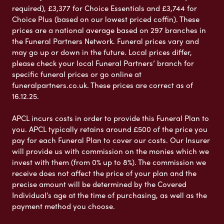
required), £3,377 for Choice Essentials and £3,744 for
Choice Plus (based on our lowest priced coffin). These
prices are a national average based on 297 branches in
the Funeral Partners Network. Funeral prices vary and
may go up or down in the future. Local prices differ,
please check your local Funeral Partners’ branch for
specific funeral prices or go online at
funeralpartners.co.uk. These prices are correct as of
16.12.25.
APCL incurs costs in order to provide this Funeral Plan to
you. APCL typically retains around £500 of the price you
pay for each Funeral Plan to cover our costs. Our Insurer
will provide us with commission on the monies which we
invest with them (from 0% up to 8%). The commission we
receive does not affect the price of your plan and the
precise amount will be determined by the Covered
Individual’s age at the time of purchasing, as well as the
payment method you choose.