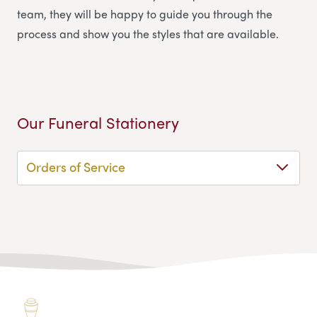
team, they will be happy to guide you through the
process and show you the styles that are available.
Our Funeral Stationery
Orders of Service