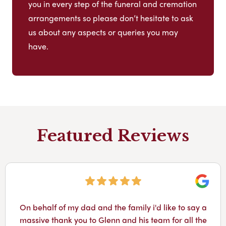
you in every step of the funeral and cremation
arrangements so please don’t hesitate to ask
us about any aspects or queries you may
have.
Featured Reviews
Googl
On behalf of my dad and the family i'd like to say a
massive thank you to Glenn and his team for all the