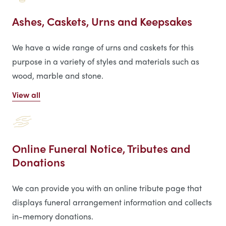
Ashes, Caskets, Urns and Keepsakes
We have a wide range of urns and caskets for this
purpose in a variety of styles and materials such as
wood, marble and stone.
View all
Online Funeral Notice, Tributes and
Donations
We can provide you with an online tribute page that
displays funeral arrangement information and collects
in-memory donations.