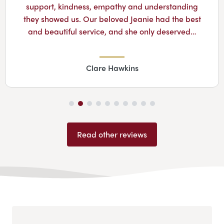
support, kindness, empathy and understanding
they showed us. Our beloved Jeanie had the best
and beautiful service, and she only deserved…
Clare Hawkins
Read other reviews