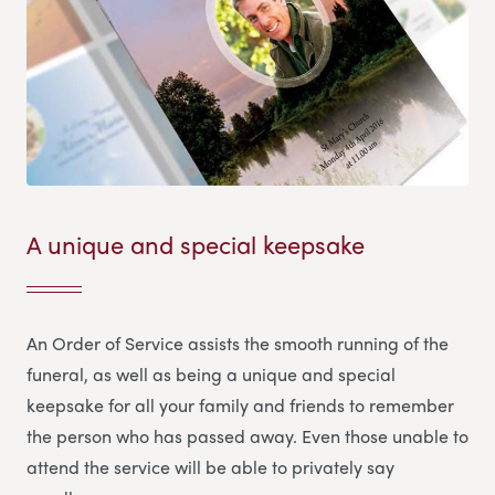
A unique and special keepsake
An Order of Service assists the smooth running of the
funeral, as well as being a unique and special
keepsake for all your family and friends to remember
the person who has passed away. Even those unable to
attend the service will be able to privately say