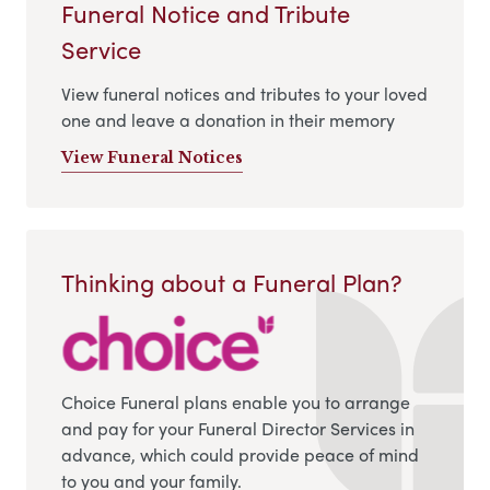
Funeral Notice and Tribute
Service
View funeral notices and tributes to your loved
one and leave a donation in their memory
View Funeral Notices
Thinking about a Funeral Plan?
Choice Funeral plans enable you to arrange
and pay for your Funeral Director Services in
advance, which could provide peace of mind
to you and your family.