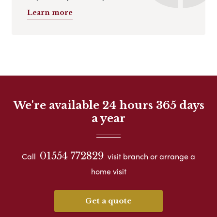
Learn more
We're available 24 hours 365 days
a year
01554 772829
Call
visit branch or arrange a
home visit
Get a quote