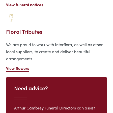
View funeral notices
Floral Tributes
We are proud to work with Interflora, as well as other
local suppliers, to create and deliver beautiful
arrangements.
View flowers
Need advice?
Arthur Cambrey Funeral Directors can assist