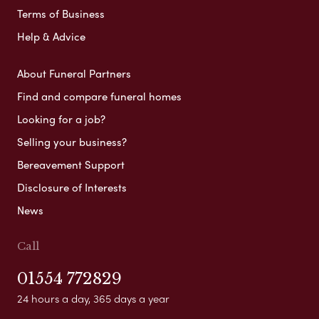
Terms of Business
Help & Advice
About Funeral Partners
Find and compare funeral homes
Looking for a job?
Selling your business?
Bereavement Support
Disclosure of Interests
News
Call
01554 772829
24 hours a day, 365 days a year