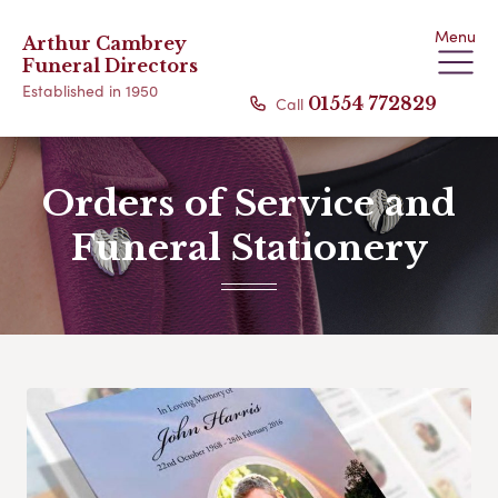
Menu
Arthur Cambrey
Funeral Directors
Established in 1950
Call
01554 772829
Orders of Service and
Funeral Stationery