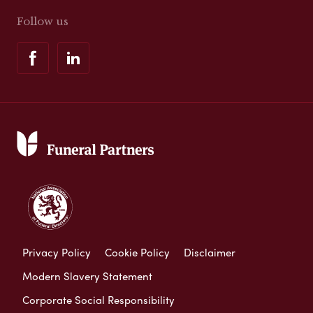
Follow us
Privacy Policy
Cookie Policy
Disclaimer
Modern Slavery Statement
Corporate Social Responsibility