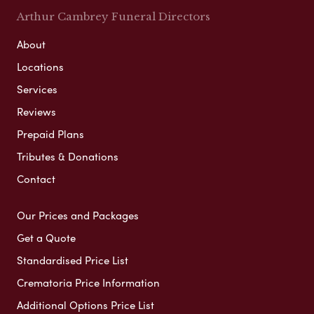
Arthur Cambrey Funeral Directors
About
Locations
Services
Reviews
Prepaid Plans
Tributes & Donations
Contact
Our Prices and Packages
Get a Quote
Standardised Price List
Crematoria Price Information
Additional Options Price List