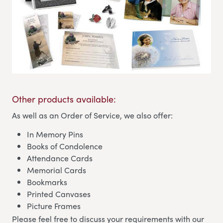
Other products available:
As well as an Order of Service, we also offer:
In Memory Pins
Books of Condolence
Attendance Cards
Memorial Cards
Bookmarks
Printed Canvases
Picture Frames
Please feel free to discuss your requirements with our