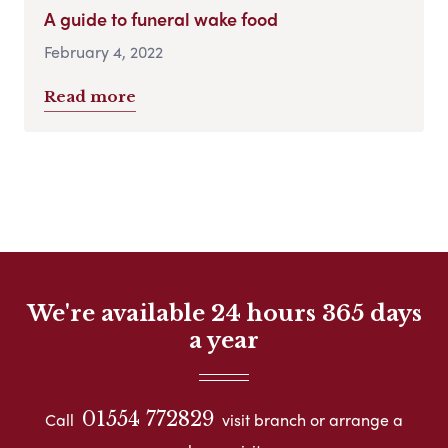
A guide to funeral wake food
February 4, 2022
Read more
We're available 24 hours 365 days
a year
01554 772829
Call
visit branch or arrange a