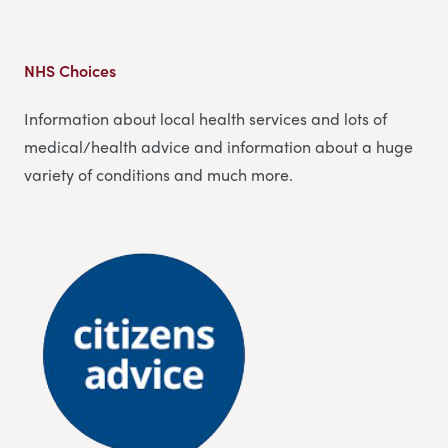
NHS Choices
Information about local health services and lots of
medical/health advice and information about a huge
variety of conditions and much more.