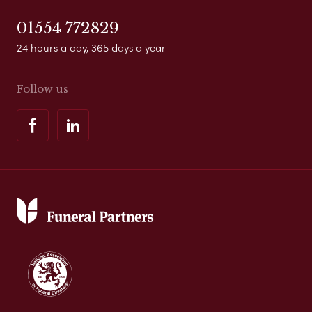
01554 772829
24 hours a day, 365 days a year
Follow us