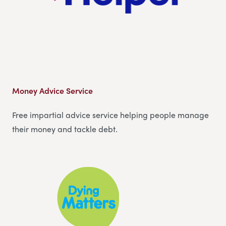
Money Advice Service
Free impartial advice service helping people manage
their money and tackle debt.