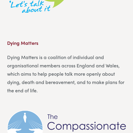
Dying Matters
Dying Matters is a coalition of individual and
organisational members across England and Wales,
which aims to help people talk more openly about
dying, death and bereavement, and to make plans for
the end of life.