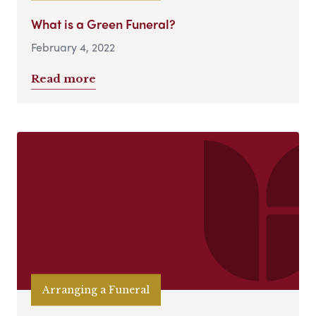
What is a Green Funeral?
February 4, 2022
Read more
Arranging a Funeral