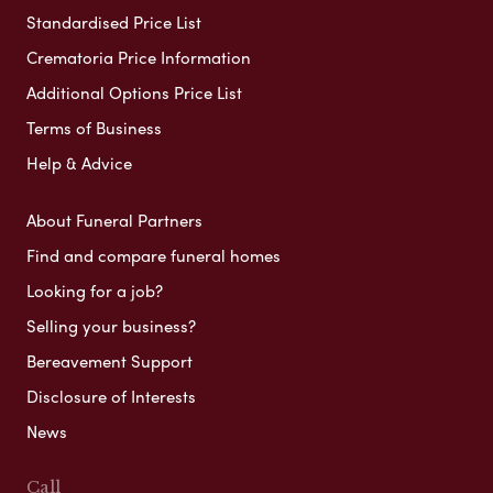
Standardised Price List
Crematoria Price Information
Additional Options Price List
Terms of Business
Help & Advice
About Funeral Partners
Find and compare funeral homes
Looking for a job?
Selling your business?
Bereavement Support
Disclosure of Interests
News
Call