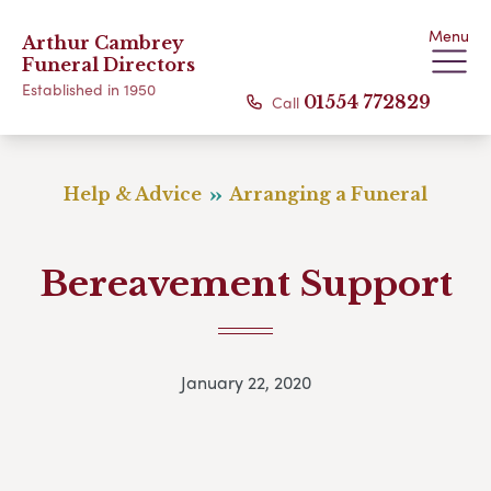
Menu
Arthur Cambrey
Funeral Directors
Established in 1950
Call
01554 772829
Help & Advice
Arranging a Funeral
Bereavement Support
January 22, 2020