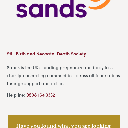
Still Birth and Neonatal Death Society
Sands is the UK’s leading pregnancy and baby loss
charity, connecting communities across all four nations
through support and action.
Helpline:
0808 164 3332
Have you found what you are looking