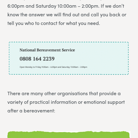
6:00pm and Saturday 10:00am – 2:00pm. If we don’t
know the answer we will find out and call you back or
tell you who to contact for what you need.
There are many other organisations that provide a
variety of practical information or emotional support
after a bereavement: