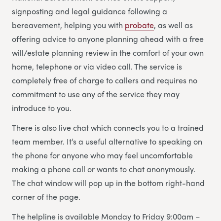
signposting and legal guidance following a
bereavement, helping you with
probate
, as well as
offering advice to anyone planning ahead with a free
will/estate planning review in the comfort of your own
home, telephone or via video call. The service is
completely free of charge to callers and requires no
commitment to use any of the service they may
introduce to you.
There is also live chat which connects you to a trained
team member. It’s a useful alternative to speaking on
the phone for anyone who may feel uncomfortable
making a phone call or wants to chat anonymously.
The chat window will pop up in the bottom right-hand
corner of the page.
The helpline is available Monday to Friday 9:00am –