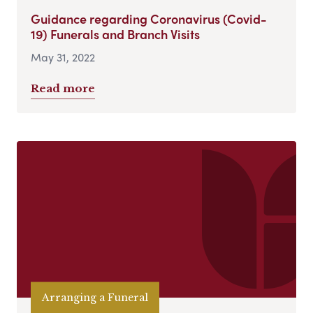
Guidance regarding Coronavirus (Covid-
19) Funerals and Branch Visits
May 31, 2022
Read more
Arranging a Funeral