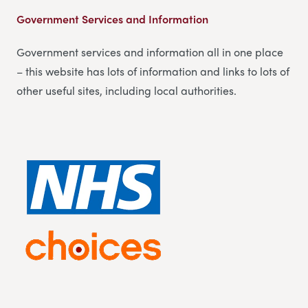
Government Services and Information
Government services and information all in one place
– this website has lots of information and links to lots of
other useful sites, including local authorities.