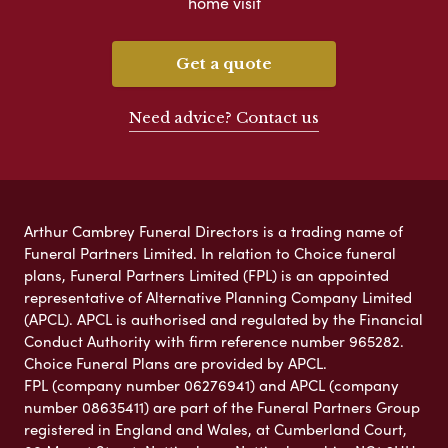
home visit
Get a quote
Need advice? Contact us
Arthur Cambrey Funeral Directors is a trading name of
Funeral Partners Limited. In relation to Choice funeral
plans, Funeral Partners Limited (FPL) is an appointed
representative of Alternative Planning Company Limited
(APCL). APCL is authorised and regulated by the Financial
Conduct Authority with firm reference number 965282.
Choice Funeral Plans are provided by APCL.
FPL (company number 06276941) and APCL (company
number 08635411) are part of the Funeral Partners Group
registered in England and Wales, at Cumberland Court,