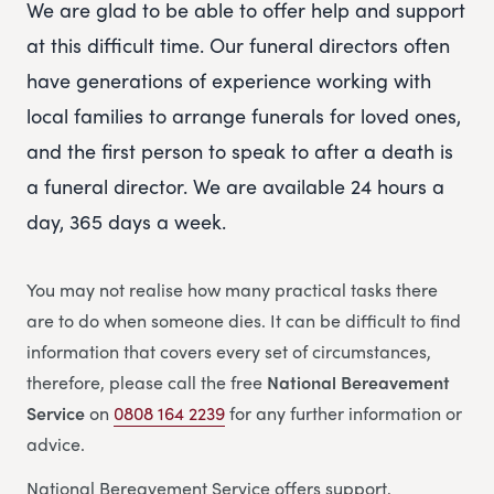
We are glad to be able to offer help and support
at this difficult time. Our funeral directors often
have generations of experience working with
local families to arrange funerals for loved ones,
and the first person to speak to after a death is
a funeral director. We are available 24 hours a
day, 365 days a week.
You may not realise how many practical tasks there
are to do when someone dies. It can be difficult to find
information that covers every set of circumstances,
therefore, please call the free
National Bereavement
Service
on
0808 164 2239
for any further information or
advice.
National Bereavement Service offers support,