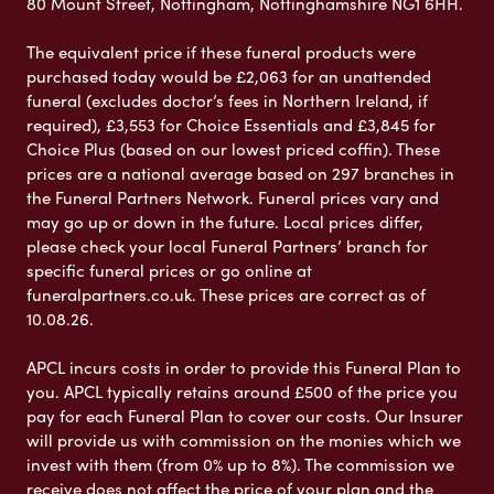
80 Mount Street, Nottingham, Nottinghamshire NG1 6HH.
The equivalent price if these funeral products were
purchased today would be £2,063 for an unattended
funeral (excludes doctor’s fees in Northern Ireland, if
required), £3,553 for Choice Essentials and £3,845 for
Choice Plus (based on our lowest priced coffin). These
prices are a national average based on 297 branches in
the Funeral Partners Network. Funeral prices vary and
may go up or down in the future. Local prices differ,
please check your local Funeral Partners’ branch for
specific funeral prices or go online at
funeralpartners.co.uk. These prices are correct as of
10.08.26.
APCL incurs costs in order to provide this Funeral Plan to
you. APCL typically retains around £500 of the price you
pay for each Funeral Plan to cover our costs. Our Insurer
will provide us with commission on the monies which we
invest with them (from 0% up to 8%). The commission we
receive does not affect the price of your plan and the