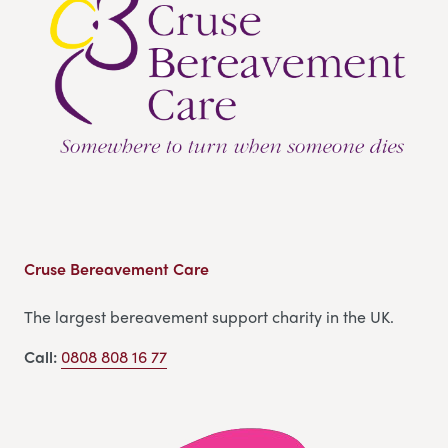
Cruse Bereavement Care
The largest bereavement support charity in the UK.
Call:
0808 808 16 77