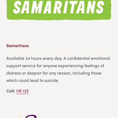
Samaritans
Available 24 hours every day. A confidential emotional
support service for anyone experiencing feelings of
distress or despair for any reason, including those
which could lead to suicide.
Call:
116 123