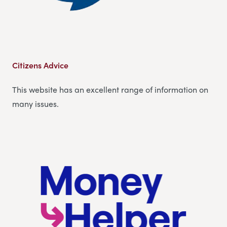
Citizens Advice
This website has an excellent range of information on
many issues.