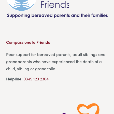
Compassionate Friends
Peer support for bereaved parents, adult siblings and
grandparents who have experienced the death of a
child, sibling or grandchild.
Helpline:
0345 123 2304