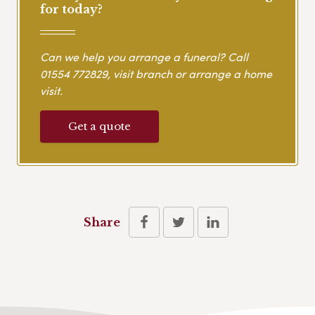
for today?
Can we help you arrange a funeral? Call
01554 772829
, visit branch or arrange a home
visit.
Get a quote
Share