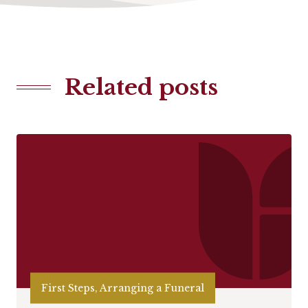
Related posts
First Steps, Arranging a Funeral