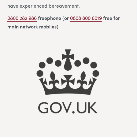
have experienced bereavement.
0800 282 986
freephone (or
0808 800 6019
free for
main network mobiles).