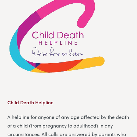
Child Death Helpline
A helpline for anyone of any age affected by the death
of a child (from pregnancy to adulthood) in any
circumstances. All calls are answered by parents who