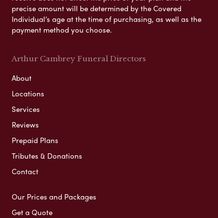
precise amount will be determined by the Covered
Individual’s age at the time of purchasing, as well as the
payment method you choose.
Arthur Cambrey Funeral Directors
About
Locations
Services
Reviews
Prepaid Plans
Tributes & Donations
Contact
Our Prices and Packages
Get a Quote