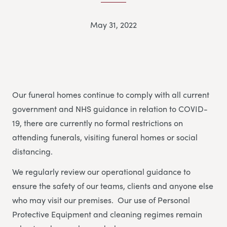
May 31, 2022
Our funeral homes continue to comply with all current
government and NHS guidance in relation to COVID-
19, there are currently no formal restrictions on
attending funerals, visiting funeral homes or social
distancing.
We regularly review our operational guidance to
ensure the safety of our teams, clients and anyone else
who may visit our premises. Our use of Personal
Protective Equipment and cleaning regimes remain