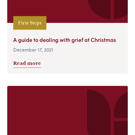
First Steps
A guide to dealing with grief at Christmas
December 17, 2021
Read more