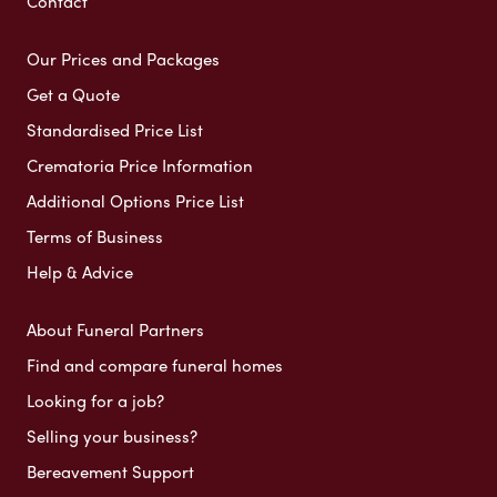
Contact
Our Prices and Packages
Get a Quote
Standardised Price List
Crematoria Price Information
Additional Options Price List
Terms of Business
Help & Advice
About Funeral Partners
Find and compare funeral homes
Looking for a job?
Selling your business?
Bereavement Support