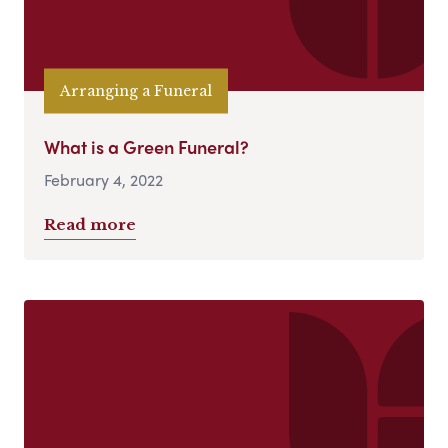
Arranging a Funeral
What is a Green Funeral?
February 4, 2022
Read more