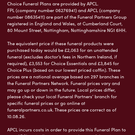
Choice Funeral Plans are provided by APCL.
FPL (company number 06276941) and APCL (company
number 08635411) are part of the Funeral Partners Group
registered in England and Wales, at Cumberland Court,
80 Mount Street, Nottingham, Nottinghamshire NG1 6HH.
The equivalent price if these funeral products were
purchased today would be £2,063 for an unattended
funeral (excludes doctor’s fees in Northern Ireland, if
required), £3,553 for Choice Essentials and £3,845 for
Choice Plus (based on our lowest priced coffin). These
prices are a national average based on 297 branches in
the Funeral Partners Network. Funeral prices vary and
may go up or down in the future. Local prices differ,
please check your local Funeral Partners’ branch for
specific funeral prices or go online at
funeralpartners.co.uk. These prices are correct as of
10.08.26.
APCL incurs costs in order to provide this Funeral Plan to