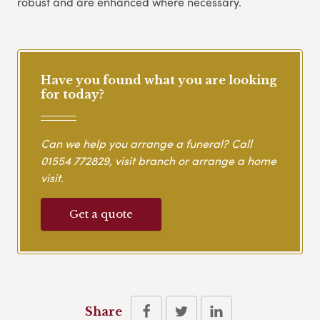
robust and are enhanced where necessary.
Have you found what you are looking
for today?
Can we help you arrange a funeral? Call
01554 772829
, visit branch or arrange a home
visit.
Get a quote
Share