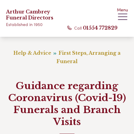
Menu
Arthur Cambrey
Funeral Directors
Established in 1950
Call
01554 772829
Help & Advice
First Steps, Arranging a
Funeral
Guidance regarding
Coronavirus (Covid-19)
Funerals and Branch
Visits