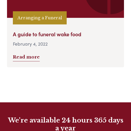
Arranging a Funeral
A guide to funeral wake food
February 4, 2022
Read more
We're available 24 hours 365 days
a year