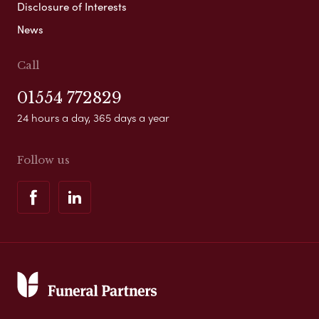
Disclosure of Interests
News
Call
01554 772829
24 hours a day, 365 days a year
Follow us