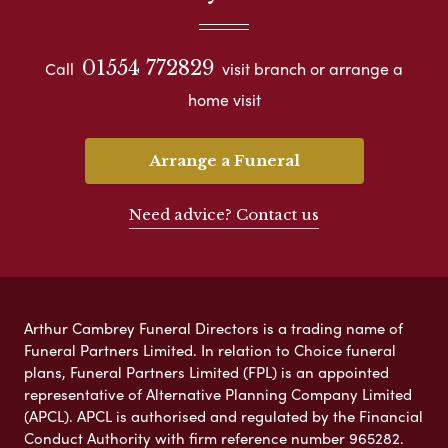
01554 772829
Call
visit branch or arrange a
home visit
Arrange a Funeral
Need advice? Contact us
Arthur Cambrey Funeral Directors is a trading name of
Funeral Partners Limited. In relation to Choice funeral
plans, Funeral Partners Limited (FPL) is an appointed
representative of Alternative Planning Company Limited
(APCL). APCL is authorised and regulated by the Financial
Conduct Authority with firm reference number 965282.