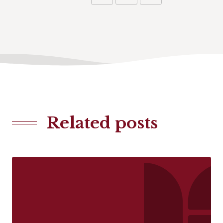
Related posts