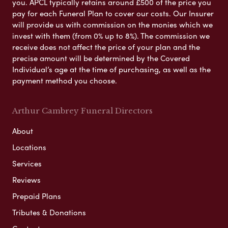
you. APCL typically retains around £500 of the price you
pay for each Funeral Plan to cover our costs. Our Insurer
will provide us with commission on the monies which we
invest with them (from 0% up to 8%). The commission we
receive does not affect the price of your plan and the
precise amount will be determined by the Covered
Individual’s age at the time of purchasing, as well as the
payment method you choose.
Arthur Cambrey Funeral Directors
About
Locations
Services
Reviews
Prepaid Plans
Tributes & Donations