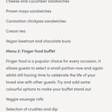
Cheese and cucumber sandwiches
Prawn mayo sandwiches
Coronation chickpea sandwiches
Cream tea
Vegan beetroot and chocolate buns
Menu 2: Finger food buffet
Finger food is a popular choice for every occasion. It
allows guests to select a small portion now and again
whilst still having time to celebrate the life of your
loved one with other guests. Try and add some
colourful options to make your buffet stand out.
Veggie sausage rolls
Selection of crudites and dip