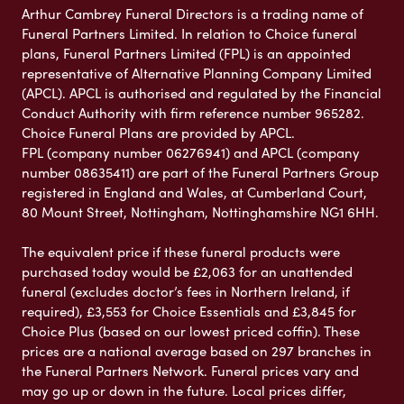
Arthur Cambrey Funeral Directors is a trading name of
Funeral Partners Limited. In relation to Choice funeral
plans, Funeral Partners Limited (FPL) is an appointed
representative of Alternative Planning Company Limited
(APCL). APCL is authorised and regulated by the Financial
Conduct Authority with firm reference number 965282.
Choice Funeral Plans are provided by APCL.
FPL (company number 06276941) and APCL (company
number 08635411) are part of the Funeral Partners Group
registered in England and Wales, at Cumberland Court,
80 Mount Street, Nottingham, Nottinghamshire NG1 6HH.
The equivalent price if these funeral products were
purchased today would be £2,063 for an unattended
funeral (excludes doctor’s fees in Northern Ireland, if
required), £3,553 for Choice Essentials and £3,845 for
Choice Plus (based on our lowest priced coffin). These
prices are a national average based on 297 branches in
the Funeral Partners Network. Funeral prices vary and
may go up or down in the future. Local prices differ,