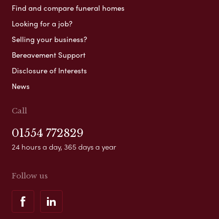
Find and compare funeral homes
Looking for a job?
Selling your business?
Bereavement Support
Disclosure of Interests
News
Call
01554 772829
24 hours a day, 365 days a year
Follow us