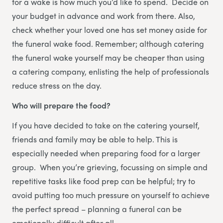
for a wake is how much you’d like to spend. Decide on
your budget in advance and work from there. Also,
check whether your loved one has set money aside for
the funeral wake food. Remember; although catering
the funeral wake yourself may be cheaper than using
a catering company, enlisting the help of professionals
reduce stress on the day.
Who will prepare the food?
If you have decided to take on the catering yourself,
friends and family may be able to help. This is
especially needed when preparing food for a larger
group. When you’re grieving, focussing on simple and
repetitive tasks like food prep can be helpful; try to
avoid putting too much pressure on yourself to achieve
the perfect spread – planning a funeral can be
emotionally difficult after all.