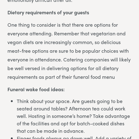
Dietary requirements of your guests
One thing to consider is that there are options for
everyone attending. Remember that vegetarian and
vegan diets are increasingly common, so delicious
meat-free options are sure to be popular choices with
everyone in attendance. Catering companies will likely
be well versed in delivering options for all dietary
requirements as part of their funeral food menu
Funeral wake food ideas:
Think about your space. Are guests going to be
seated around tables? Afternoon tea could work
well. Hosting in someone’s home? Take advantage
of the facilities and opt for batch-cooked dishes
that can be made in advance.
Finger foods always go down well. Add a variety of