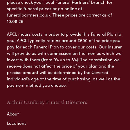
please check your local Funeral Partners’ branch for
specific funeral prices or go online at
funeralpartners.co.uk. These prices are correct as of
10.08.26.
APCL incurs costs in order to provide this Funeral Plan to
you. APCL typically retains around £500 of the price you
pay for each Funeral Plan to cover our costs. Our Insurer
will provide us with commission on the monies which we
invest with them (from 0% up to 8%). The commission we
receive does not affect the price of your plan and the
precise amount will be determined by the Covered
Individual’s age at the time of purchasing, as well as the
payment method you choose.
Arthur Cambrey Funeral Directors
About
Locations