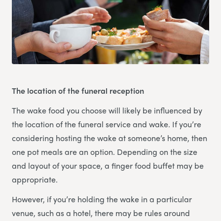
The location of the funeral reception
The wake food you choose will likely be influenced by
the location of the funeral service and wake. If you’re
considering hosting the wake at someone’s home, then
one pot meals are an option. Depending on the size
and layout of your space, a finger food buffet may be
appropriate.
However, if you’re holding the wake in a particular
venue, such as a hotel, there may be rules around