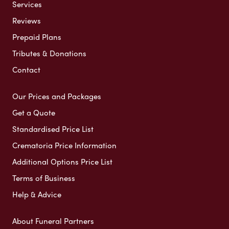
Services
Reviews
Prepaid Plans
Tributes & Donations
Contact
Our Prices and Packages
Get a Quote
Standardised Price List
Crematoria Price Information
Additional Options Price List
Terms of Business
Help & Advice
About Funeral Partners