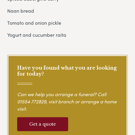
Naan bread
Tomato and onion pickle
Yogurt and cucumber raita
Have you found what you are looking
for today?
Can we help you arrange a funeral? Call
01554 772829
, visit branch or arrange a home
visit.
Get a quote