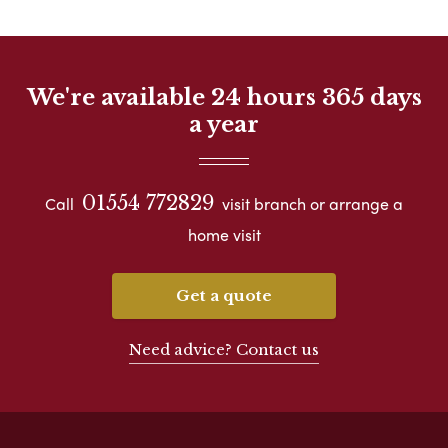
We're available 24 hours 365 days
a year
01554 772829
Call
visit branch or arrange a
home visit
Get a quote
Need advice? Contact us