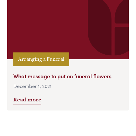
Arranging a Funeral
What message to put on funeral flowers
December 1, 2021
Read more