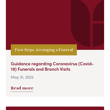
First Steps, Arranging a Funeral
Guidance regarding Coronavirus (Covid-
19) Funerals and Branch Visits
May 31, 2022
Read more