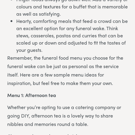
colours and textures for a buffet that is memorable
as well as satisfying.
Hearty, comforting meals that feed a crowd can be
an excellent option for any funeral wake. Think
stews, casseroles, pastas and curries that can be
scaled up or down and adjusted to fit the tastes of
your guests.
Remember, the funeral food menu you choose for the
funeral wake can be just as personal as the service
itself. Here are a few sample menu ideas for
inspiration, but feel free to make them your own.
Menu 1: Afternoon tea
Whether you’re opting to use a catering company or
going DIY, afternoon tea is a lovely way to share
nibbles and memories round a table.