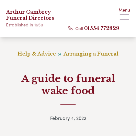
Menu
Arthur Cambrey
Funeral Directors
Established in 1950
Call
01554 772829
Help & Advice
Arranging a Funeral
A guide to funeral
wake food
February 4, 2022