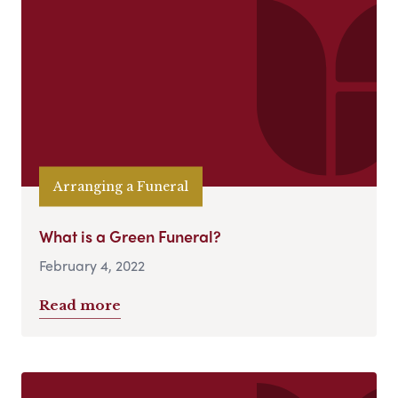
Arranging a Funeral
What is a Green Funeral?
February 4, 2022
Read more