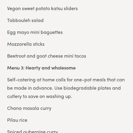
Vegan sweet potato katsu sliders
Tabbouleh salad
Egg mayo mini baguettes
Mozzarella sticks
Beetroot and goat cheese mini tacos
Menu 3: Hearty and wholesome
Self-catering at home calls for one-pot meals that can
be made in advance. Use biodegradable plates and
cutlery to save on washing up.
Chana masala curry
Pilau rice
Spiced aubergine curry