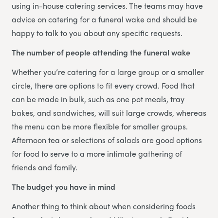
using in-house catering services. The teams may have
advice on catering for a funeral wake and should be
happy to talk to you about any specific requests.
The number of people attending the funeral wake
Whether you’re catering for a large group or a smaller
circle, there are options to fit every crowd. Food that
can be made in bulk, such as one pot meals, tray
bakes, and sandwiches, will suit large crowds, whereas
the menu can be more flexible for smaller groups.
Afternoon tea or selections of salads are good options
for food to serve to a more intimate gathering of
friends and family.
The budget you have in mind
Another thing to think about when considering foods