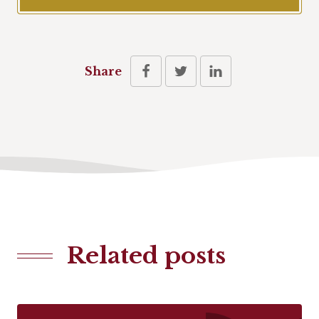
Share
Related posts