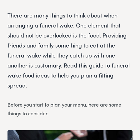
There are many things to think about when
arranging a funeral wake. One element that
should not be overlooked is the food. Providing
friends and family something to eat at the
funeral wake while they catch up with one
another is customary. Read this guide to funeral
wake food ideas to help you plan a fitting
spread.
Before you start to plan your menu, here are some
things to consider.