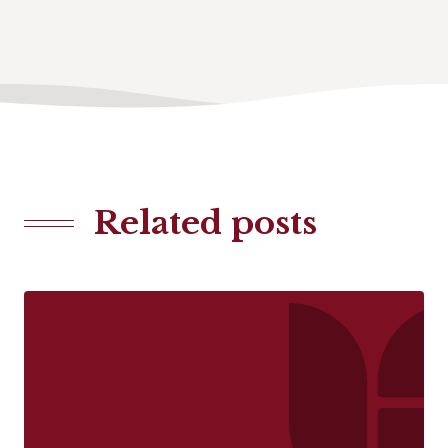
Related posts