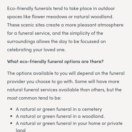
Eco-friendly funerals tend to take place in outdoor
spaces like flower meadows or natural woodland.
These scenic sites create a more pleasant atmosphere
for a funeral service, and the simplicity of the
surroundings allows the day to be focussed on
celebrating your loved one.
What eco-friendly funeral options are there?
The options available to you will depend on the funeral
provider you choose to go with. Some will have more
natural funeral services available than others, but the
most common tend to be:
A natural or green funeral in a cemetery
A natural or green funeral in a woodland.
A natural or green funeral in your home or private
land