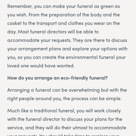
Remember, you can make your funeral as green as
you wish. From the preparation of the body and the
casket to the transport and clothes you wear on the
day. Most funeral directors will be able to
accommodate your requests. They are there to discuss
your arrangement plans and explore your options with
you, so you can create the environmental funeral your
loved one would have wanted.
How do you arrange an eco-friendly funeral?
Arranging a funeral can be overwhelming but with the
right people around you, the process can be simple.
Much like a traditional funeral, you will work closely
with the funeral director to discuss your plans for the
service, and they will do their utmost to accommodate
your requests. You should take time to explore your