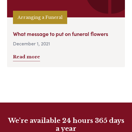
Arranging a Funeral
What message to put on funeral flowers
December 1, 2021
Read more
We're available 24 hours 365 days
a year