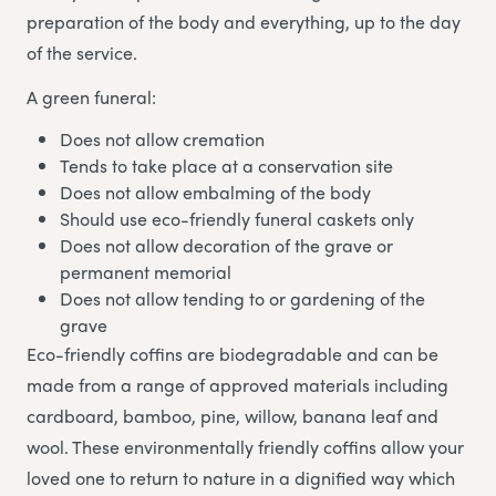
preparation of the body and everything, up to the day
of the service.
A green funeral:
Does not allow cremation
Tends to take place at a conservation site
Does not allow embalming of the body
Should use eco-friendly funeral caskets only
Does not allow decoration of the grave or
permanent memorial
Does not allow tending to or gardening of the
grave
Eco-friendly coffins are biodegradable and can be
made from a range of approved materials including
cardboard, bamboo, pine, willow, banana leaf and
wool. These environmentally friendly coffins allow your
loved one to return to nature in a dignified way which