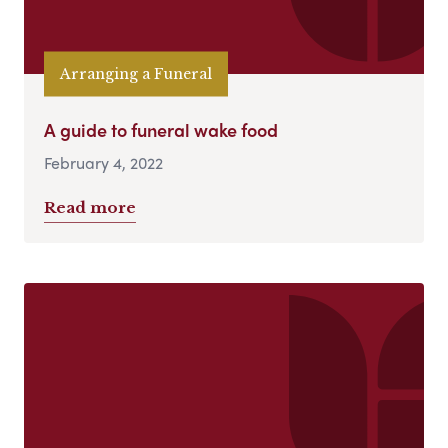
Arranging a Funeral
A guide to funeral wake food
February 4, 2022
Read more