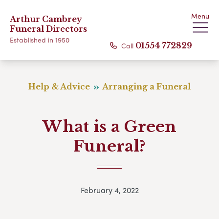
Menu
Arthur Cambrey
Funeral Directors
Established in 1950
Call
01554 772829
Help & Advice
Arranging a Funeral
What is a Green
Funeral?
February 4, 2022