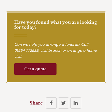
Have you found what you are looking
for today?
Can we help you arrange a funeral? Call
01554 772829
, visit branch or arrange a home
visit.
Get a quote
Share