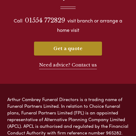
01554 772829
Call
visit branch or arrange a
home visit
Get a quote
Need advice? Contact us
Arthur Cambrey Funeral Directors is a trading name of
Funeral Partners Limited. In relation to Choice funeral
plans, Funeral Partners Limited (FPL) is an appointed
representative of Alternative Planning Company Limited
(APCL). APCL is authorised and regulated by the Financial
Conduct Authority with firm reference number 965282.