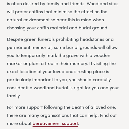
is often desired by family and friends. Woodland sites
will prefer coffins that minimise the effect on the
natural environment so bear this in mind when
choosing your coffin material and burial ground.
Despite green funerals prohibiting headstones or a
permanent memorial, some burial grounds will allow
you to temporarily mark the grave with a wooden
marker or plant a tree in their memory. If visiting the
exact location of your loved one’s resting place is
particularly important to you, you should carefully
consider if a woodland burial is right for you and your
family.
For more support following the death of a loved one,
there are many organisations that can help. Find out
more about
bereavement support
.