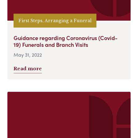
First Steps, Arranging a Funeral
Guidance regarding Coronavirus (Covid-
19) Funerals and Branch Visits
May 31, 2022
Read more