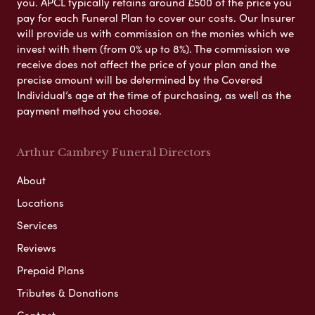
you. APCL typically retains around £500 of the price you
pay for each Funeral Plan to cover our costs. Our Insurer
will provide us with commission on the monies which we
invest with them (from 0% up to 8%). The commission we
receive does not affect the price of your plan and the
precise amount will be determined by the Covered
Individual’s age at the time of purchasing, as well as the
payment method you choose.
Arthur Cambrey Funeral Directors
About
Locations
Services
Reviews
Prepaid Plans
Tributes & Donations
Contact