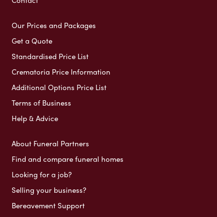
Our Prices and Packages
Get a Quote
Standardised Price List
Crematoria Price Information
Additional Options Price List
Terms of Business
Help & Advice
About Funeral Partners
Find and compare funeral homes
Looking for a job?
Selling your business?
Bereavement Support