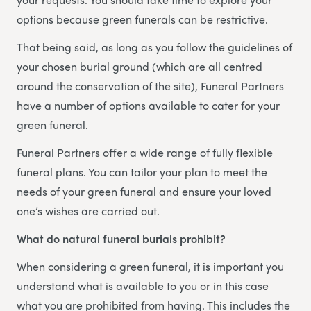
options because green funerals can be restrictive.
That being said, as long as you follow the guidelines of
your chosen burial ground (which are all centred
around the conservation of the site), Funeral Partners
have a number of options available to cater for your
green funeral.
Funeral Partners offer a wide range of fully flexible
funeral plans. You can tailor your plan to meet the
needs of your green funeral and ensure your loved
one’s wishes are carried out.
What do natural funeral burials prohibit?
When considering a green funeral, it is important you
understand what is available to you or in this case
what you are prohibited from having. This includes the