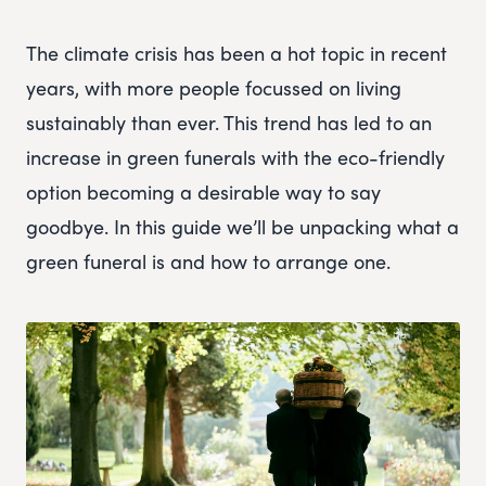
The climate crisis has been a hot topic in recent
years, with more people focussed on living
sustainably than ever. This trend has led to an
increase in green funerals with the eco-friendly
option becoming a desirable way to say
goodbye. In this guide we’ll be unpacking what a
green funeral is and how to arrange one.