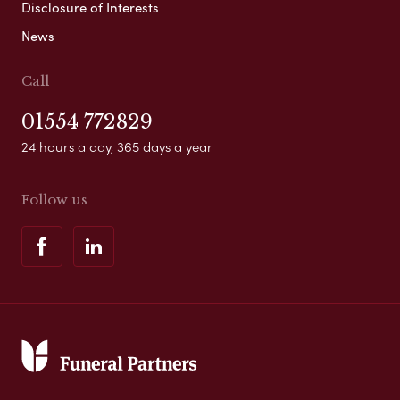
Disclosure of Interests
News
Call
01554 772829
24 hours a day, 365 days a year
Follow us