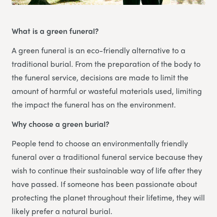
What is a green funeral?
A green funeral is an eco-friendly alternative to a
traditional burial. From the preparation of the body to
the funeral service, decisions are made to limit the
amount of harmful or wasteful materials used, limiting
the impact the funeral has on the environment.
Why choose a green burial?
People tend to choose an environmentally friendly
funeral over a traditional funeral service because they
wish to continue their sustainable way of life after they
have passed. If someone has been passionate about
protecting the planet throughout their lifetime, they will
likely prefer a natural burial.