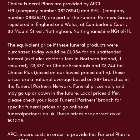
Choice Funeral Plans are provided by APCL.
FPL (company number 06276941) and APCL (company
number 08635411) are part of the Funeral Partners Group
registered in England and Wales, at Cumberland Court,
80 Mount Street, Nottingham, Nottinghamshire NG1 6HH.
The equivalent price if these funeral products were
purchased today would be £1,984 for an unattended
funeral (excludes doctor’s fees in Northern Ireland, if
required), £3,377 for Choice Essentials and £3,744 for
Choice Plus (based on our lowest priced coffin). These
prices are a national average based on 297 branches in
the Funeral Partners Network. Funeral prices vary and
may go up or down in the future. Local prices differ,
please check your local Funeral Partners’ branch for
specific funeral prices or go online at
funeralpartners.co.uk. These prices are correct as of
16.12.25.
APCL incurs costs in order to provide this Funeral Plan to