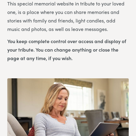
This special memorial website in tribute to your loved
one, is a place where you can share memories and
stories with family and friends, light candles, add
music and photos, as well as leave messages.
You keep complete control over access and display of
your tribute. You can change anything or close the
page at any time, if you wish.