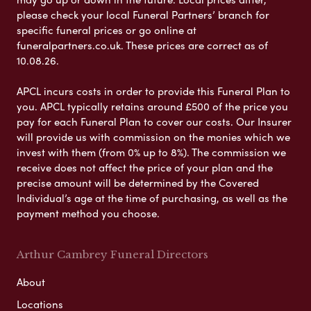
please check your local Funeral Partners’ branch for
specific funeral prices or go online at
funeralpartners.co.uk. These prices are correct as of
10.08.26.
APCL incurs costs in order to provide this Funeral Plan to
you. APCL typically retains around £500 of the price you
pay for each Funeral Plan to cover our costs. Our Insurer
will provide us with commission on the monies which we
invest with them (from 0% up to 8%). The commission we
receive does not affect the price of your plan and the
precise amount will be determined by the Covered
Individual’s age at the time of purchasing, as well as the
payment method you choose.
Arthur Cambrey Funeral Directors
About
Locations