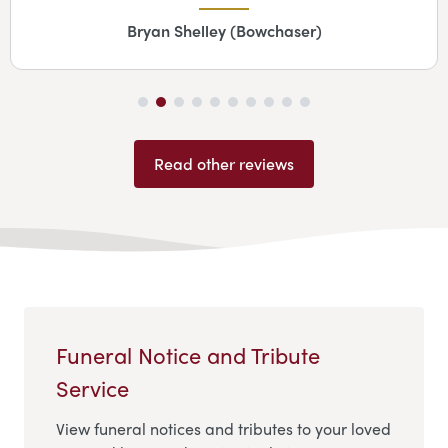
Bryan Shelley (Bowchaser)
Read other reviews
Funeral Notice and Tribute
Service
View funeral notices and tributes to your loved