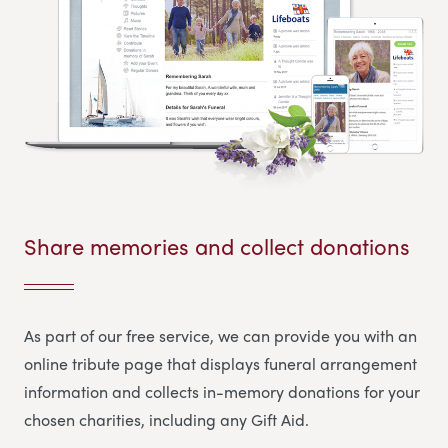
Share memories and collect donations
As part of our free service, we can provide you with an
online tribute page that displays funeral arrangement
information and collects in-memory donations for your
chosen charities, including any Gift Aid.