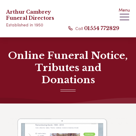
Menu
Arthur Cambrey
Funeral Directors
Established in 1950
Call
01554 772829
Online Funeral Notice,
Tributes and
Donations