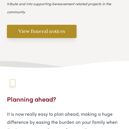
tribute and into supporting bereavement related projects in the
community.
View funeral notices
Planning ahead?
It is now really easy to plan ahead, making a huge
difference by easing the burden on your family when