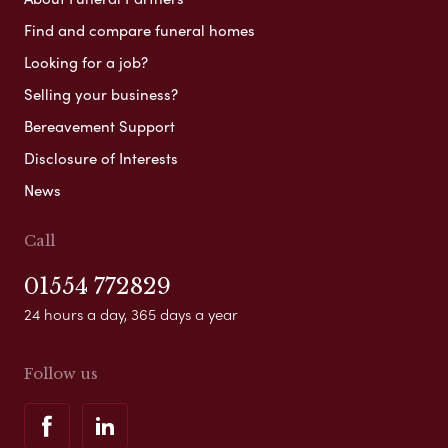
Find and compare funeral homes
Looking for a job?
Selling your business?
Bereavement Support
Disclosure of Interests
News
Call
01554 772829
24 hours a day, 365 days a year
Follow us