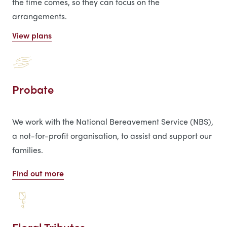
the time comes, so they can focus on the
arrangements.
View plans
Probate
We work with the National Bereavement Service (NBS),
a not-for-profit organisation, to assist and support our
families.
Find out more