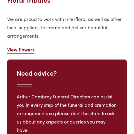
Floral Tributes
We are proud to work with Interflora, as well as other
local suppliers, to create and deliver beautiful
arrangements.
View flowers
Need advice?
Arthur Cambrey Funeral Directors can assist
you in every step of the funeral and cremation
arrangements so please don’t hesitate to ask
us about any aspects or queries you may
have.