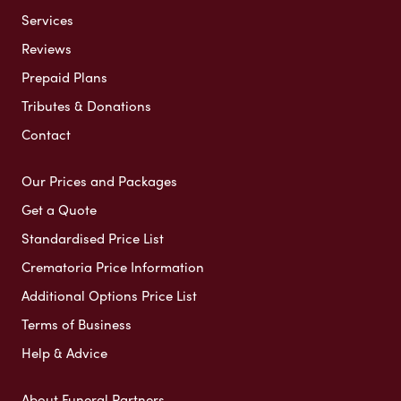
Services
Reviews
Prepaid Plans
Tributes & Donations
Contact
Our Prices and Packages
Get a Quote
Standardised Price List
Crematoria Price Information
Additional Options Price List
Terms of Business
Help & Advice
About Funeral Partners