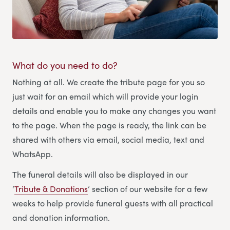
What do you need to do?
Nothing at all. We create the tribute page for you so
just wait for an email which will provide your login
details and enable you to make any changes you want
to the page. When the page is ready, the link can be
shared with others via email, social media, text and
WhatsApp.
The funeral details will also be displayed in our
‘
Tribute & Donations
’ section of our website for a few
weeks to help provide funeral guests with all practical
and donation information.