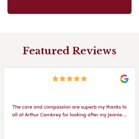
Featured Reviews
Googl
The care and compassion are superb my thanks to
all at Arthur Cambrey for looking after my Jeanie....