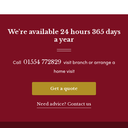
We're available 24 hours 365 days
a year
01554 772829
Call
visit branch or arrange a
home visit
Get a quote
Need advice? Contact us