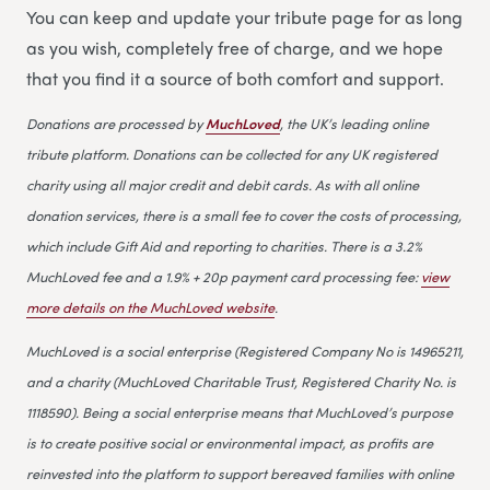
You can keep and update your tribute page for as long
as you wish, completely free of charge, and we hope
that you find it a source of both comfort and support.
Donations are processed by
MuchLoved
, the UK’s leading online
tribute platform. Donations can be collected for any UK registered
charity using all major credit and debit cards. As with all online
donation services, there is a small fee to cover the costs of processing,
which include Gift Aid and reporting to charities. There is a 3.2%
MuchLoved fee and a 1.9% + 20p payment card processing fee:
view
more details on the MuchLoved website
.
MuchLoved is a social enterprise (Registered Company No is 14965211,
and a charity (MuchLoved Charitable Trust, Registered Charity No. is
1118590). Being a social enterprise means that MuchLoved’s purpose
is to create positive social or environmental impact, as profits are
reinvested into the platform to support bereaved families with online