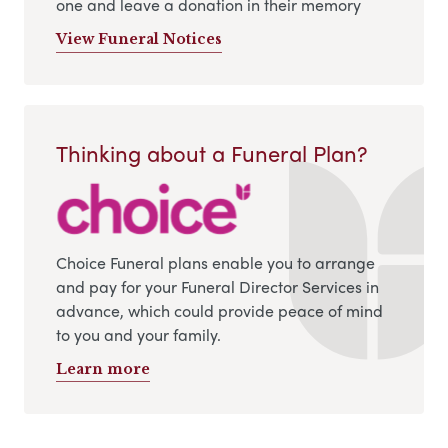
one and leave a donation in their memory
View Funeral Notices
Thinking about a Funeral Plan?
Choice Funeral plans enable you to arrange
and pay for your Funeral Director Services in
advance, which could provide peace of mind
to you and your family.
Learn more