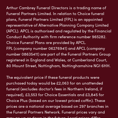
Arthur Cambrey Funeral Directors is a trading name of
Funeral Partners Limited. In relation to Choice funeral
plans, Funeral Partners Limited (FPL) is an appointed
representative of Alternative Planning Company Limited
(APCL). APCL is authorised and regulated by the Financial
Conduct Authority with firm reference number 965282.
Choice Funeral Plans are provided by APCL.
FPL (company number 06276941) and APCL (company
number 08635411) are part of the Funeral Partners Group
registered in England and Wales, at Cumberland Court,
80 Mount Street, Nottingham, Nottinghamshire NG1 6HH.
The equivalent price if these funeral products were
purchased today would be £2,063 for an unattended
funeral (excludes doctor’s fees in Northern Ireland, if
required), £3,553 for Choice Essentials and £3,845 for
Choice Plus (based on our lowest priced coffin). These
prices are a national average based on 297 branches in
the Funeral Partners Network. Funeral prices vary and
may go up or down in the future. Local prices differ,