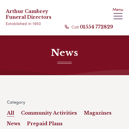
Menu
Arthur Cambrey
Funeral Directors
Established in 1950
Call
01554 772829
News
Category
All
Community Activities
Magazines
News
Prepaid Plans