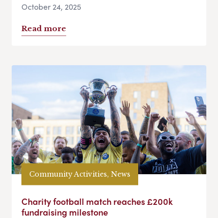
October 24, 2025
Read more
Community Activities, News
Charity football match reaches £200k
fundraising milestone