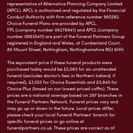
representative of Alternative Planning Company Limited
(APCL). APCL is authorised and regulated by the Financial
Conduct Authority with firm reference number 965282.
Choice Funeral Plans are provided by APCL.
FPL (company number 06276941) and APCL (company
number 08635411) are part of the Funeral Partners Group
registered in England and Wales, at Cumberland Court,
80 Mount Street, Nottingham, Nottinghamshire NG1 6HH.
The equivalent price if these funeral products were
purchased today would be £2,063 for an unattended
funeral (excludes doctor’s fees in Northern Ireland, if
required), £3,553 for Choice Essentials and £3,845 for
Choice Plus (based on our lowest priced coffin). These
prices are a national average based on 297 branches in
the Funeral Partners Network. Funeral prices vary and
may go up or down in the future. Local prices differ,
please check your local Funeral Partners’ branch for
specific funeral prices or go online at
funeralpartners.co.uk. These prices are correct as of