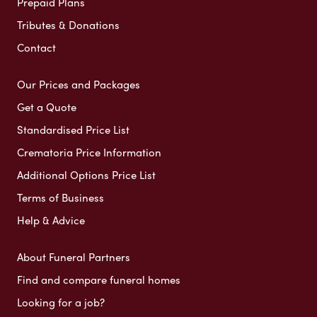
Prepaid Plans
Tributes & Donations
Contact
Our Prices and Packages
Get a Quote
Standardised Price List
Crematoria Price Information
Additional Options Price List
Terms of Business
Help & Advice
About Funeral Partners
Find and compare funeral homes
Looking for a job?