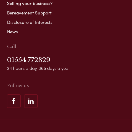
Selling your business?
Bereavement Support
Disclosure of Interests
News
Call
01554 772829
24 hours a day, 365 days a year
Follow us