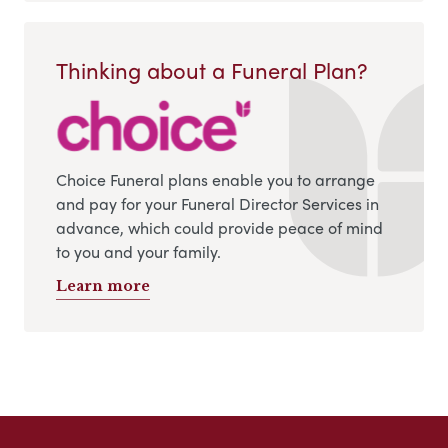
Thinking about a Funeral Plan?
Choice Funeral plans enable you to arrange
and pay for your Funeral Director Services in
advance, which could provide peace of mind
to you and your family.
Learn more