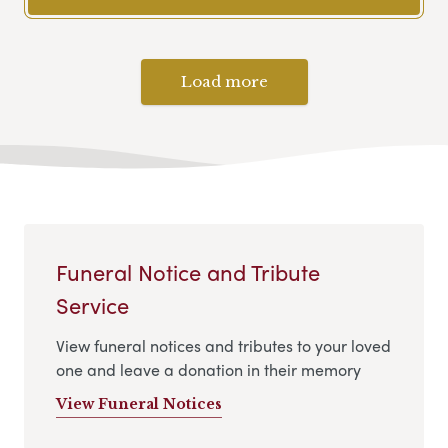
Load more
Funeral Notice and Tribute
Service
View funeral notices and tributes to your loved
one and leave a donation in their memory
View Funeral Notices