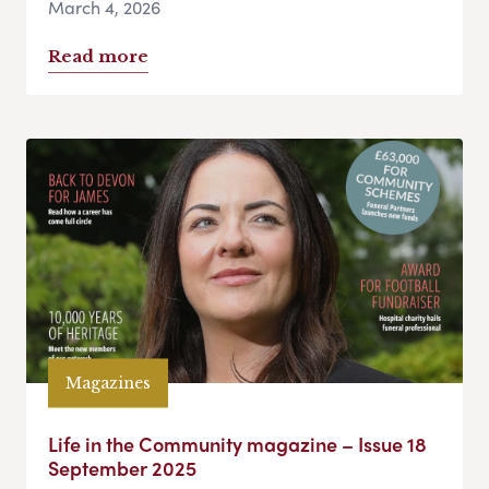
March 4, 2026
Read more
Magazines
Life in the Community magazine – Issue 18
September 2025