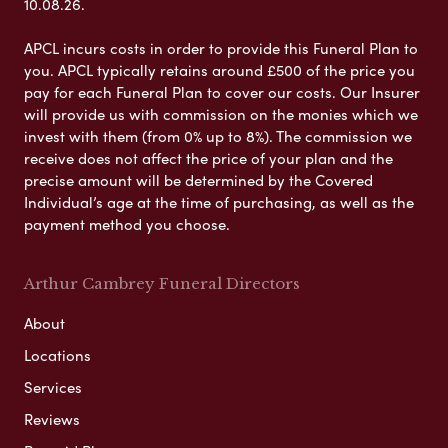
10.08.26.
APCL incurs costs in order to provide this Funeral Plan to
you. APCL typically retains around £500 of the price you
pay for each Funeral Plan to cover our costs. Our Insurer
will provide us with commission on the monies which we
invest with them (from 0% up to 8%). The commission we
receive does not affect the price of your plan and the
precise amount will be determined by the Covered
Individual’s age at the time of purchasing, as well as the
payment method you choose.
Arthur Cambrey Funeral Directors
About
Locations
Services
Reviews