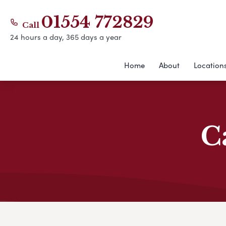
01554 772829
Call
24 hours a day, 365 days a year
Home
About
Location
C