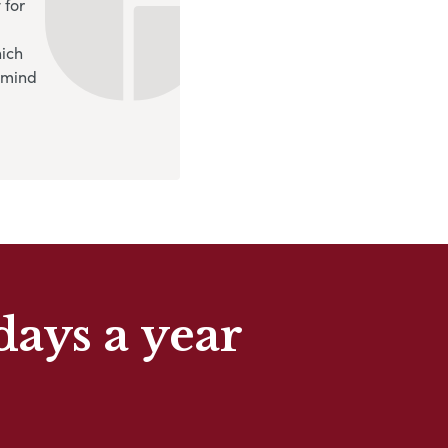
 for
hich
 mind
days a year