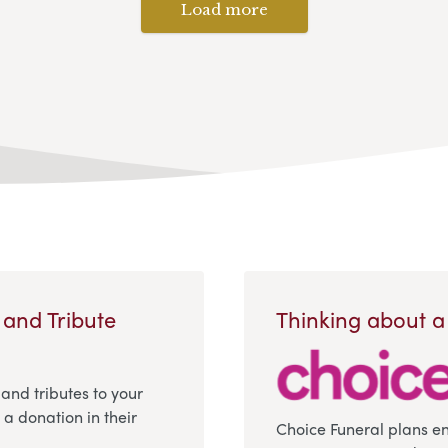
Load more
 and Tribute
Thinking about a
 and tributes to your
a donation in their
Choice Funeral plans e