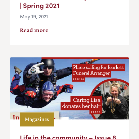
| Spring 2021
May 19, 2021
Read more
Magazines
Life in the community – Issue 8