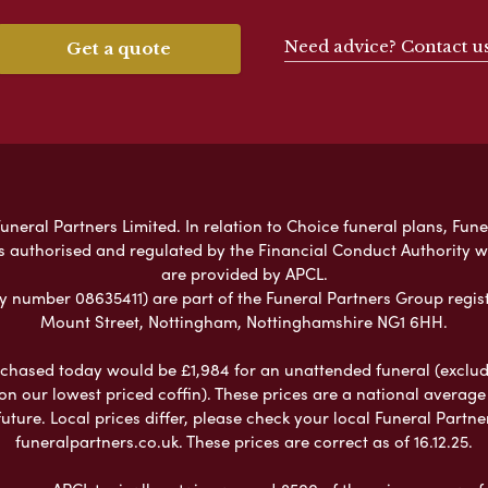
Need advice? Contact u
Get a quote
neral Partners Limited. In relation to Choice funeral plans, Fune
s authorised and regulated by the Financial Conduct Authority 
are provided by APCL.
umber 08635411) are part of the Funeral Partners Group regist
Mount Street, Nottingham, Nottinghamshire NG1 6HH.
chased today would be £1,984 for an unattended funeral (excludes
 on our lowest priced coffin). These prices are a national averag
ure. Local prices differ, please check your local Funeral Partner
funeralpartners.co.uk. These prices are correct as of 16.12.25.