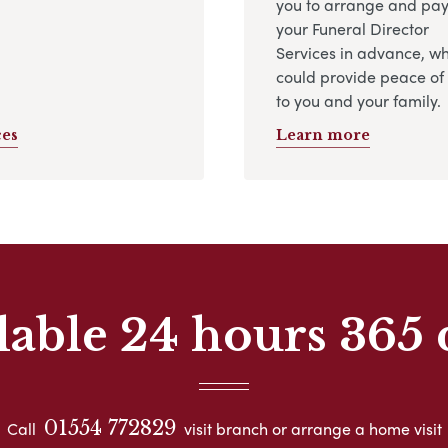
you to arrange and pay
your Funeral Director
Services in advance, w
could provide peace of
to you and your family.
ces
Learn more
lable 24 hours 365 
01554 772829
Call
visit branch or arrange a home visit