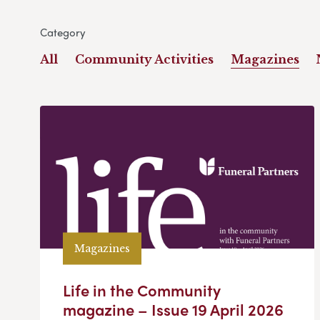
Category
All
Community Activities
Magazines
Magazines
Life in the Community
magazine – Issue 19 April 2026