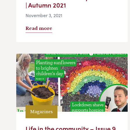
| Autumn 2021
November 3, 2021
Read more
Magazines
Life in the community – Issue 9