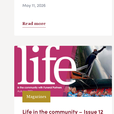
May 11, 2026
Read more
Magazines
Life in the community – Issue 12