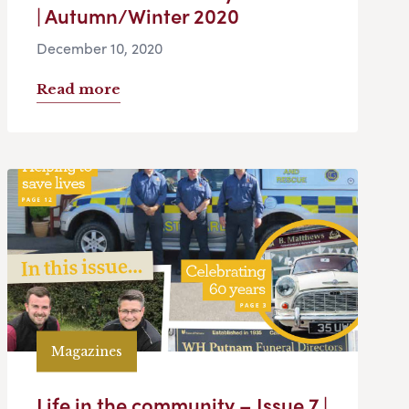
| Autumn/Winter 2020
December 10, 2020
Read more
Magazines
Life in the community – Issue 7 |