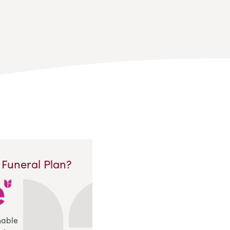
 Funeral Plan?
nable