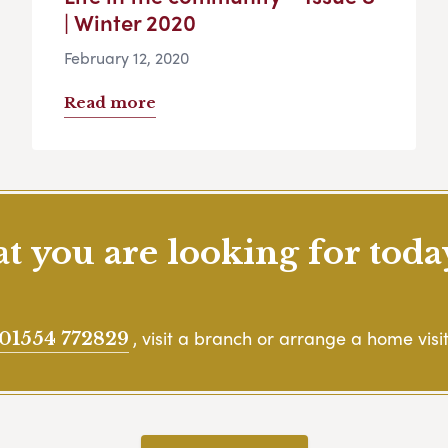
| Winter 2020
February 12, 2020
Read more
 you are looking for toda
, visit a branch or arrange a home visit
01554 772829