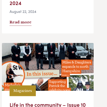
2024
August 22, 2024
Read more
Magazines
Life in the community – Issue 10