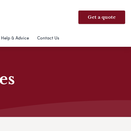
Get a quote
Help & Advice
Contact Us
es