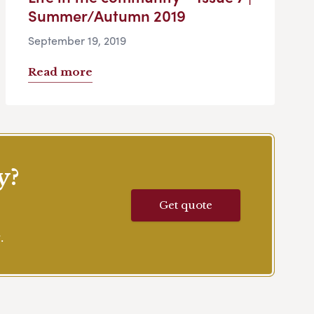
Summer/Autumn 2019
September 19, 2019
Read more
y?
Get quote
.