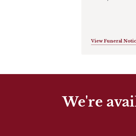
View Funeral Noti
We're avai