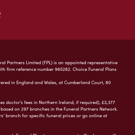
s
ral Partners Limited (FPL) is an appointed representative
with firm reference number 965282. Choice Funeral Plans
ered in England and Wales, at Cumberland Court, 80
 doctor’s fees in Northern Ireland, if required), £3,377
e based on 297 branches in the Funeral Partners Network.
s’ branch for specific funeral prices or go online at