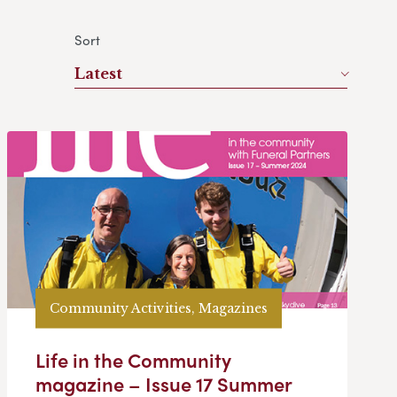
Sort
Latest
Community Activities, Magazines
Life in the Community
magazine – Issue 17 Summer