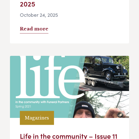
2025
October 24, 2025
Read more
Magazines
Life in the community – Issue 11