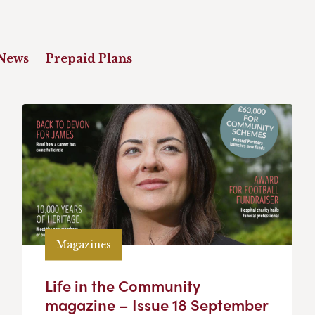
News
Prepaid Plans
Magazines
Life in the Community
magazine – Issue 18 September