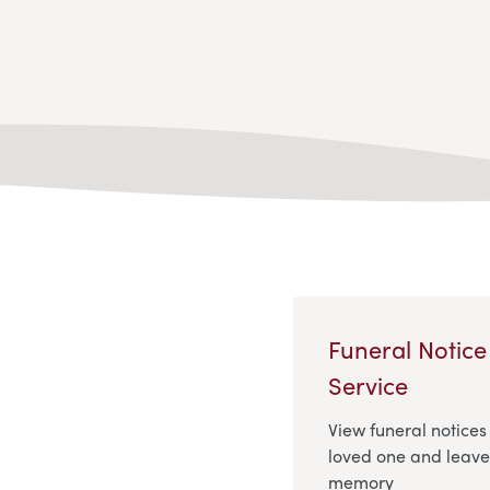
Funeral Notice
Service
View funeral notices
loved one and leave 
memory