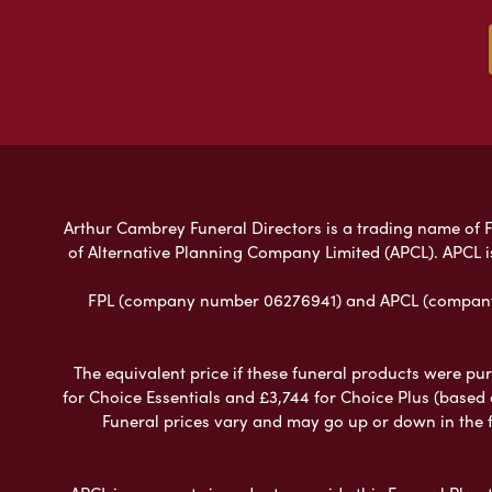
Arthur Cambrey Funeral Directors is a trading name of Fu
of Alternative Planning Company Limited (APCL). APCL i
FPL (company number 06276941) and APCL (company n
The equivalent price if these funeral products were pur
for Choice Essentials and £3,744 for Choice Plus (based
Funeral prices vary and may go up or down in the fut