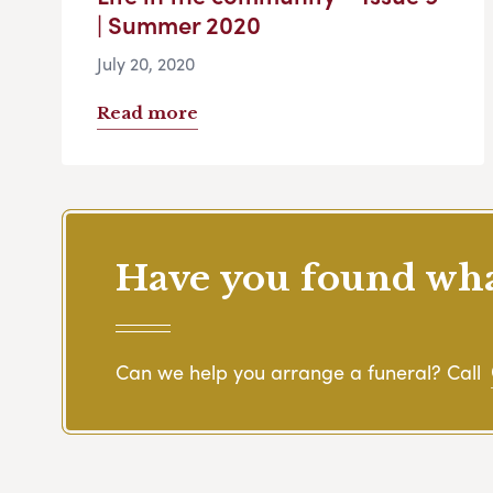
| Summer 2020
July 20, 2020
Read more
Have you found what
Can we help you arrange a funeral? Call