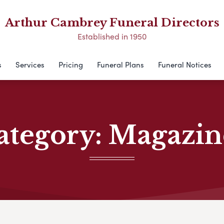
Arthur Cambrey Funeral Directors
Established in 1950
s
Services
Pricing
Funeral Plans
Funeral Notices
ategory:
Magazin