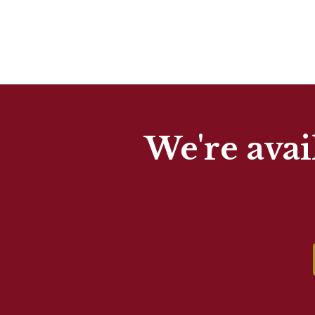
We're avai