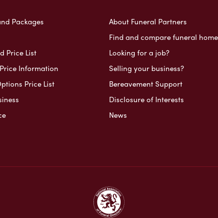
and Packages
About Funeral Partners
Find and compare funeral home
 Price List
Looking for a job?
Price Information
Selling your business?
ptions Price List
Bereavement Support
siness
Disclosure of Interests
ce
News