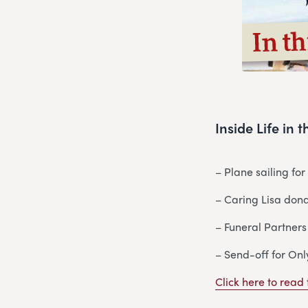
Inside Life in
– Plane sailing fo
– Caring Lisa dona
– Funeral Partners
– Send-off for Onl
Click here to read t