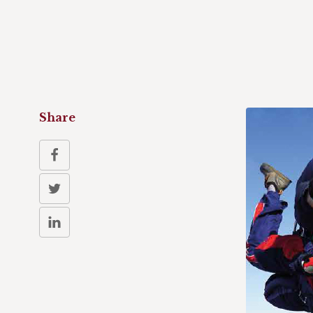
Share