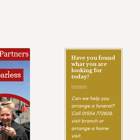
Have you found
what you are
looking for
today?
Can we help you
arrange a funeral?
Call
01554 772829
,
visit branch or
arrange a home
visit.