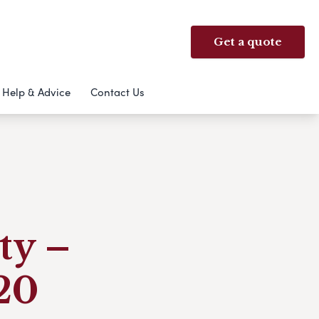
Get a quote
Help & Advice
Contact Us
ty –
020