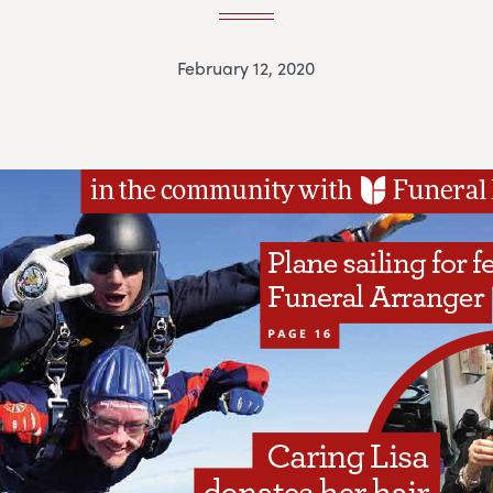
February 12, 2020