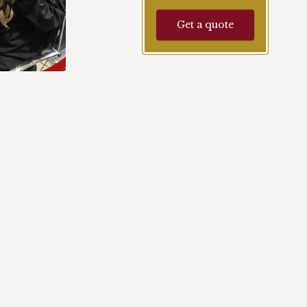
Get a quote