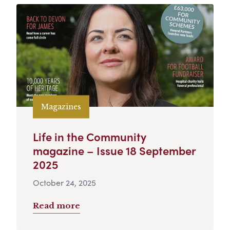
Magazines
Life in the Community
magazine – Issue 18 September
2025
October 24, 2025
Read more