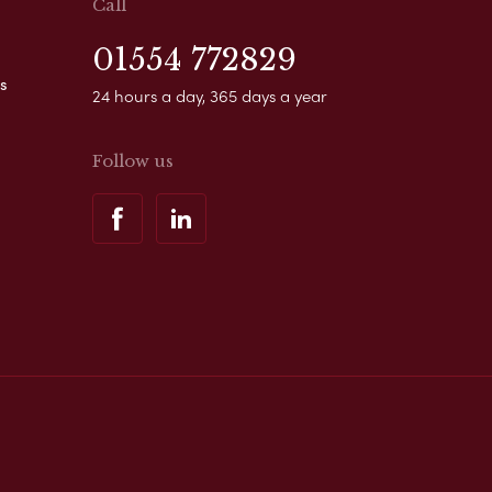
Call
01554 772829
s
24 hours a day, 365 days a year
Follow us