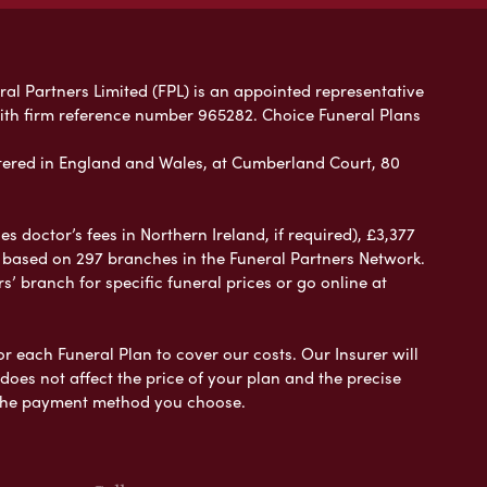
ral Partners Limited (FPL) is an appointed representative
with firm reference number 965282. Choice Funeral Plans
ered in England and Wales, at Cumberland Court, 80
 doctor’s fees in Northern Ireland, if required), £3,377
e based on 297 branches in the Funeral Partners Network.
s’ branch for specific funeral prices or go online at
or each Funeral Plan to cover our costs. Our Insurer will
es not affect the price of your plan and the precise
s the payment method you choose.