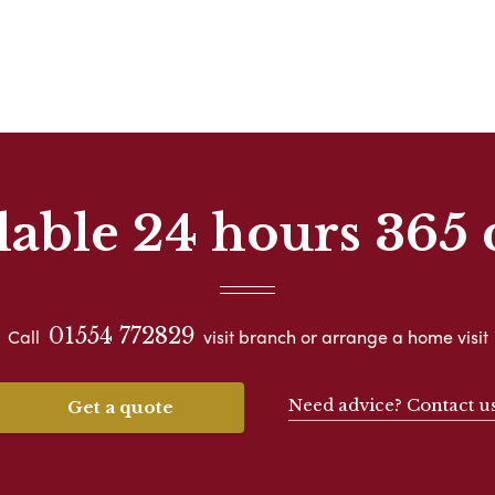
lable 24 hours 365 
01554 772829
Call
visit branch or arrange a home visit
Need advice? Contact u
Get a quote