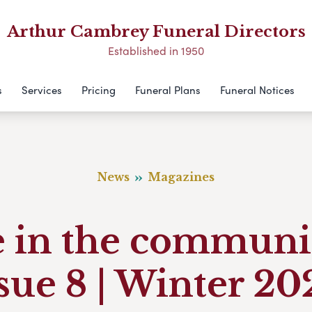
Arthur Cambrey Funeral Directors
Established in 1950
s
Services
Pricing
Funeral Plans
Funeral Notices
News
Magazines
e in the communi
sue 8 | Winter 2