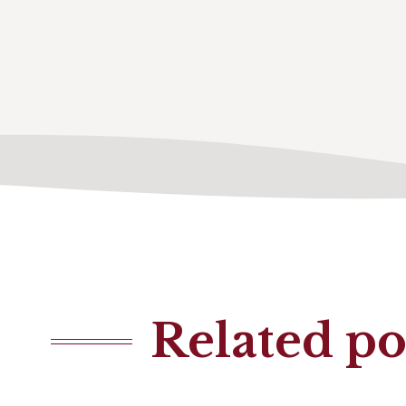
Related po