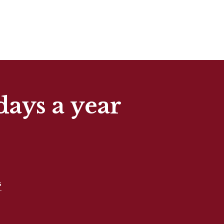
days a year
s