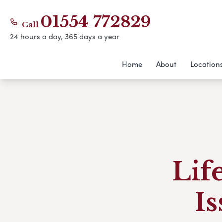
01554 772829
Call
24 hours a day, 365 days a year
Home
About
Location
Lif
Is