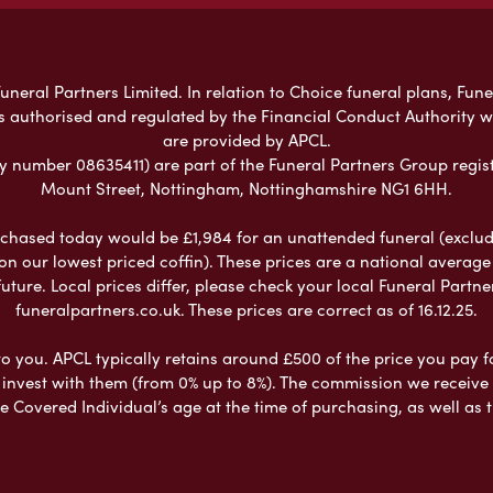
neral Partners Limited. In relation to Choice funeral plans, Fune
s authorised and regulated by the Financial Conduct Authority 
are provided by APCL.
umber 08635411) are part of the Funeral Partners Group regist
Mount Street, Nottingham, Nottinghamshire NG1 6HH.
chased today would be £1,984 for an unattended funeral (excludes
 on our lowest priced coffin). These prices are a national averag
ure. Local prices differ, please check your local Funeral Partner
funeralpartners.co.uk. These prices are correct as of 16.12.25.
to you. APCL typically retains around £500 of the price you pay f
nvest with them (from 0% up to 8%). The commission we receive do
e Covered Individual’s age at the time of purchasing, as well a