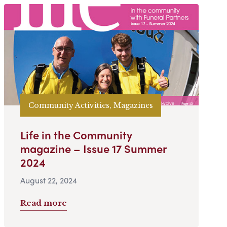
Community Activities, Magazines
Life in the Community
magazine – Issue 17 Summer
2024
August 22, 2024
Read more