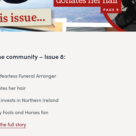
 the community – Issue 8:
r fearless Funeral Arranger
tes her hair
 invests in Northern Ireland
y Fools and Horses fan
he full story