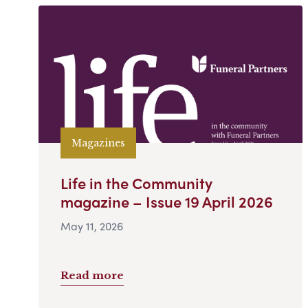
Magazines
Life in the Community
magazine – Issue 19 April 2026
May 11, 2026
Read more