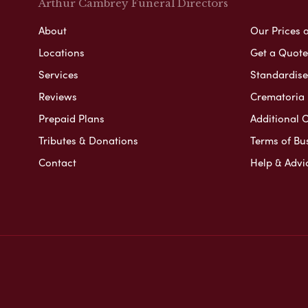
Arthur Cambrey Funeral Directors
About
Our Prices 
Locations
Get a Quote
Services
Standardised
Reviews
Crematoria 
Prepaid Plans
Additional O
Tributes & Donations
Terms of Bu
Contact
Help & Advi