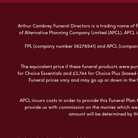
Arthur Cambrey Funeral Directors is a trading name of Fu
of Alternative Planning Company Limited (APCL). APCL i
FPL (company number 06276941) and APCL (company n
The equivalent price if these funeral products were pur
for Choice Essentials and £3,744 for Choice Plus (based
Funeral prices vary and may go up or down in the fut
APCL incurs costs in order to provide this Funeral Plan 
provide us with commission on the monies which we i
amount will be determined by th