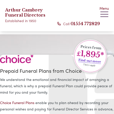
Menu
Arthur Cambrey
Funeral Directors
Established in 1950
Call
01554 772829
Prices from
1,895*
£
Find out more
T&Cs apply
Prepaid Funeral Plans from Choice
We understand the emotional and financial impact of arranging a
funeral, which is why a prepaid Funeral Plan could provide peace of
mind for you and your family.
Choice Funeral Plans
enable you to plan ahead by recording your
personal wishes and paying for Funeral Director Services in advance,