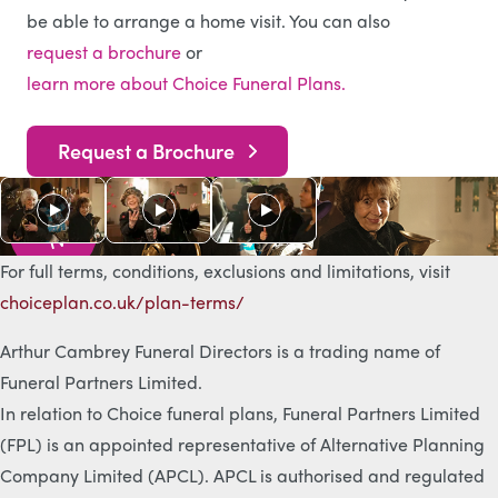
be able to arrange a home visit. You can also
request a brochure
or
learn more about Choice Funeral Plans.
Request a Brochure
As s
e
e
n
o
n
T
V
For full terms, conditions, exclusions and limitations, visit
choiceplan.co.uk/plan-terms/
Arthur Cambrey Funeral Directors is a trading name of
Funeral Partners Limited.
In relation to Choice funeral plans, Funeral Partners Limited
(FPL) is an appointed representative of Alternative Planning
Company Limited (APCL). APCL is authorised and regulated