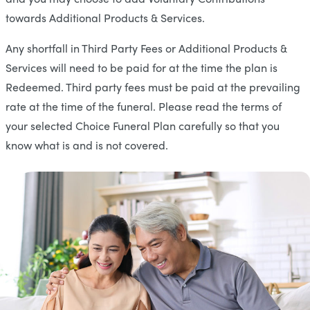
towards Additional Products & Services.
Any shortfall in Third Party Fees or Additional Products &
Services will need to be paid for at the time the plan is
Redeemed. Third party fees must be paid at the prevailing
rate at the time of the funeral. Please read the terms of
your selected Choice Funeral Plan carefully so that you
know what is and is not covered.