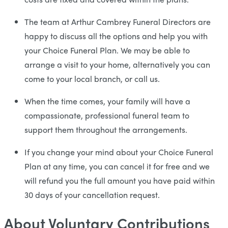
The team at Arthur Cambrey Funeral Directors are
happy to discuss all the options and help you with
your Choice Funeral Plan. We may be able to
arrange a visit to your home, alternatively you can
come to your local branch, or call us.
When the time comes, your family will have a
compassionate, professional funeral team to
support them throughout the arrangements.
If you change your mind about your Choice Funeral
Plan at any time, you can cancel it for free and we
will refund you the full amount you have paid within
30 days of your cancellation request.
About Voluntary Contributions