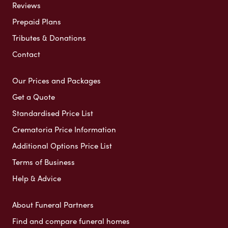
Reviews
Prepaid Plans
Tributes & Donations
Contact
Our Prices and Packages
Get a Quote
Standardised Price List
Crematoria Price Information
Additional Options Price List
Terms of Business
Help & Advice
About Funeral Partners
Find and compare funeral homes