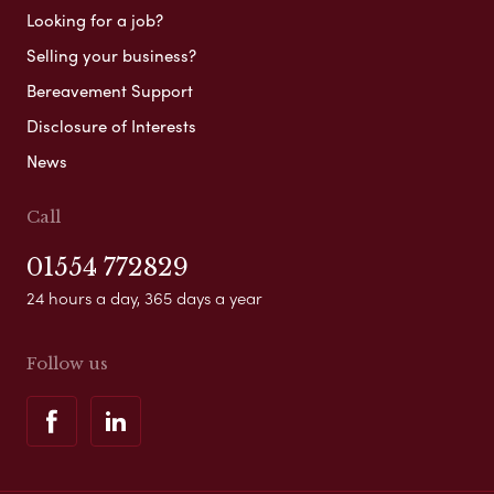
Looking for a job?
Selling your business?
Bereavement Support
Disclosure of Interests
News
Call
01554 772829
24 hours a day, 365 days a year
Follow us