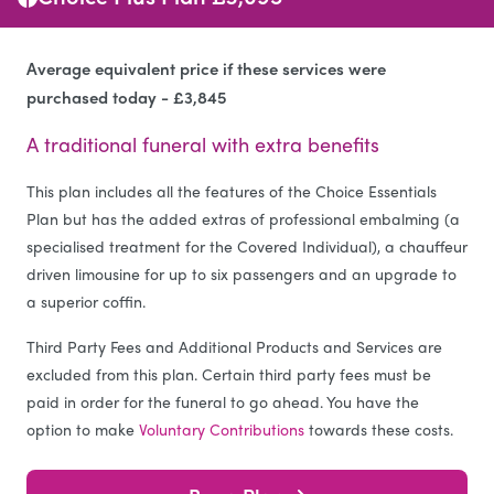
Average equivalent price if these services were
purchased today - £3,845
A traditional funeral with extra benefits
This plan includes all the features of the Choice Essentials
Plan but has the added extras of professional embalming (a
specialised treatment for the Covered Individual), a chauffeur
driven limousine for up to six passengers and an upgrade to
a superior coffin.
Third Party Fees and Additional Products and Services are
excluded from this plan. Certain third party fees must be
paid in order for the funeral to go ahead. You have the
option to make
Voluntary Contributions
towards these costs.