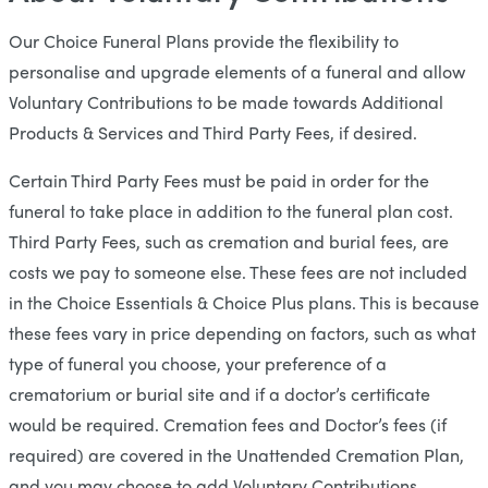
Our Choice Funeral Plans provide the flexibility to
personalise and upgrade elements of a funeral and allow
Voluntary Contributions to be made towards Additional
Products & Services and Third Party Fees, if desired.
Certain Third Party Fees must be paid in order for the
funeral to take place in addition to the funeral plan cost.
Third Party Fees, such as cremation and burial fees, are
costs we pay to someone else. These fees are not included
in the Choice Essentials & Choice Plus plans. This is because
these fees vary in price depending on factors, such as what
type of funeral you choose, your preference of a
crematorium or burial site and if a doctor’s certificate
would be required. Cremation fees and Doctor’s fees (if
required) are covered in the Unattended Cremation Plan,
and you may choose to add Voluntary Contributions