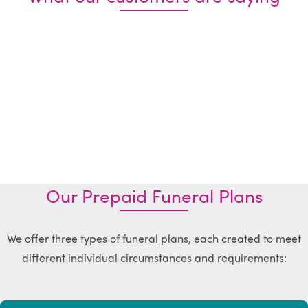
Our Prepaid Funeral Plans
We offer three types of funeral plans, each created to meet
different individual circumstances and requirements: