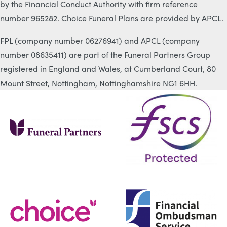
by the Financial Conduct Authority with firm reference
number 965282. Choice Funeral Plans are provided by APCL.
FPL (company number 06276941) and APCL (company
number 08635411) are part of the Funeral Partners Group
registered in England and Wales, at Cumberland Court, 80
Mount Street, Nottingham, Nottinghamshire NG1 6HH.