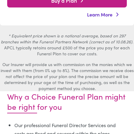
Buy a Plan
Learn More
* Equivalent price shown is a national average, based on 297
branches within the Funeral Partners Network (correct as of 10.08.26).
APCL typically retains around £500 of the price you pay for each
Funeral Plan to cover our costs.
Our Insurer will provide us with commission on the monies which we
invest with them (from 0% up to 8%). The commission we receive does
not affect the price of your plan and the precise amount will be
determined by your age at the time of purchasing, as well as the
payment method you choose.
Why a Choice Funeral Plan might
be right for you
Our professional Funeral Director Services and
costs are fixed and covered within the plans.