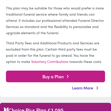
This plan may be suitable for those who would prefer a more
traditional funeral service where family and friends can
attend. It includes our professional attended Funeral Director
Services as standard and the flexibility to personalise and
upgrade elements of the funeral.
Third Party Fees and Additional Products and Services are
excluded from this plan. Certain third party fees must be
paid in order for the funeral to go ahead. You have the
option to make
Voluntary Contributions
towards these costs.
Buy a Plan
Learn More
Choice Plus Plan £3,095