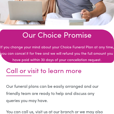
Our Choice Promise
If you change your mind about your Choice Funeral Plan at any time,
you can cancel it for free and we will refund you the full amount you
have paid within 30 days of your cancellation request.
Call or visit to learn more
Our funeral plans can be easily arranged and our
friendly team are ready to help and discuss any
queries you may have.
You can call us, visit us at our branch or we may also