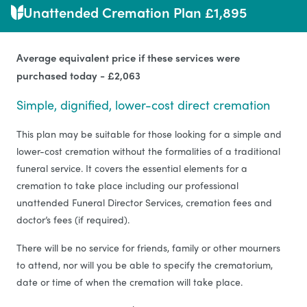
Unattended Cremation Plan £1,895
Average equivalent price if these services were
purchased today - £2,063
Simple, dignified, lower-cost direct cremation
This plan may be suitable for those looking for a simple and
lower-cost cremation without the formalities of a traditional
funeral service. It covers the essential elements for a
cremation to take place including our professional
unattended Funeral Director Services, cremation fees and
doctor’s fees (if required).
There will be no service for friends, family or other mourners
to attend, nor will you be able to specify the crematorium,
date or time of when the cremation will take place.