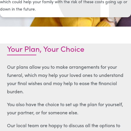
which could help your family with the risk of these costs going up or
down in the future.
Your Plan, Your Choice
Our plans allow you to make arrangements for your
funeral, which may help your loved ones to understand
your final wishes and may help to ease the financial
burden.
You also have the choice to set up the plan for yourself,
your partner, or for someone else.
Our local team are happy to discuss all the options to