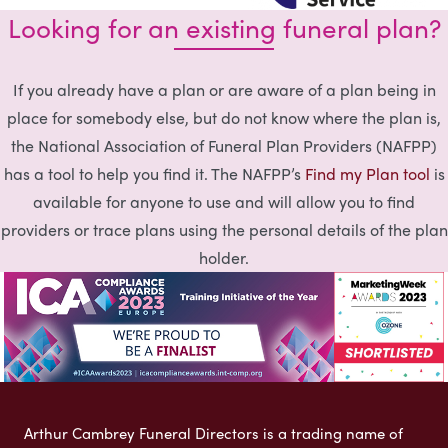
Looking for an existing funeral plan?
If you already have a plan or are aware of a plan being in
place for somebody else, but do not know where the plan is,
the National Association of Funeral Plan Providers (NAFPP)
has a tool to help you find it. The NAFPP’s
Find my Plan tool
is
available for anyone to use and will allow you to find
providers or trace plans using the personal details of the plan
holder.
Arthur Cambrey Funeral Directors is a trading name of