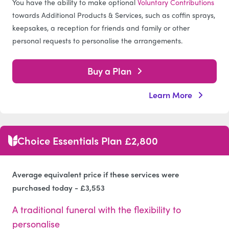
You have the ability to make optional
Voluntary Contributions
towards Additional Products & Services, such as coffin sprays,
keepsakes, a reception for friends and family or other
personal requests to personalise the arrangements.
Buy a Plan
Learn More
Choice Essentials Plan £2,800
Average equivalent price if these services were
purchased today - £3,553
A traditional funeral with the flexibility to
personalise