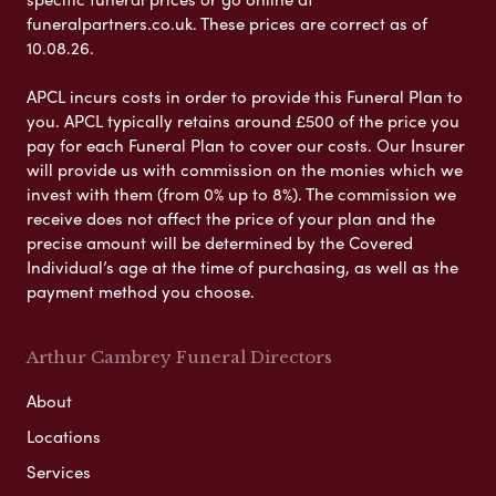
funeralpartners.co.uk. These prices are correct as of
10.08.26.
APCL incurs costs in order to provide this Funeral Plan to
you. APCL typically retains around £500 of the price you
pay for each Funeral Plan to cover our costs. Our Insurer
will provide us with commission on the monies which we
invest with them (from 0% up to 8%). The commission we
receive does not affect the price of your plan and the
precise amount will be determined by the Covered
Individual’s age at the time of purchasing, as well as the
payment method you choose.
Arthur Cambrey Funeral Directors
About
Locations
Services