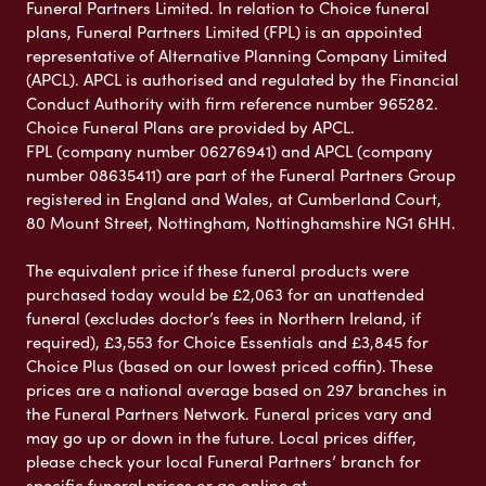
Funeral Partners Limited. In relation to Choice funeral
plans, Funeral Partners Limited (FPL) is an appointed
representative of Alternative Planning Company Limited
(APCL). APCL is authorised and regulated by the Financial
Conduct Authority with firm reference number 965282.
Choice Funeral Plans are provided by APCL.
FPL (company number 06276941) and APCL (company
number 08635411) are part of the Funeral Partners Group
registered in England and Wales, at Cumberland Court,
80 Mount Street, Nottingham, Nottinghamshire NG1 6HH.
The equivalent price if these funeral products were
purchased today would be £2,063 for an unattended
funeral (excludes doctor’s fees in Northern Ireland, if
required), £3,553 for Choice Essentials and £3,845 for
Choice Plus (based on our lowest priced coffin). These
prices are a national average based on 297 branches in
the Funeral Partners Network. Funeral prices vary and
may go up or down in the future. Local prices differ,
please check your local Funeral Partners’ branch for
specific funeral prices or go online at