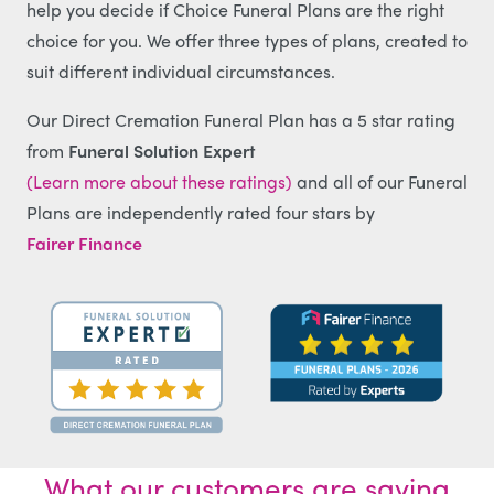
help you decide if Choice Funeral Plans are the right
choice for you. We offer three types of plans, created to
suit different individual circumstances.
Our Direct Cremation Funeral Plan has a 5 star rating
from
Funeral Solution Expert
(Learn more about these ratings)
and all of our Funeral
Plans are independently rated four stars by
Fairer Finance
What our customers are saying