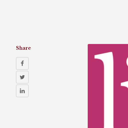
Share