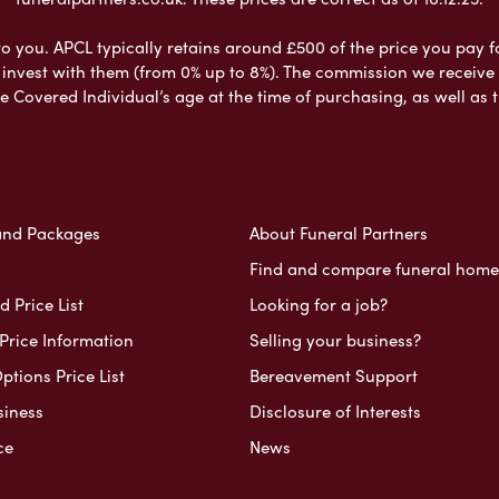
to you. APCL typically retains around £500 of the price you pay f
nvest with them (from 0% up to 8%). The commission we receive do
e Covered Individual’s age at the time of purchasing, as well a
and Packages
About Funeral Partners
Find and compare funeral home
 Price List
Looking for a job?
Price Information
Selling your business?
ptions Price List
Bereavement Support
siness
Disclosure of Interests
ce
News