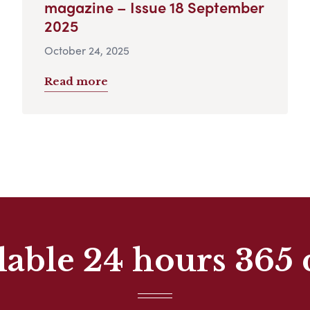
magazine – Issue 18 September
2025
October 24, 2025
Read more
lable 24 hours 365 