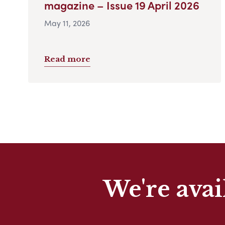
magazine – Issue 19 April 2026
May 11, 2026
Read more
We're avai