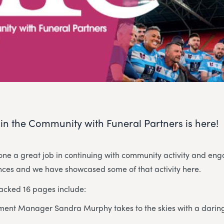
e in the Community with Funeral Partners is here!
ne a great job in continuing with community activity and e
ances and we have showcased some of that activity here.
packed 16 pages include:
ent Manager Sandra Murphy takes to the skies with a daring