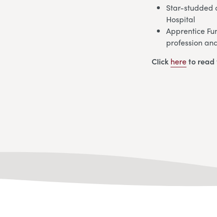
Star-studded c
Hospital
Apprentice Fun
profession and
Click
here
to read 