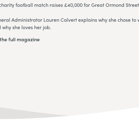
harity football match raises £40,000 for Great Ormond Street
eral Administrator Lauren Calvert explains why she chose to w
 why she loves her job.
the full magazine