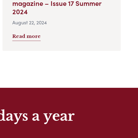
magazine – Issue 17 Summer
2024
August 22, 2024
Read more
days a year