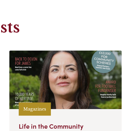
sts
Magazines
Life in the Community