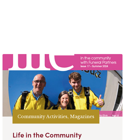
Community Activities, Magazines
Life in the Community