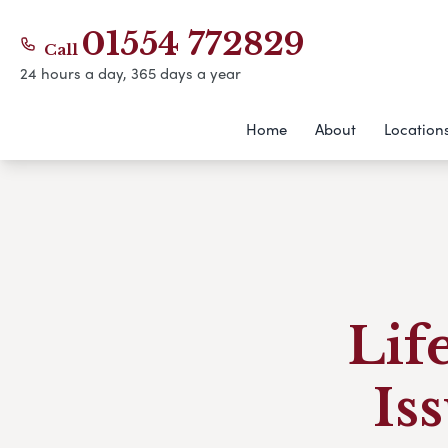
01554 772829
Call
24 hours a day, 365 days a year
Home
About
Location
Lif
Is