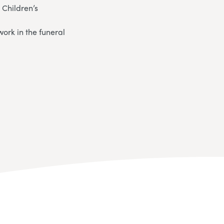
 Children’s
ork in the funeral