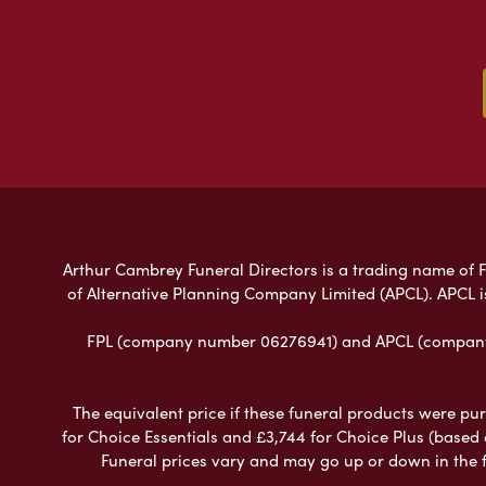
Arthur Cambrey Funeral Directors is a trading name of Fu
of Alternative Planning Company Limited (APCL). APCL i
FPL (company number 06276941) and APCL (company n
The equivalent price if these funeral products were pur
for Choice Essentials and £3,744 for Choice Plus (based
Funeral prices vary and may go up or down in the fut