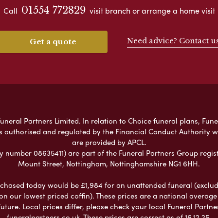
01554 772829
Call
visit branch or arrange a home visit
Need advice? Contact u
Get a quote
neral Partners Limited. In relation to Choice funeral plans, Fune
s authorised and regulated by the Financial Conduct Authority 
are provided by APCL.
umber 08635411) are part of the Funeral Partners Group regist
Mount Street, Nottingham, Nottinghamshire NG1 6HH.
chased today would be £1,984 for an unattended funeral (excludes
 on our lowest priced coffin). These prices are a national averag
ure. Local prices differ, please check your local Funeral Partner
funeralpartners.co.uk. These prices are correct as of 16.12.25.