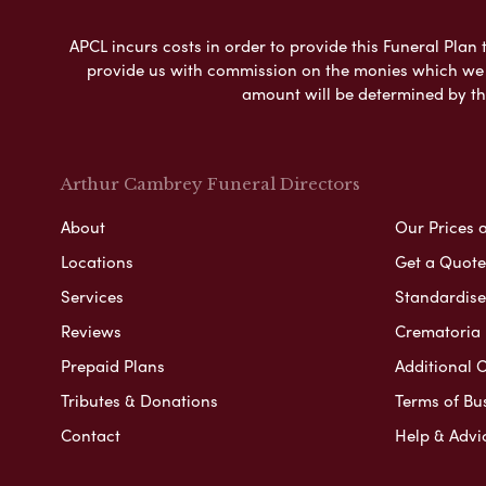
APCL incurs costs in order to provide this Funeral Plan 
provide us with commission on the monies which we i
amount will be determined by th
Arthur Cambrey Funeral Directors
About
Our Prices 
Locations
Get a Quote
Services
Standardised
Reviews
Crematoria 
Prepaid Plans
Additional O
Tributes & Donations
Terms of Bu
Contact
Help & Advi