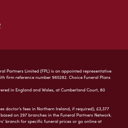
s
ral Partners Limited (FPL) is an appointed representative
with firm reference number 965282. Choice Funeral Plans
ered in England and Wales, at Cumberland Court, 80
 doctor’s fees in Northern Ireland, if required), £3,377
e based on 297 branches in the Funeral Partners Network.
s’ branch for specific funeral prices or go online at