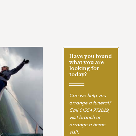
Have you found
what you are
looking for
today?
Can we help you
arrange a funeral?
Call
01554 772829
,
visit branch or
arrange a home
visit.