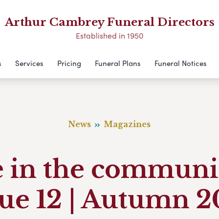
Arthur Cambrey Funeral Directors
Established in 1950
s
Services
Pricing
Funeral Plans
Funeral Notices
News
Magazines
e in the communi
sue 12 | Autumn 2