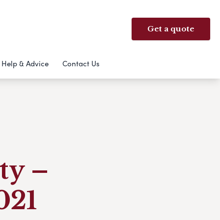
Get a quote
Help & Advice
Contact Us
ty –
021