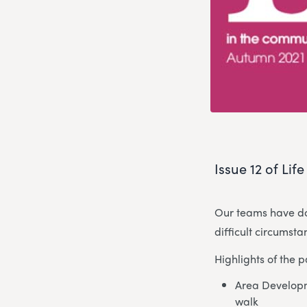
Issue 12 of Lif
Our teams have do
difficult circumst
Highlights of the 
Area Developm
walk