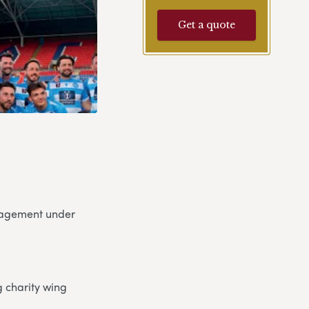
Get a quote
ngagement under
 charity wing