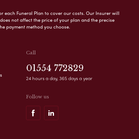
or each Funeral Plan to cover our costs. Our Insurer will
es not affect the price of your plan and the precise
s the payment method you choose.
Call
01554 772829
s
24 hours a day, 365 days a year
Follow us