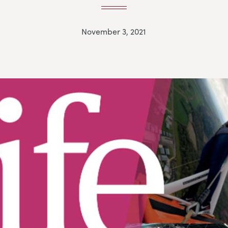
November 3, 2021