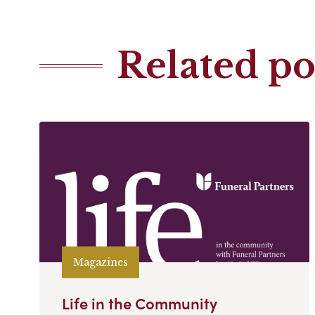
Related po
Magazines
Life in the Community