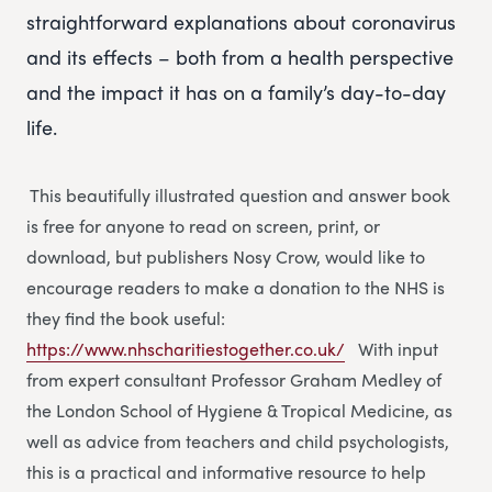
straightforward explanations about coronavirus
and its effects – both from a health perspective
and the impact it has on a family’s day-to-day
life.
This beautifully illustrated question and answer book
is free for anyone to read on screen, print, or
download, but publishers Nosy Crow, would like to
encourage readers to make a donation to the NHS is
they find the book useful:
https://www.nhscharitiestogether.co.uk/
With input
from expert consultant Professor Graham Medley of
the London School of Hygiene & Tropical Medicine, as
well as advice from teachers and child psychologists,
this is a practical and informative resource to help