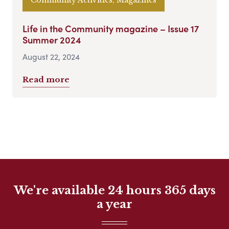
Life in the Community magazine – Issue 17
Summer 2024
August 22, 2024
Read more
We're available 24 hours 365 days
a year