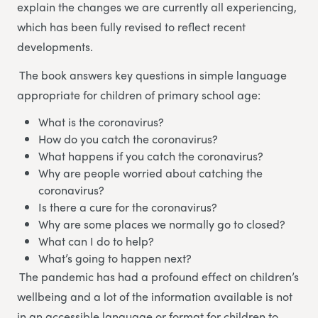
explain the changes we are currently all experiencing,
which has been fully revised to reflect recent
developments.
The book answers key questions in simple language
appropriate for children of primary school age:
What is the coronavirus?
How do you catch the coronavirus?
What happens if you catch the coronavirus?
Why are people worried about catching the
coronavirus?
Is there a cure for the coronavirus?
Why are some places we normally go to closed?
What can I do to help?
What’s going to happen next?
The pandemic has had a profound effect on children’s
wellbeing and a lot of the information available is not
in an accessible language or format for children to