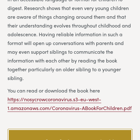
digest. Research shows that even very young children
are aware of things changing around them and that
their understanding evolves throughout childhood and
adolescence. Having reliable information in such a
format will open up conversations with parents and
may even support siblings to communicate the
information with each other by reading the book
together particularly an older sibling to a younger
sibling.
You can read or download the book here
https://nosycrowcoronavirus.s3-eu-west-
1.amazonaws.com/Coronavirus-ABookForChildren.pdf