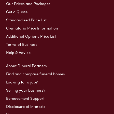
Our Prices and Packages
Get a Quote
Standardised Price List
Crematoria Price Information
Additional Options Price List
Terms of Business
Help & Advice
About Funeral Partners
Find and compare funeral homes
Looking for a job?
Selling your business?
Bereavement Support
Disclosure of Interests