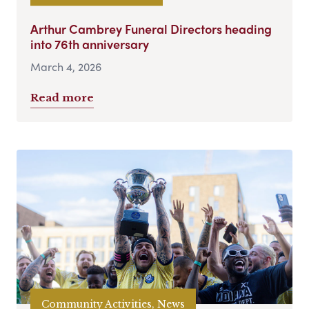
Arthur Cambrey Funeral Directors heading
into 76th anniversary
March 4, 2026
Read more
Community Activities, News