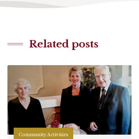
Related posts
Community Activities