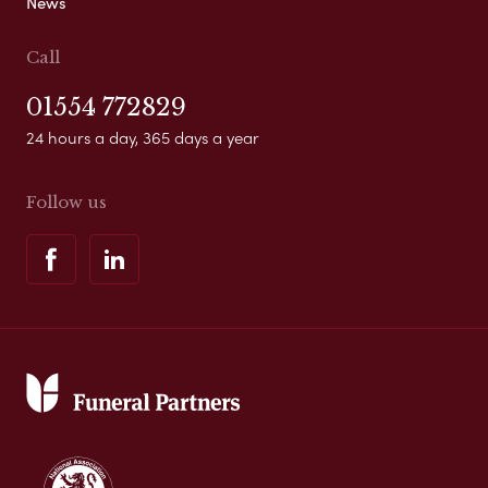
News
Call
01554 772829
24 hours a day, 365 days a year
Follow us