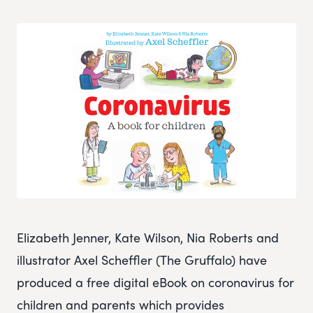
Elizabeth Jenner, Kate Wilson, Nia Roberts and
illustrator Axel Scheffler (The Gruffalo) have
produced a free digital eBook on coronavirus for
children and parents which provides