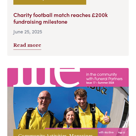
Charity football match reaches £200k
fundraising milestone
June 25, 2025
Read more
Community Activities, Magazines