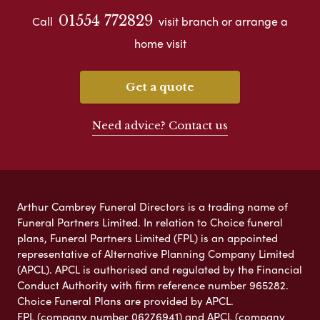
01554 772829
Call
visit branch or arrange a
home visit
Get a quote
Need advice? Contact us
Arthur Cambrey Funeral Directors is a trading name of
Funeral Partners Limited. In relation to Choice funeral
plans, Funeral Partners Limited (FPL) is an appointed
representative of Alternative Planning Company Limited
(APCL). APCL is authorised and regulated by the Financial
Conduct Authority with firm reference number 965282.
Choice Funeral Plans are provided by APCL.
FPL (company number 06276941) and APCL (company