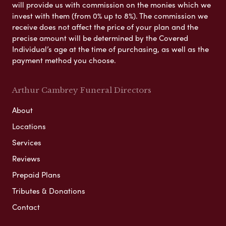
will provide us with commission on the monies which we
invest with them (from 0% up to 8%). The commission we
receive does not affect the price of your plan and the
precise amount will be determined by the Covered
Individual’s age at the time of purchasing, as well as the
payment method you choose.
Arthur Cambrey Funeral Directors
About
Locations
Services
Reviews
Prepaid Plans
Tributes & Donations
Contact