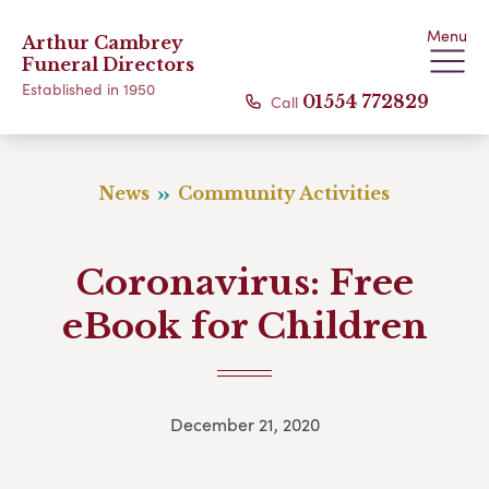
Menu
Arthur Cambrey
Funeral Directors
Established in 1950
Call
01554 772829
News
Community Activities
Coronavirus: Free
eBook for Children
December 21, 2020