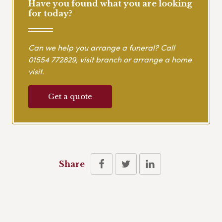
Have you found what you are looking
for today?
Can we help you arrange a funeral? Call
01554 772829
, visit branch or arrange a home
visit.
Get a quote
Share