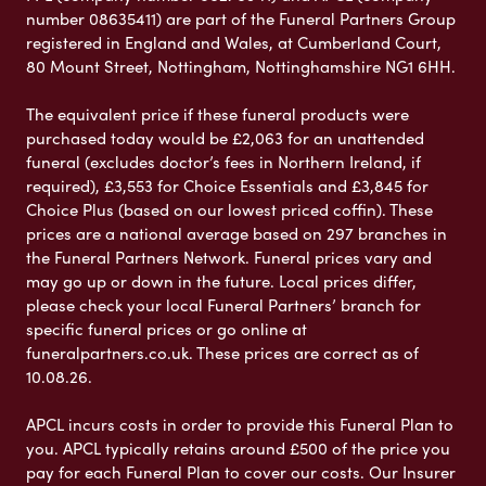
number 08635411) are part of the Funeral Partners Group
registered in England and Wales, at Cumberland Court,
80 Mount Street, Nottingham, Nottinghamshire NG1 6HH.
The equivalent price if these funeral products were
purchased today would be £2,063 for an unattended
funeral (excludes doctor’s fees in Northern Ireland, if
required), £3,553 for Choice Essentials and £3,845 for
Choice Plus (based on our lowest priced coffin). These
prices are a national average based on 297 branches in
the Funeral Partners Network. Funeral prices vary and
may go up or down in the future. Local prices differ,
please check your local Funeral Partners’ branch for
specific funeral prices or go online at
funeralpartners.co.uk. These prices are correct as of
10.08.26.
APCL incurs costs in order to provide this Funeral Plan to
you. APCL typically retains around £500 of the price you
pay for each Funeral Plan to cover our costs. Our Insurer