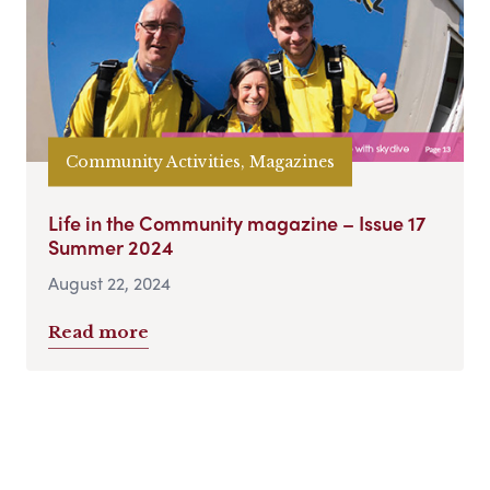
Community Activities, Magazines
Life in the Community magazine – Issue 17
Summer 2024
August 22, 2024
Read more