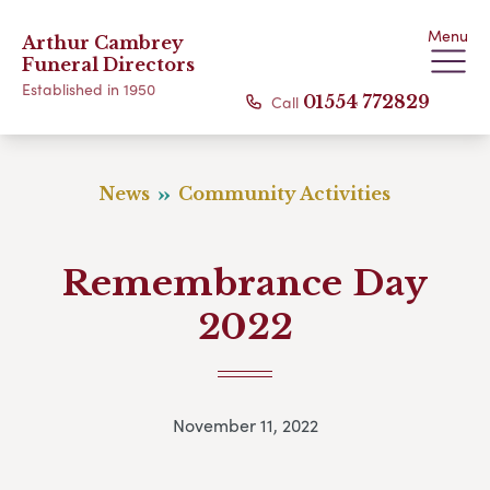
Menu
Arthur Cambrey
Funeral Directors
Established in 1950
Call
01554 772829
News
Community Activities
Remembrance Day
2022
November 11, 2022