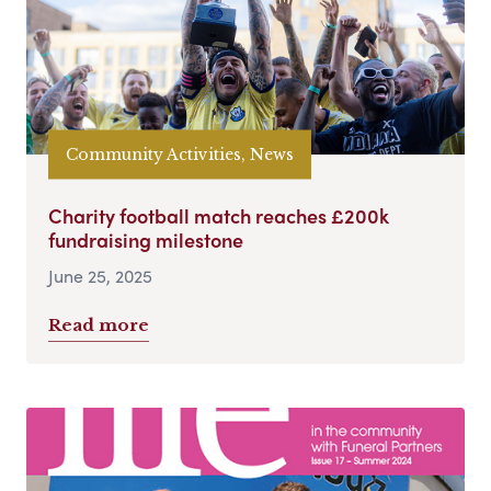
Community Activities, News
Charity football match reaches £200k
fundraising milestone
June 25, 2025
Read more