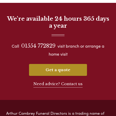
We're available 24 hours 365 days
a year
01554 772829
Call
visit branch or arrange a
home visit
Get a quote
Need advice? Contact us
Arthur Cambrey Funeral Directors is a trading name of