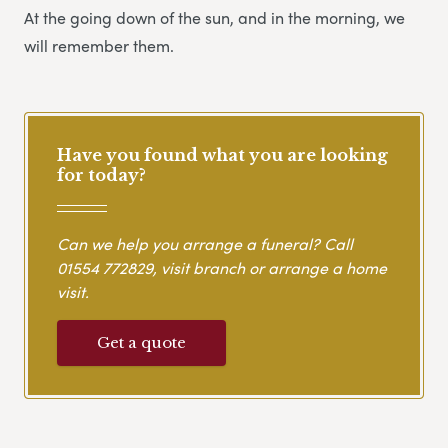
At the going down of the sun, and in the morning, we
will remember them.
Have you found what you are looking
for today?
Can we help you arrange a funeral? Call
01554 772829
, visit branch or arrange a home
visit.
Get a quote