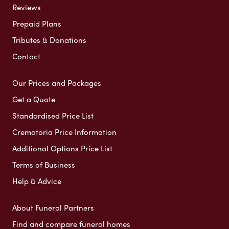
Reviews
Prepaid Plans
Tributes & Donations
Contact
Our Prices and Packages
Get a Quote
Standardised Price List
Crematoria Price Information
Additional Options Price List
Terms of Business
Help & Advice
About Funeral Partners
Find and compare funeral homes