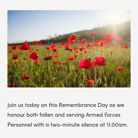
Join us today on this Remembrance Day as we
honour both fallen and serving Armed Forces
Personnel with a two-minute silence at 11.00am.