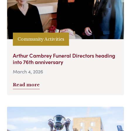
Community Activities
Arthur Cambrey Funeral Directors heading
into 76th anniversary
March 4, 2026
Read more