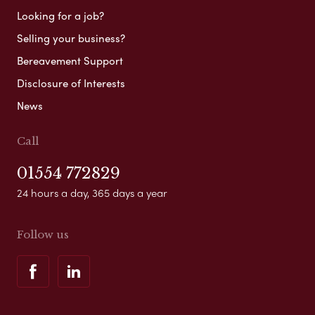
Looking for a job?
Selling your business?
Bereavement Support
Disclosure of Interests
News
Call
01554 772829
24 hours a day, 365 days a year
Follow us