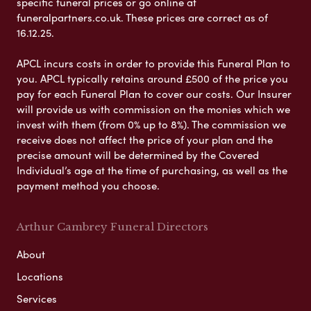
specific funeral prices or go online at
funeralpartners.co.uk. These prices are correct as of
16.12.25.
APCL incurs costs in order to provide this Funeral Plan to
you. APCL typically retains around £500 of the price you
pay for each Funeral Plan to cover our costs. Our Insurer
will provide us with commission on the monies which we
invest with them (from 0% up to 8%). The commission we
receive does not affect the price of your plan and the
precise amount will be determined by the Covered
Individual’s age at the time of purchasing, as well as the
payment method you choose.
Arthur Cambrey Funeral Directors
About
Locations
Services