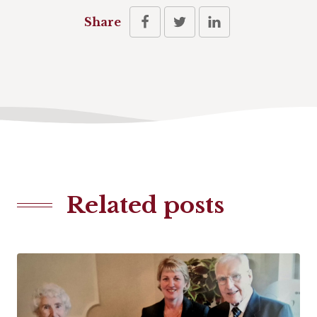
Share
Related posts