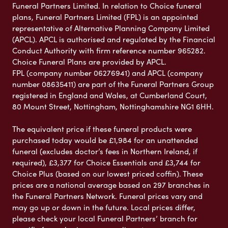
Funeral Partners Limited. In relation to Choice funeral
plans, Funeral Partners Limited (FPL) is an appointed
representative of Alternative Planning Company Limited
(APCL). APCL is authorised and regulated by the Financial
Conduct Authority with firm reference number 965282.
Choice Funeral Plans are provided by APCL.
FPL (company number 06276941) and APCL (company
number 08635411) are part of the Funeral Partners Group
registered in England and Wales, at Cumberland Court,
80 Mount Street, Nottingham, Nottinghamshire NG1 6HH.
The equivalent price if these funeral products were
purchased today would be £1,984 for an unattended
funeral (excludes doctor’s fees in Northern Ireland, if
required), £3,377 for Choice Essentials and £3,744 for
Choice Plus (based on our lowest priced coffin). These
prices are a national average based on 297 branches in
the Funeral Partners Network. Funeral prices vary and
may go up or down in the future. Local prices differ,
please check your local Funeral Partners’ branch for