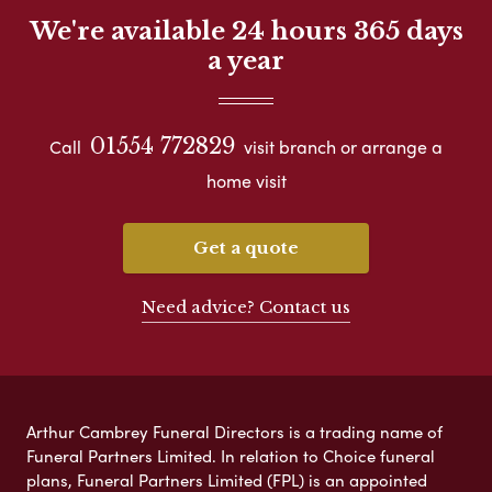
We're available 24 hours 365 days
a year
01554 772829
Call
visit branch or arrange a
home visit
Get a quote
Need advice? Contact us
Arthur Cambrey Funeral Directors is a trading name of
Funeral Partners Limited. In relation to Choice funeral
plans, Funeral Partners Limited (FPL) is an appointed