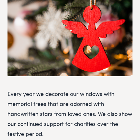
Every year we decorate our windows with
memorial trees that are adorned with
handwritten stars from loved ones. We also show
our continued support for charities over the
festive period.