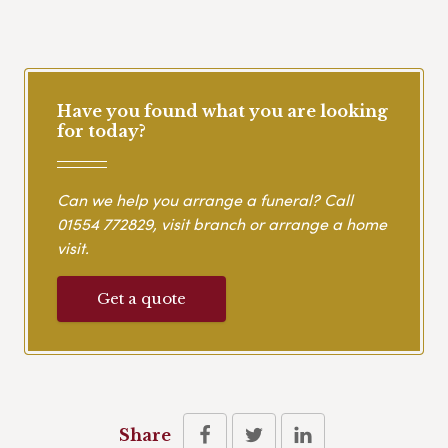
Have you found what you are looking
for today?
Can we help you arrange a funeral? Call
01554 772829
, visit branch or arrange a home
visit.
Get a quote
Share