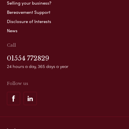
Selling your business?
Bereavement Support
Disclosure of Interests
News
Call
01554 772829
24 hours a day, 365 days a year
Follow us