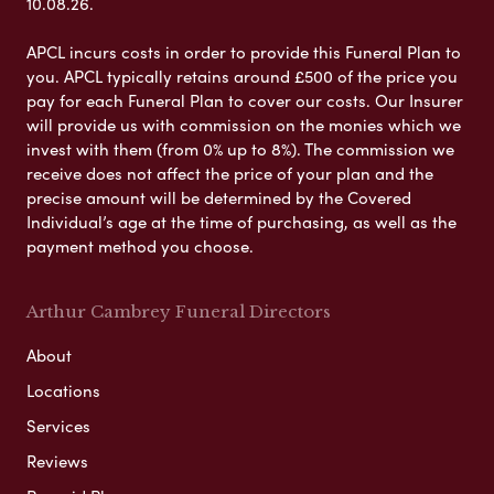
10.08.26.
APCL incurs costs in order to provide this Funeral Plan to
you. APCL typically retains around £500 of the price you
pay for each Funeral Plan to cover our costs. Our Insurer
will provide us with commission on the monies which we
invest with them (from 0% up to 8%). The commission we
receive does not affect the price of your plan and the
precise amount will be determined by the Covered
Individual’s age at the time of purchasing, as well as the
payment method you choose.
Arthur Cambrey Funeral Directors
About
Locations
Services
Reviews