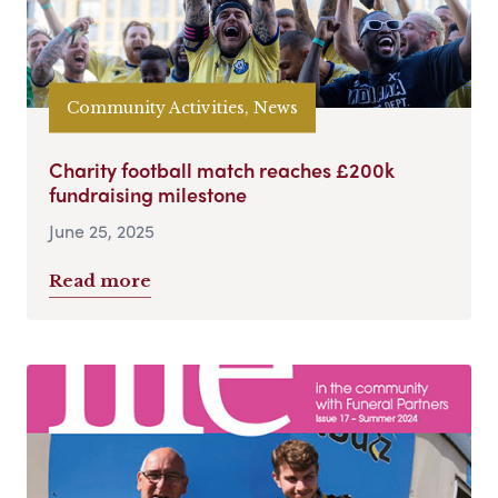
Community Activities, News
Charity football match reaches £200k
fundraising milestone
June 25, 2025
Read more