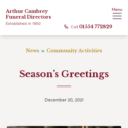
Menu
Arthur Cambrey
Funeral Directors
Established in 1950
Call
01554 772829
News
Community Activities
Season’s Greetings
December 20, 2021