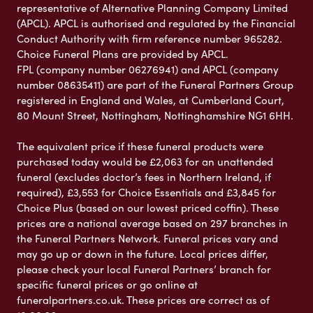
representative of Alternative Planning Company Limited
(APCL). APCL is authorised and regulated by the Financial
Conduct Authority with firm reference number 965282.
Choice Funeral Plans are provided by APCL.
FPL (company number 06276941) and APCL (company
number 08635411) are part of the Funeral Partners Group
registered in England and Wales, at Cumberland Court,
80 Mount Street, Nottingham, Nottinghamshire NG1 6HH.
The equivalent price if these funeral products were
purchased today would be £2,063 for an unattended
funeral (excludes doctor’s fees in Northern Ireland, if
required), £3,553 for Choice Essentials and £3,845 for
Choice Plus (based on our lowest priced coffin). These
prices are a national average based on 297 branches in
the Funeral Partners Network. Funeral prices vary and
may go up or down in the future. Local prices differ,
please check your local Funeral Partners’ branch for
specific funeral prices or go online at
funeralpartners.co.uk. These prices are correct as of