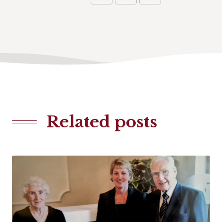
Related posts