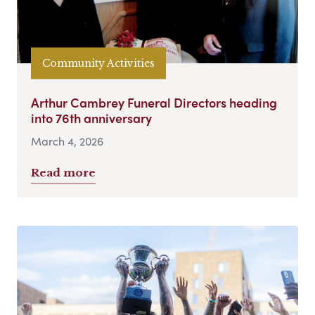
Community Activities
Arthur Cambrey Funeral Directors heading
into 76th anniversary
March 4, 2026
Read more