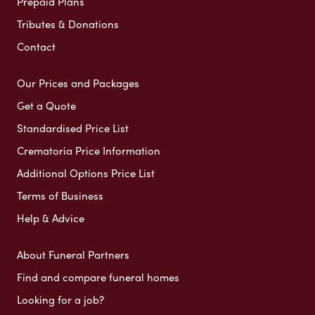
Prepaid Plans
Tributes & Donations
Contact
Our Prices and Packages
Get a Quote
Standardised Price List
Crematoria Price Information
Additional Options Price List
Terms of Business
Help & Advice
About Funeral Partners
Find and compare funeral homes
Looking for a job?