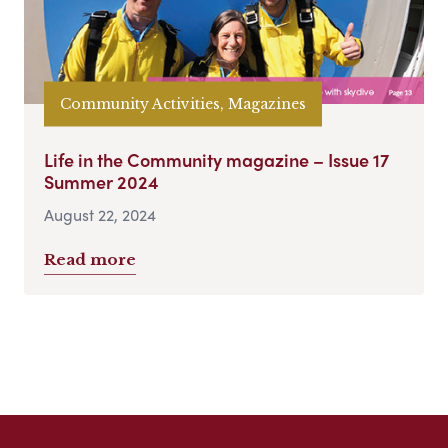
Community Activities, Magazines
Life in the Community magazine – Issue 17
Summer 2024
August 22, 2024
Read more