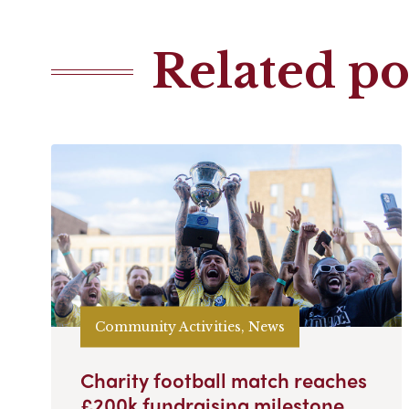
Related po
Community Activities, News
Charity football match reaches
£200k fundraising milestone