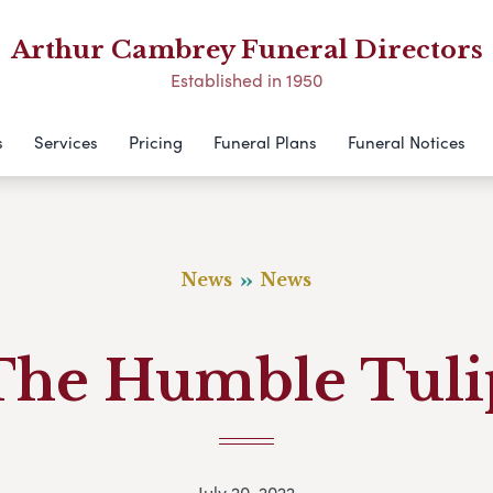
Arthur Cambrey Funeral Directors
Established in 1950
s
Services
Pricing
Funeral Plans
Funeral Notices
News
News
The Humble Tuli
July 20, 2022