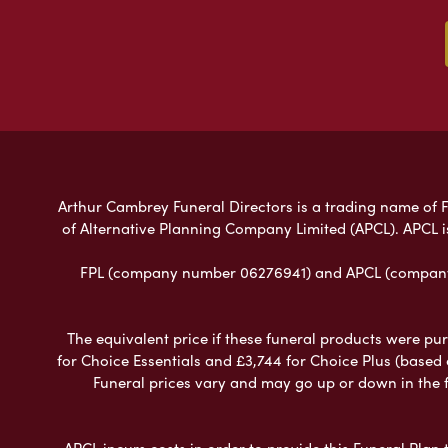
Arthur Cambrey Funeral Directors is a trading name of Fu
of Alternative Planning Company Limited (APCL). APCL i
FPL (company number 06276941) and APCL (company n
The equivalent price if these funeral products were pur
for Choice Essentials and £3,744 for Choice Plus (based
Funeral prices vary and may go up or down in the fut
APCL incurs costs in order to provide this Funeral Plan 