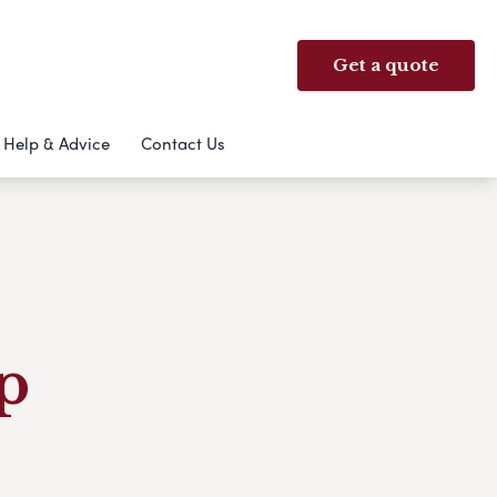
Get a quote
Help & Advice
Contact Us
p