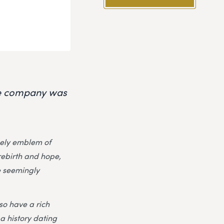
the company was
imely emblem of
rebirth and hope,
e seemingly
lso have a rich
a history dating