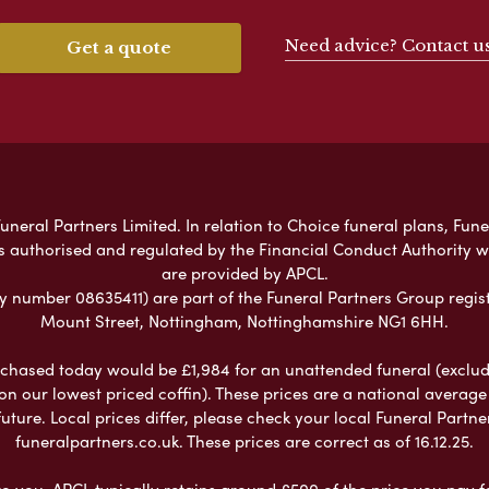
Need advice? Contact u
Get a quote
neral Partners Limited. In relation to Choice funeral plans, Fune
s authorised and regulated by the Financial Conduct Authority 
are provided by APCL.
umber 08635411) are part of the Funeral Partners Group regist
Mount Street, Nottingham, Nottinghamshire NG1 6HH.
chased today would be £1,984 for an unattended funeral (excludes
 on our lowest priced coffin). These prices are a national averag
ure. Local prices differ, please check your local Funeral Partner
funeralpartners.co.uk. These prices are correct as of 16.12.25.
to you. APCL typically retains around £500 of the price you pay f