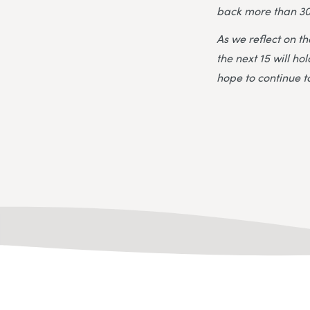
back more than 30
As we reflect on t
the next 15 will h
hope to continue to