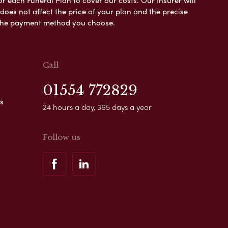
es not affect the price of your plan and the precise
s the payment method you choose.
Call
01554 772829
s
24 hours a day, 365 days a year
Follow us