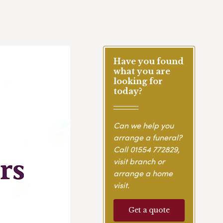
Have you found
what you are
looking for
today?
Can we help you
arrange a funeral?
Call
01554 772829
,
visit branch or
arrange a home
visit.
Get a quote