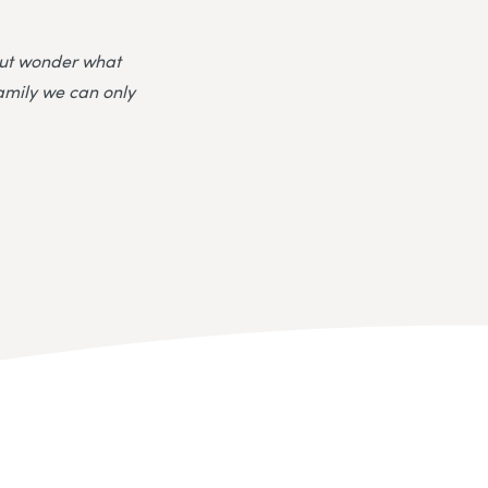
 but wonder what
family we can only