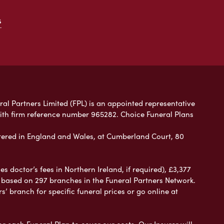
s
ral Partners Limited (FPL) is an appointed representative
with firm reference number 965282. Choice Funeral Plans
ered in England and Wales, at Cumberland Court, 80
 doctor’s fees in Northern Ireland, if required), £3,377
e based on 297 branches in the Funeral Partners Network.
s’ branch for specific funeral prices or go online at
or each Funeral Plan to cover our costs. Our Insurer will