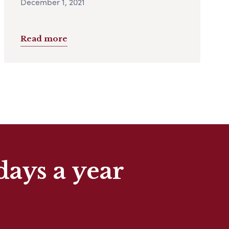
December 1, 2021
Read more
days a year