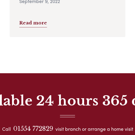
September 9, 2022
Read more
lable 24 hours 365 
01554 772829
Call
visit branch or arrange a home visit