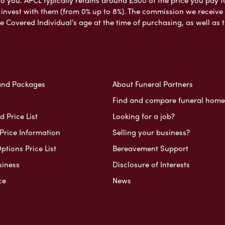
nvest with them (from 0% up to 8%). The commission we receive do
e Covered Individual’s age at the time of purchasing, as well a
and Packages
About Funeral Partners
Find and compare funeral home
 Price List
Looking for a job?
Price Information
Selling your business?
ptions Price List
Bereavement Support
siness
Disclosure of Interests
ce
News