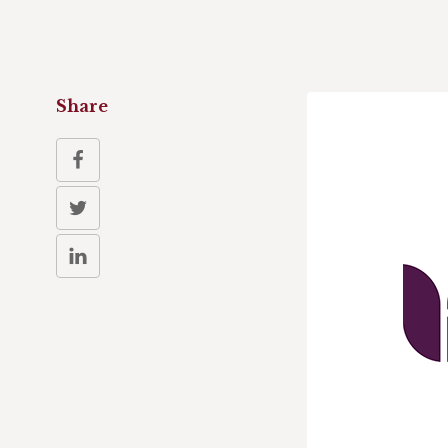
Share