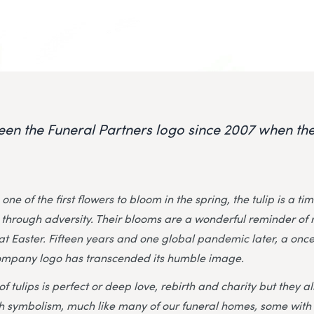
been the Funeral Partners logo since 2007 when 
one of the first flowers to bloom in the spring, the tulip is a t
through adversity. Their blooms are a wonderful reminder of 
t Easter. Fifteen years and one global pandemic later, a onc
ompany logo has transcended its humble image.
 tulips is perfect or deep love, rebirth and charity but they a
h symbolism, much like many of our funeral homes, some with 