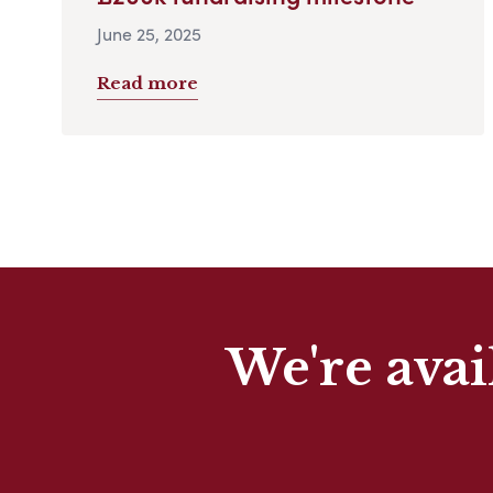
June 25, 2025
Read more
We're avai