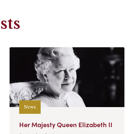
sts
News
Her Majesty Queen Elizabeth II