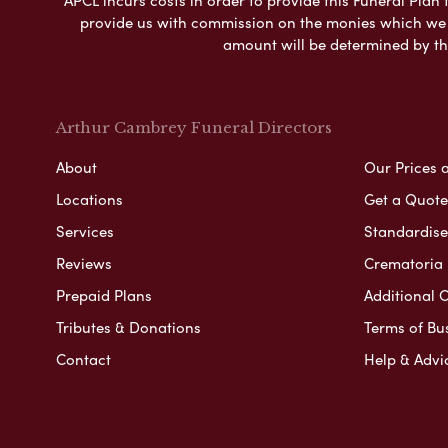
provide us with commission on the monies which we i
amount will be determined by th
Arthur Cambrey Funeral Directors
About
Our Prices 
Locations
Get a Quote
Services
Standardised
Reviews
Crematoria 
Prepaid Plans
Additional O
Tributes & Donations
Terms of Bu
Contact
Help & Advi