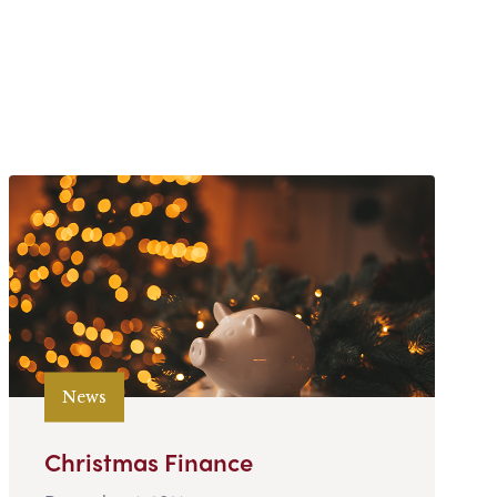
News
Christmas Finance