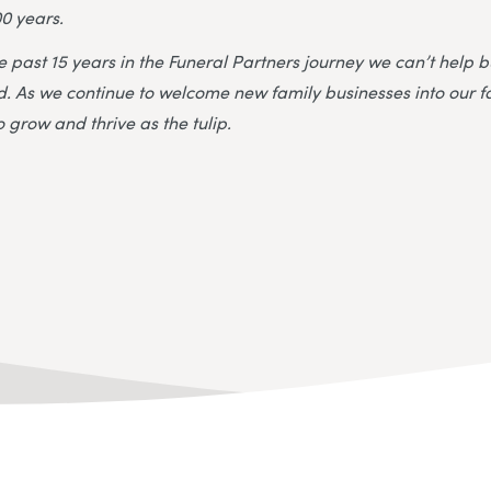
0 years.
he past 15 years in the Funeral Partners journey we can’t help
old. As we continue to welcome new family businesses into our 
 grow and thrive as the tulip.