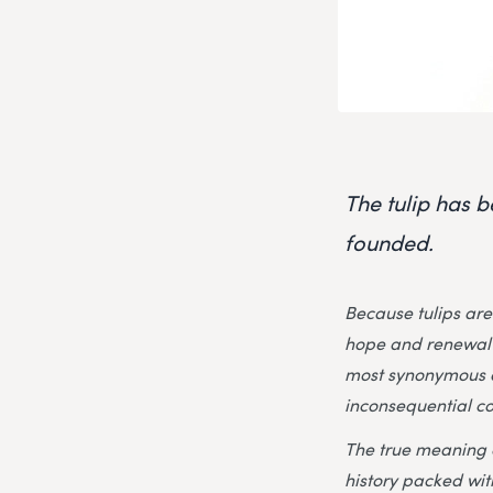
The tulip has 
founded.
Because tulips are 
hope and renewal 
most synonymous a
inconsequential c
The true meaning of
history packed wit