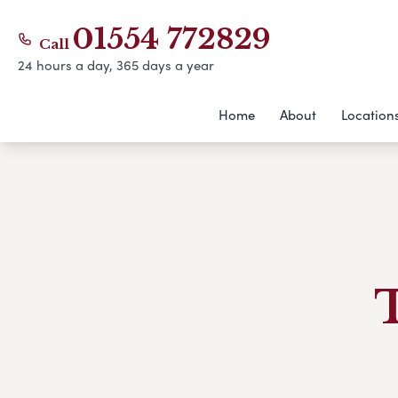
01554 772829
Call
24 hours a day, 365 days a year
Home
About
Location