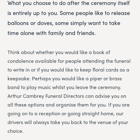
What you choose to do after the ceremony itself
is entirely up to you. Some people like to release
balloons or doves, some simply want to take
time alone with family and friends.
Think about whether you would like a book of
condolence available for people attending the funeral
to write in or if you would like to keep floral cards as a
keepsake. Perhaps you would like a piper or brass
band to play music whilst you leave the ceremony.
Arthur Cambrey Funeral Directors can advise you on
all these options and organise them for you. If you are
going on to a reception or going straight home, our
drivers will always take you back to the venue of your
choice.