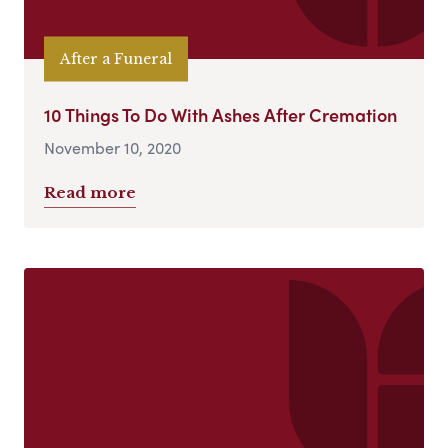
After a Funeral
10 Things To Do With Ashes After Cremation
November 10, 2020
Read more