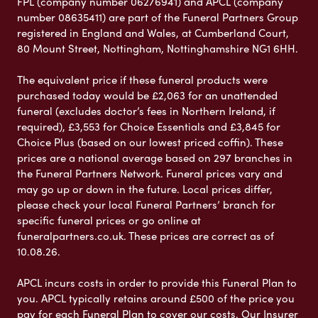
FPL (company number 06276941) and APCL (company
number 08635411) are part of the Funeral Partners Group
registered in England and Wales, at Cumberland Court,
80 Mount Street, Nottingham, Nottinghamshire NG1 6HH.
The equivalent price if these funeral products were
purchased today would be £2,063 for an unattended
funeral (excludes doctor’s fees in Northern Ireland, if
required), £3,553 for Choice Essentials and £3,845 for
Choice Plus (based on our lowest priced coffin). These
prices are a national average based on 297 branches in
the Funeral Partners Network. Funeral prices vary and
may go up or down in the future. Local prices differ,
please check your local Funeral Partners’ branch for
specific funeral prices or go online at
funeralpartners.co.uk. These prices are correct as of
10.08.26.
APCL incurs costs in order to provide this Funeral Plan to
you. APCL typically retains around £500 of the price you
pay for each Funeral Plan to cover our costs. Our Insurer