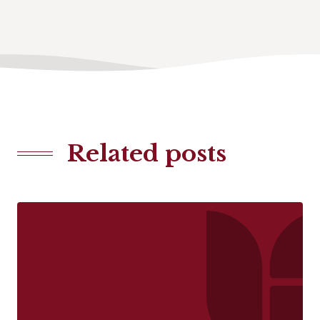
Related posts