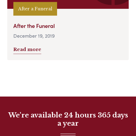
After a Funeral
After the Funeral
December 19, 2019
Read more
We're available 24 hours 365 days
a year