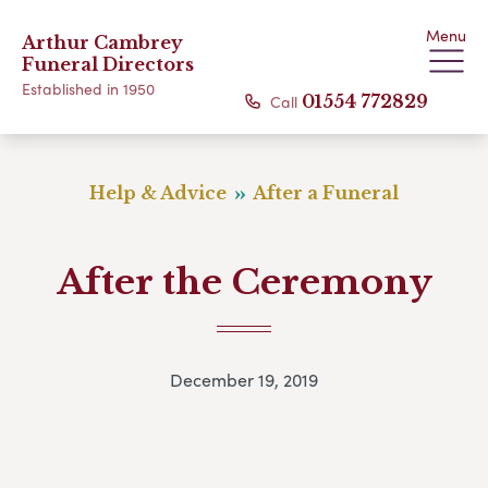
Menu
Arthur Cambrey
Funeral Directors
Established in 1950
Call
01554 772829
Help & Advice
After a Funeral
After the Ceremony
December 19, 2019