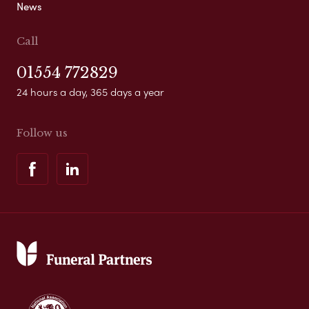
News
Call
01554 772829
24 hours a day, 365 days a year
Follow us