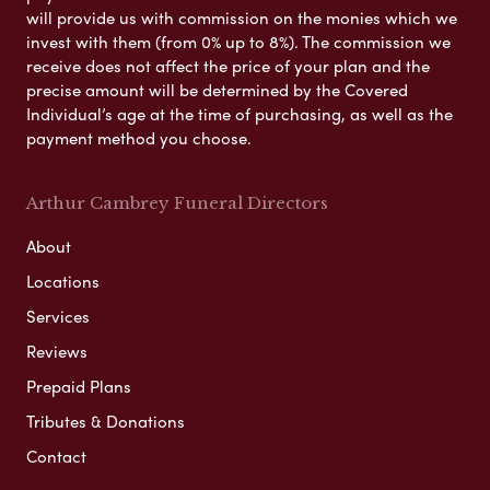
will provide us with commission on the monies which we
invest with them (from 0% up to 8%). The commission we
receive does not affect the price of your plan and the
precise amount will be determined by the Covered
Individual’s age at the time of purchasing, as well as the
payment method you choose.
Arthur Cambrey Funeral Directors
About
Locations
Services
Reviews
Prepaid Plans
Tributes & Donations
Contact