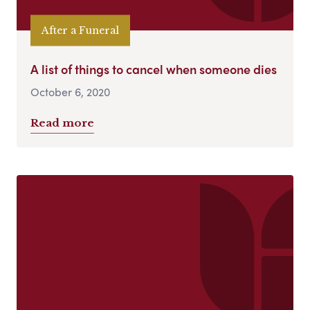
After a Funeral
A list of things to cancel when someone dies
October 6, 2020
Read more