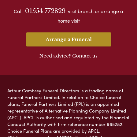
01554 772829
Call
visit branch or arrange a
home visit
Arrange a Funeral
Need advice? Contact us
Arthur Cambrey Funeral Directors is a trading name of
Funeral Partners Limited. In relation to Choice funeral
plans, Funeral Partners Limited (FPL) is an appointed
representative of Alternative Planning Company Limited
(APCL). APCL is authorised and regulated by the Financial
Conduct Authority with firm reference number 965282.
Choice Funeral Plans are provided by APCL.