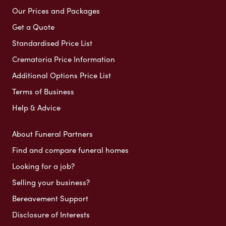
Our Prices and Packages
Get a Quote
Standardised Price List
Crematoria Price Information
Additional Options Price List
Terms of Business
Help & Advice
About Funeral Partners
Find and compare funeral homes
Looking for a job?
Selling your business?
Bereavement Support
Disclosure of Interests