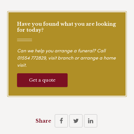
Have you found what you are looking
for today?
Can we help you arrange a funeral? Call
01554 772829
, visit branch or arrange a home
visit.
Get a quote
Share