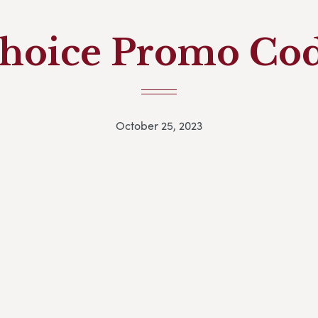
hoice Promo Co
October 25, 2023