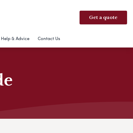
Get a quote
Help & Advice
Contact Us
de