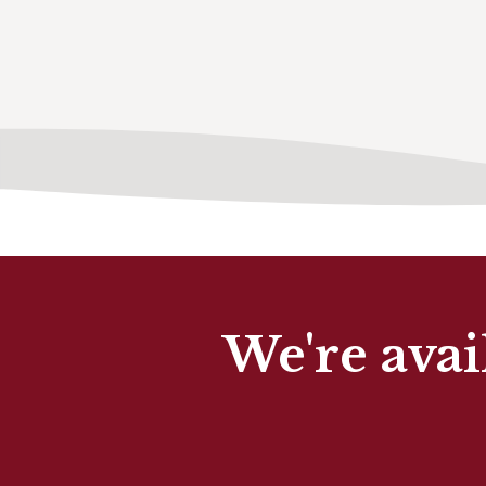
We're avai