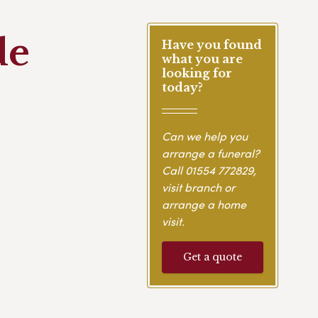
de
Have you found
what you are
looking for
today?
Can we help you
arrange a funeral?
Call
01554 772829
,
visit branch or
arrange a home
visit.
Get a quote