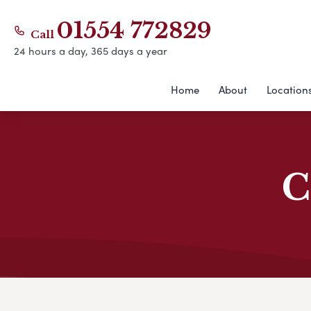
01554 772829
Call
24 hours a day, 365 days a year
Home
About
Location
C