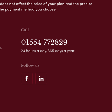
es not affect the price of your plan and the precise
s the payment method you choose.
Call
01554 772829
s
24 hours a day, 365 days a year
Follow us