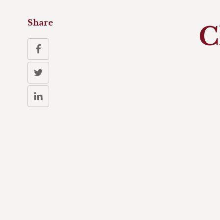
Share
C