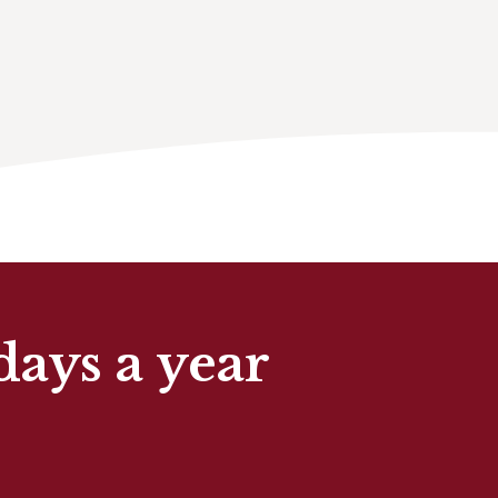
days a year