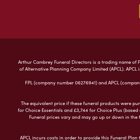
Arthur Cambrey Funeral Directors is a trading name of Fu
of Alternative Planning Company Limited (APCL). APCL i
FPL (company number 06276941) and APCL (company n
The equivalent price if these funeral products were pur
for Choice Essentials and £3,744 for Choice Plus (based
Funeral prices vary and may go up or down in the fut
APCL incurs costs in order to provide this Funeral Plan 