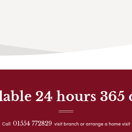
lable 24 hours 365 
01554 772829
Call
visit branch or arrange a home visit