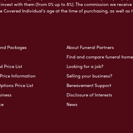
nvest with them (from 0% up to 8%). The commission we receive do
e Covered Individual’s age at the time of purchasing, as well a
and Packages
About Funeral Partners
Find and compare funeral home
 Price List
Looking for a job?
Price Information
Selling your business?
ptions Price List
Bereavement Support
siness
Disclosure of Interests
ce
News