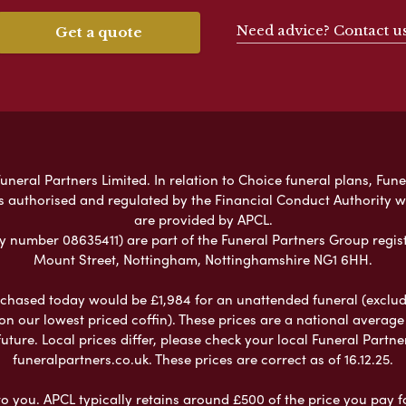
Need advice? Contact u
Get a quote
neral Partners Limited. In relation to Choice funeral plans, Fune
s authorised and regulated by the Financial Conduct Authority 
are provided by APCL.
umber 08635411) are part of the Funeral Partners Group regist
Mount Street, Nottingham, Nottinghamshire NG1 6HH.
chased today would be £1,984 for an unattended funeral (excludes
 on our lowest priced coffin). These prices are a national averag
ure. Local prices differ, please check your local Funeral Partner
funeralpartners.co.uk. These prices are correct as of 16.12.25.
to you. APCL typically retains around £500 of the price you pay f