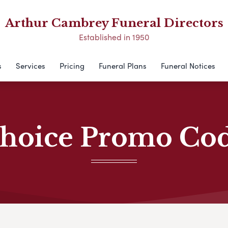
Arthur Cambrey Funeral Directors
Established in 1950
s
Services
Pricing
Funeral Plans
Funeral Notices
hoice Promo Co