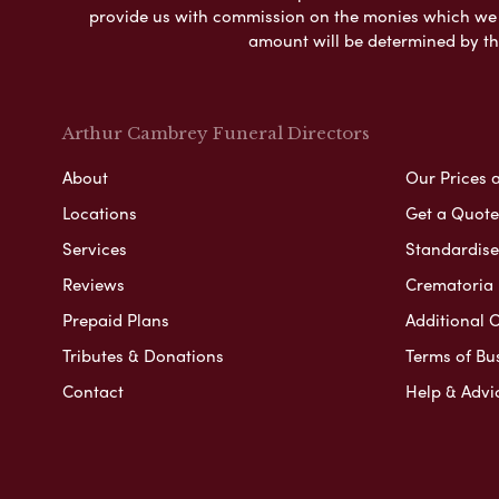
provide us with commission on the monies which we i
amount will be determined by th
Arthur Cambrey Funeral Directors
About
Our Prices 
Locations
Get a Quote
Services
Standardised
Reviews
Crematoria 
Prepaid Plans
Additional O
Tributes & Donations
Terms of Bu
Contact
Help & Advi