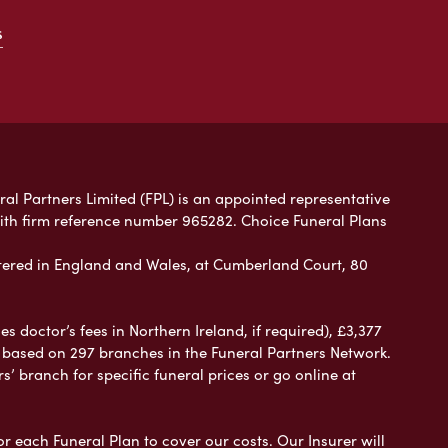
s
ral Partners Limited (FPL) is an appointed representative
with firm reference number 965282. Choice Funeral Plans
ered in England and Wales, at Cumberland Court, 80
 doctor’s fees in Northern Ireland, if required), £3,377
e based on 297 branches in the Funeral Partners Network.
s’ branch for specific funeral prices or go online at
or each Funeral Plan to cover our costs. Our Insurer will