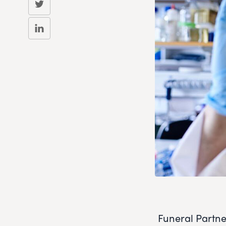
Funeral Partne