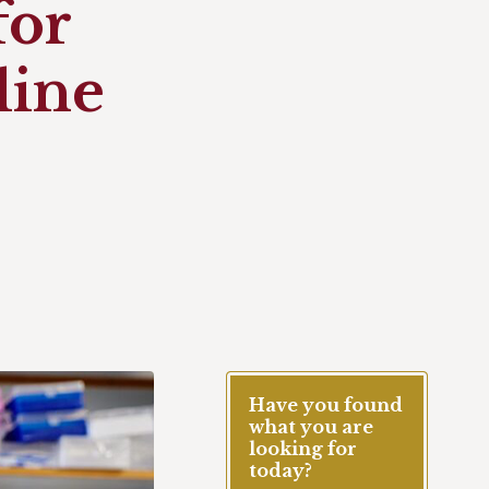
for
line
Have you found
what you are
looking for
today?