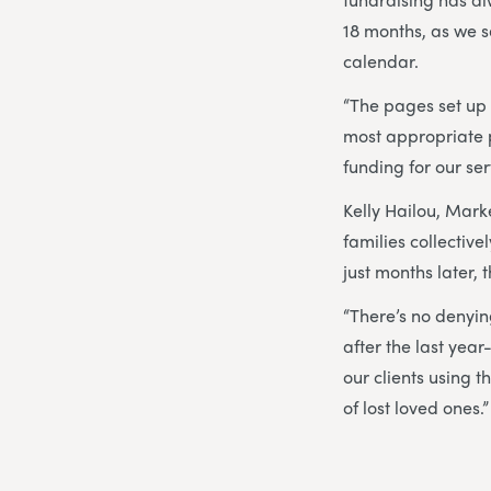
18 months, as we s
calendar.
“The pages set up
most appropriate p
funding for our ser
Kelly Hailou, Marke
families collectiv
just months later, 
“There’s no denying
after the last year
our clients using 
of lost loved ones.”