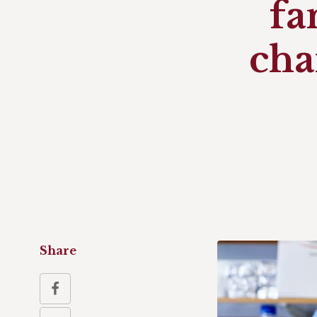
fa
cha
Share