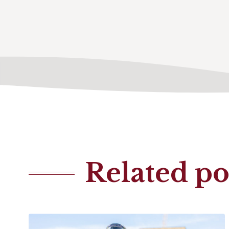
Related po