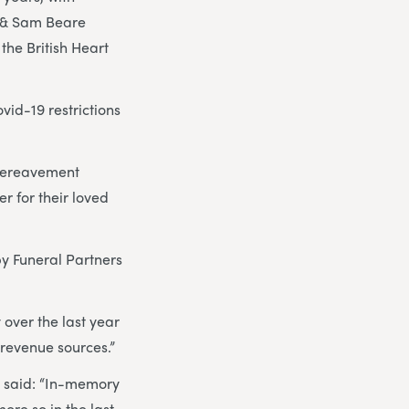
g & Sam Beare
the British Heart
vid-19 restrictions
 bereavement
r for their loved
y Funeral Partners
 over the last year
l revenue sources.”
, said: “In-memory
ore so in the last