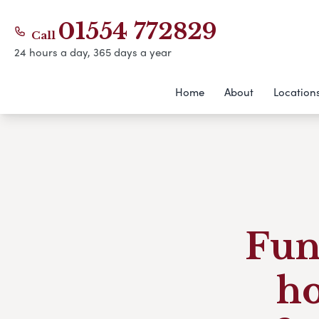
01554 772829
Call
24 hours a day, 365 days a year
Home
About
Location
Fun
h