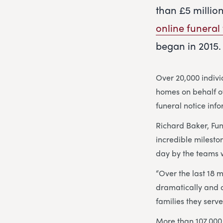
than £5 millio
online funeral 
began in 2015.
Over 20,000 indiv
homes on behalf of
funeral notice inf
Richard Baker, Fu
incredible milesto
day by the teams w
“Over the last 18 
dramatically and 
families they serve
More than 107,000 