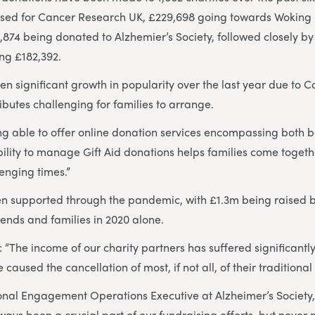
ised for Cancer Research UK, £229,698 going towards Wokin
874 being donated to Alzhemier’s Society, followed closely by 
ng £182,392.
 significant growth in popularity over the last year due to Co
ibutes challenging for families to arrange.
ing able to offer online donation services encompassing both
ility to manage Gift Aid donations helps families come togethe
lenging times.”
en supported through the pandemic, with £1.3m being raised b
riends and families in 2020 alone.
 “The income of our charity partners has suffered significantly
e caused the cancellation of most, if not all, of their traditiona
onal Engagement Operations Executive at Alzheimer’s Society
ays been a crucial part of our fundraising efforts, but never m