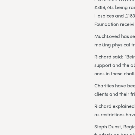
£389,744 being ra
Hospices and £183,
Foundation receivi
MuchLoved has seen
making physical tr
Richard said: “Be
support and the ab
ones in these chal
Charities have be
clients and their f
Richard explained:
as restrictions hav
Steph Dunst, Regi
fundraising has alw