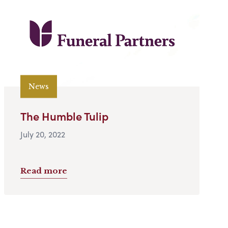
News
The Humble Tulip
July 20, 2022
Read more