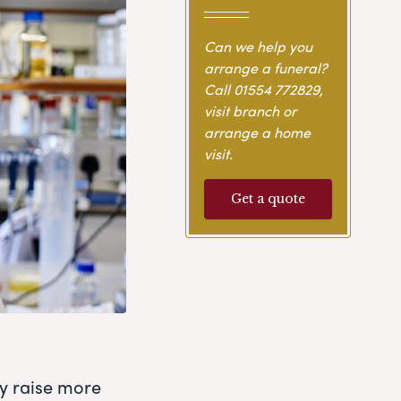
Can we help you
arrange a funeral?
Call
01554 772829
,
visit branch or
arrange a home
visit.
Get a quote
ly raise more