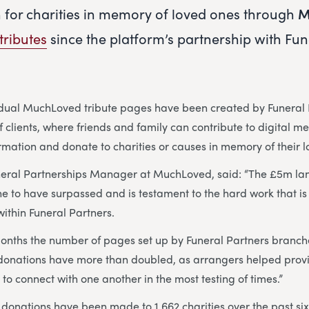
n for charities in memory of loved ones through
M
tributes
since the platform’s partnership with Fun
idual MuchLoved tribute pages have been created by Funeral 
 clients, where friends and family can contribute to digital m
ormation and donate to charities or causes in memory of their 
neral Partnerships Manager at MuchLoved, said: “The £5m la
ne to have surpassed and is testament to the hard work that is 
ithin Funeral Partners.
months the number of pages set up by Funeral Partners branc
donations have more than doubled, as arrangers helped provi
 to connect with one another in the most testing of times.”
donations have been made to 1,662 charities over the past six