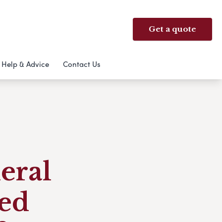
Get a quote
Help & Advice
Contact Us
eral
ed