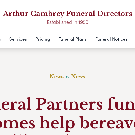
Arthur Cambrey Funeral Directors
Established in 1950
s
Services
Pricing
Funeral Plans
Funeral Notices
News
News
eral Partners fun
omes help bereav