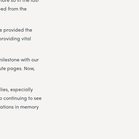
ped from the
e provided the
roviding vital
milestone with our
bute pages. Now,
lies, especially
to continuing to see
nations in memory