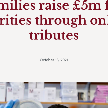
milies raise £5m 
rities through on
tributes
October 13, 2021