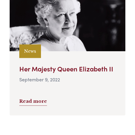
News
Her Majesty Queen Elizabeth II
September 9, 2022
Read more