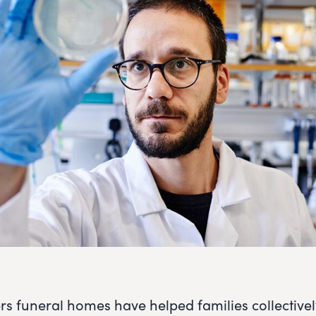
rs funeral homes have helped families collective