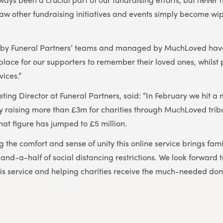
aw other fundraising initiatives and events simply become wi
 by Funeral Partners’ teams and managed by MuchLoved hav
lace for our supporters to remember their loved ones, whilst p
vices.”
ting Director at Funeral Partners, said: “In February we hit a 
ely raising more than £3m for charities through MuchLoved tri
that figure has jumped to £5 million.
 the comfort and sense of unity this online service brings fami
-and-a-half of social distancing restrictions. We look forward 
this service and helping charities receive the much-needed do