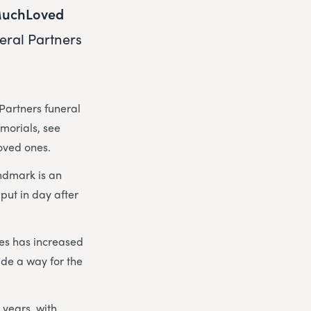
uchLoved
eral Partners
Partners funeral
emorials, see
loved ones.
ndmark is an
put in day after
hes has increased
de a way for the
 years, with