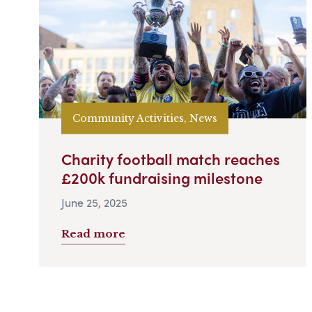
Community Activities, News
Charity football match reaches
£200k fundraising milestone
June 25, 2025
Read more