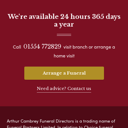
We're available 24 hours 365 days
a year
01554 772829
Call
visit branch or arrange a
home visit
Arrange a Funeral
Need advice? Contact us
Arthur Cambrey Funeral Directors is a trading name of
Funeral Partners Limited. In relation to Choice funeral