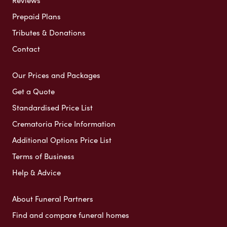
Reviews
Prepaid Plans
Tributes & Donations
Contact
Our Prices and Packages
Get a Quote
Standardised Price List
Crematoria Price Information
Additional Options Price List
Terms of Business
Help & Advice
About Funeral Partners
Find and compare funeral homes