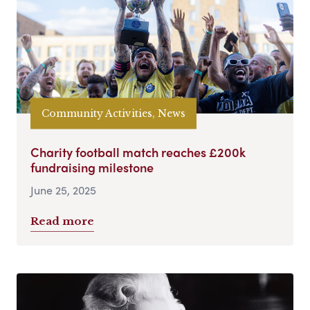
Community Activities, News
Charity football match reaches £200k
fundraising milestone
June 25, 2025
Read more