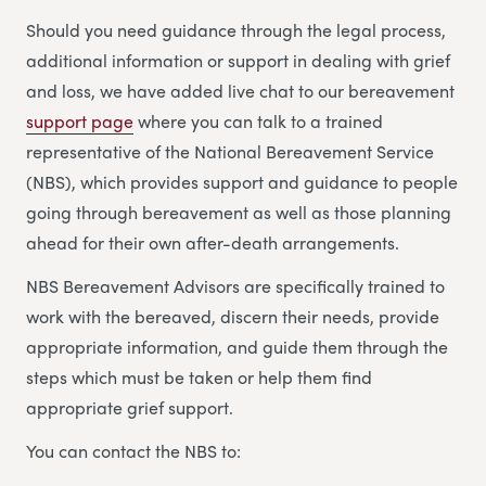
Should you need guidance through the legal process,
additional information or support in dealing with grief
and loss, we have added live chat to our bereavement
support page
where you can talk to a trained
representative of the National Bereavement Service
(NBS), which provides support and guidance to people
going through bereavement as well as those planning
ahead for their own after-death arrangements.
NBS Bereavement Advisors are specifically trained to
work with the bereaved, discern their needs, provide
appropriate information, and guide them through the
steps which must be taken or help them find
appropriate grief support.
You can contact the NBS to: