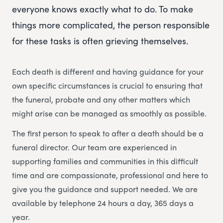
everyone knows exactly what to do. To make
things more complicated, the person responsible
for these tasks is often grieving themselves.
Each death is different and having guidance for your
own specific circumstances is crucial to ensuring that
the funeral, probate and any other matters which
might arise can be managed as smoothly as possible.
The first person to speak to after a death should be a
funeral director. Our team are experienced in
supporting families and communities in this difficult
time and are compassionate, professional and here to
give you the guidance and support needed. We are
available by telephone 24 hours a day, 365 days a
year.