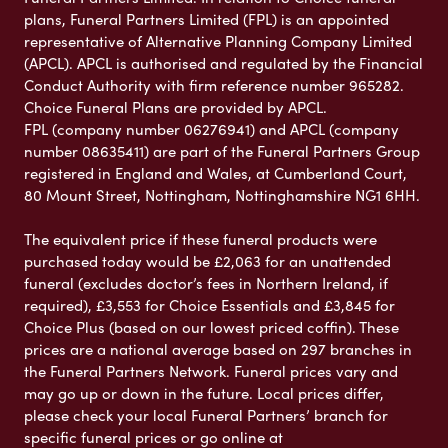
plans, Funeral Partners Limited (FPL) is an appointed
representative of Alternative Planning Company Limited
(APCL). APCL is authorised and regulated by the Financial
Conduct Authority with firm reference number 965282.
Choice Funeral Plans are provided by APCL.
FPL (company number 06276941) and APCL (company
number 08635411) are part of the Funeral Partners Group
registered in England and Wales, at Cumberland Court,
80 Mount Street, Nottingham, Nottinghamshire NG1 6HH.
The equivalent price if these funeral products were
purchased today would be £2,063 for an unattended
funeral (excludes doctor’s fees in Northern Ireland, if
required), £3,553 for Choice Essentials and £3,845 for
Choice Plus (based on our lowest priced coffin). These
prices are a national average based on 297 branches in
the Funeral Partners Network. Funeral prices vary and
may go up or down in the future. Local prices differ,
please check your local Funeral Partners’ branch for
specific funeral prices or go online at