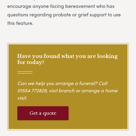
encourage anyone facing bereavement who has
questions regarding probate or grief support to use
this feature.
Have you found what you are looking
for today?
Can we help you arrange a funeral? Call
01554 772829
, visit branch or arrange a home
visit.
Get a quote