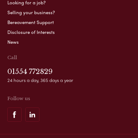
Looking for a job?
Selling your business?
Bereavement Support
Disclosure of Interests
News
Call
01554 772829
24 hours a day, 365 days a year
Follow us