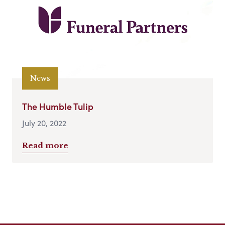
News
The Humble Tulip
July 20, 2022
Read more