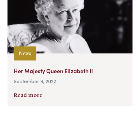
News
Her Majesty Queen Elizabeth II
September 9, 2022
Read more