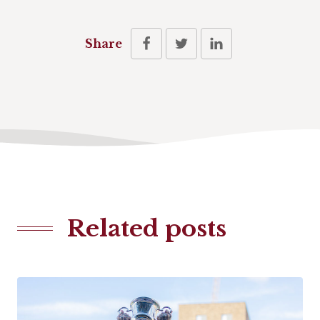
Share
Related posts