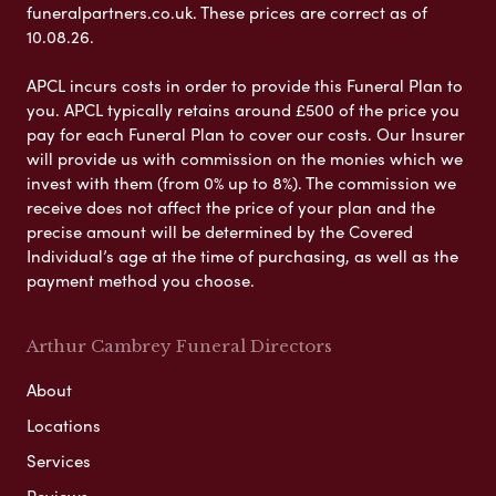
funeralpartners.co.uk. These prices are correct as of
10.08.26.
APCL incurs costs in order to provide this Funeral Plan to
you. APCL typically retains around £500 of the price you
pay for each Funeral Plan to cover our costs. Our Insurer
will provide us with commission on the monies which we
invest with them (from 0% up to 8%). The commission we
receive does not affect the price of your plan and the
precise amount will be determined by the Covered
Individual’s age at the time of purchasing, as well as the
payment method you choose.
Arthur Cambrey Funeral Directors
About
Locations
Services