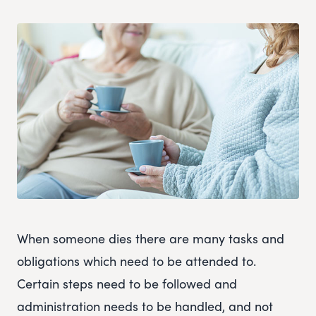
When someone dies there are many tasks and
obligations which need to be attended to.
Certain steps need to be followed and
administration needs to be handled, and not