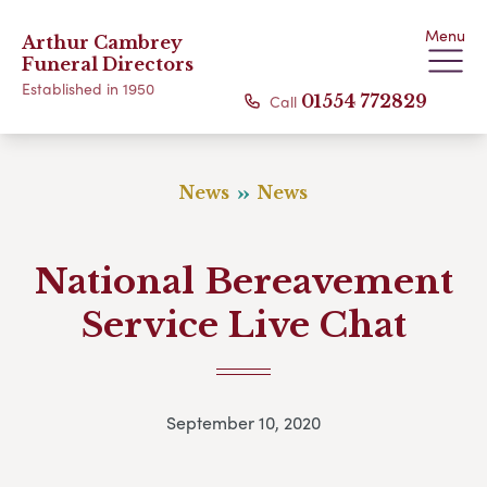
Menu
Arthur Cambrey
Funeral Directors
Established in 1950
Call
01554 772829
News
News
National Bereavement
Service Live Chat
September 10, 2020