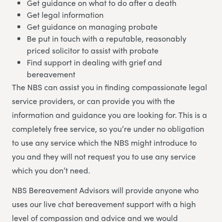
Get guidance on what to do after a death
Get legal information
Get guidance on managing probate
Be put in touch with a reputable, reasonably
priced solicitor to assist with probate
Find support in dealing with grief and
bereavement
The NBS can assist you in finding compassionate legal
service providers, or can provide you with the
information and guidance you are looking for. This is a
completely free service, so you’re under no obligation
to use any service which the NBS might introduce to
you and they will not request you to use any service
which you don’t need.
NBS Bereavement Advisors will provide anyone who
uses our live chat bereavement support with a high
level of compassion and advice and we would