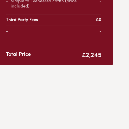
Simple foil veneered coffin (price
-
included)
Third Party Fees
£0
-
£2,245
Total Price