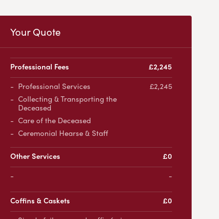
Your Quote
Professional Fees
£2,245
Professional Services
£2,245
Collecting & Transporting the
Deceased
Care of the Deceased
Ceremonial Hearse & Staff
Other Services
£0
-
Coffins & Caskets
£0