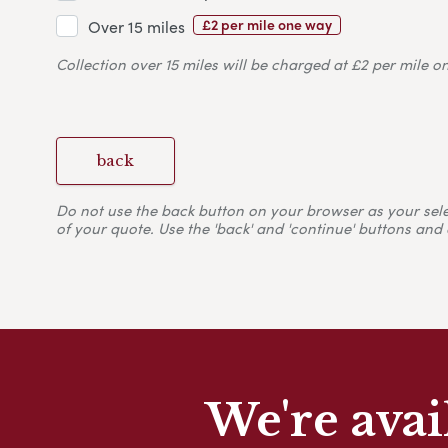
£2 per mile one way
Over 15 miles
Collection over 15 miles will be charged at £2 per mile o
back
Do not use the back button on your browser as your selecti
of your quote. Use the 'back' and 'continue' buttons and 
We're avai