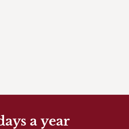
days a year