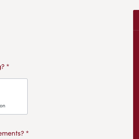
? *
ion
ements? *