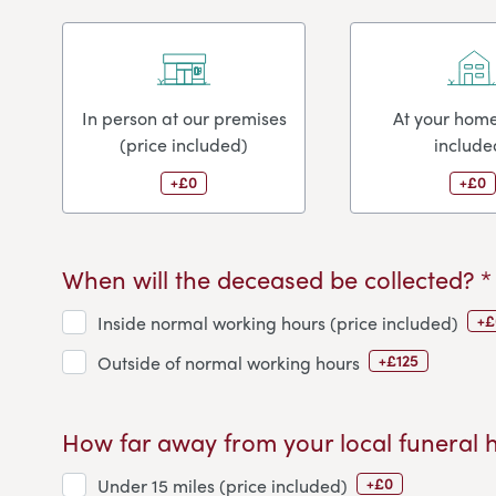
In person at our premises
At your home
(price included)
include
+£0
+£0
When will the deceased be collected? *
+£
Inside normal working hours (price included)
+£125
Outside of normal working hours
How far away from your local funeral 
+£0
Under 15 miles (price included)