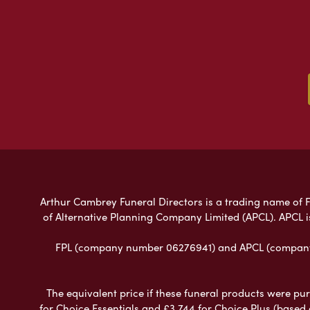
Arthur Cambrey Funeral Directors is a trading name of Fu
of Alternative Planning Company Limited (APCL). APCL i
FPL (company number 06276941) and APCL (company n
The equivalent price if these funeral products were pur
for Choice Essentials and £3,744 for Choice Plus (based