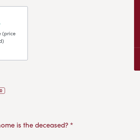
 (price
d)
0
home is the deceased? *