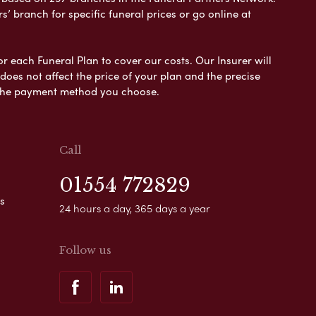
s’ branch for specific funeral prices or go online at
or each Funeral Plan to cover our costs. Our Insurer will
es not affect the price of your plan and the precise
s the payment method you choose.
Call
01554 772829
s
24 hours a day, 365 days a year
Follow us