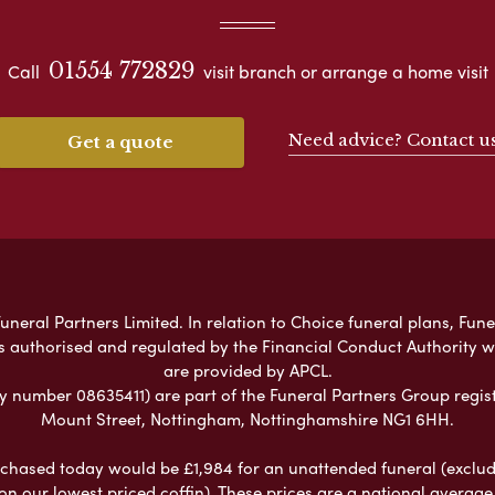
01554 772829
Call
visit branch or arrange a home visit
Need advice? Contact u
Get a quote
neral Partners Limited. In relation to Choice funeral plans, Fune
s authorised and regulated by the Financial Conduct Authority 
are provided by APCL.
umber 08635411) are part of the Funeral Partners Group regist
Mount Street, Nottingham, Nottinghamshire NG1 6HH.
chased today would be £1,984 for an unattended funeral (excludes
 on our lowest priced coffin). These prices are a national averag