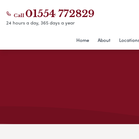
01554 772829
Call
24 hours a day, 365 days a year
Home
About
Location