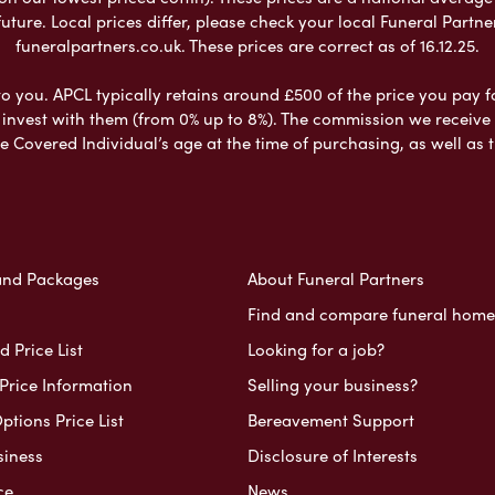
ure. Local prices differ, please check your local Funeral Partner
funeralpartners.co.uk. These prices are correct as of 16.12.25.
to you. APCL typically retains around £500 of the price you pay f
nvest with them (from 0% up to 8%). The commission we receive do
e Covered Individual’s age at the time of purchasing, as well a
and Packages
About Funeral Partners
Find and compare funeral home
 Price List
Looking for a job?
Price Information
Selling your business?
ptions Price List
Bereavement Support
siness
Disclosure of Interests
ce
News