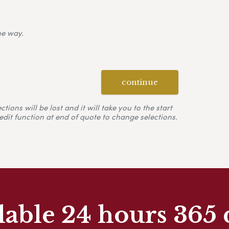
ne way.
continue
ons will be lost and it will take you to the start
edit function at end of quote to change selections.
lable 24 hours 365 