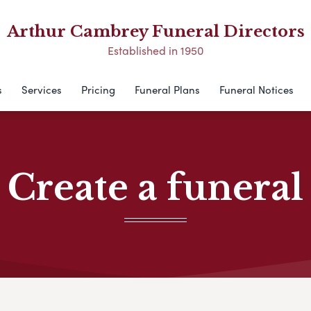
Arthur Cambrey Funeral Directors
Established in 1950
s
Services
Pricing
Funeral Plans
Funeral Notices
Create a funeral