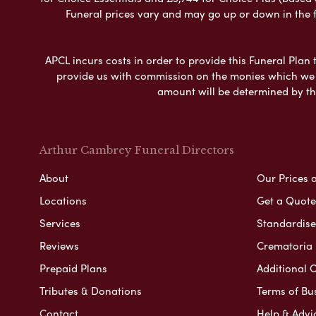
Funeral prices vary and may go up or down in the fut
APCL incurs costs in order to provide this Funeral Plan 
provide us with commission on the monies which we i
amount will be determined by th
Arthur Cambrey Funeral Directors
About
Our Prices 
Locations
Get a Quote
Services
Standardised
Reviews
Crematoria 
Prepaid Plans
Additional O
Tributes & Donations
Terms of Bu
Contact
Help & Advi