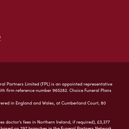
s
ral Partners Limited (FPL) is an appointed representative
with firm reference number 965282. Choice Funeral Plans
ered in England and Wales, at Cumberland Court, 80
 doctor’s fees in Northern Ireland, if required), £3,377
e based on 297 branches in the Funeral Partners Network.