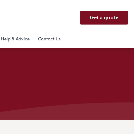
Get a quote
Help & Advice
Contact Us