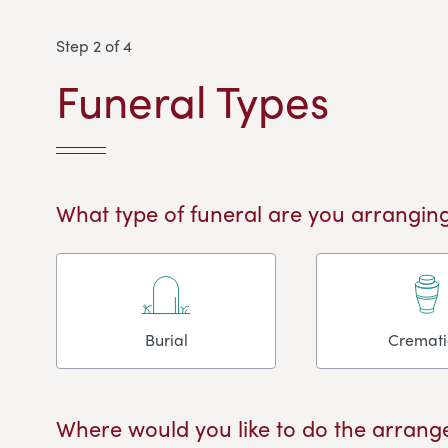
Step 2 of 4
Funeral Types
What type of funeral are you arranging
Burial
Cremat
Where would you like to do the arrang