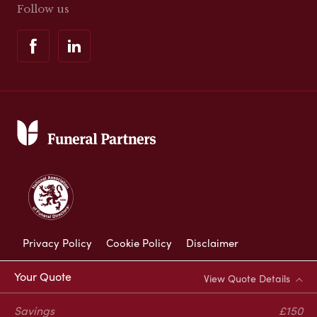
Follow us
Privacy Policy
Cookie Policy
Disclaimer
Modern Slavery Statement
Your Quote
View Quote Details
Corporate Social Responsibility
Savings
£150
Complaints Procedure