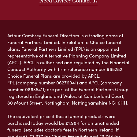
Need advice? Contact us
Arthur Cambrey Funeral Directors is a trading name of
Funeral Partners Limited. In relation to Choice funeral
plans, Funeral Partners Limited (FPL) is an appointed
representative of Alternative Planning Company Limited
(APCL). APCL is authorised and regulated by the Financial
Conduct Authority with firm reference number 965282.
Choice Funeral Plans are provided by APCL.
FPL (company number 06276941) and APCL (company
number 08635411) are part of the Funeral Partners Group
registered in England and Wales, at Cumberland Court,
80 Mount Street, Nottingham, Nottinghamshire NG1 6HH.
The equivalent price if these funeral products were
purchased today would be £1,984 for an unattended
funeral (excludes doctor’s fees in Northern Ireland, if
required), £3,377 for Choice Essentials and £3,744 for