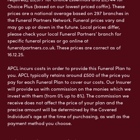
Choice Plus (based on our lowest priced coffin). These
prices are a national average based on 297 branches in
the Funeral Partners Network. Funeral prices vary and
may go up or down in the future. Local prices differ,
please check your local Funeral Partners’ branch for
specific funeral prices or go online at
funeralpartners.co.uk. These prices are correct as of
16.12.25.
APCL incurs costs in order to provide this Funeral Plan to
you. APCL typically retains around £500 of the price you
pay for each Funeral Plan to cover our costs. Our Insurer
will provide us with commission on the monies which we
invest with them (from 0% up to 8%). The commission we
receive does not affect the price of your plan and the
precise amount will be determined by the Covered
Individual’s age at the time of purchasing, as well as the
payment method you choose.