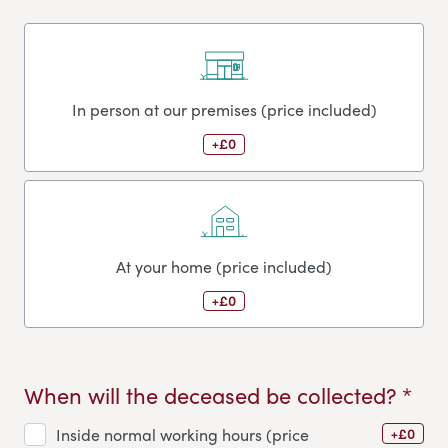
In person at our premises (price included)
+£0
At your home (price included)
+£0
When will the deceased be collected? *
+£0
Inside normal working hours (price