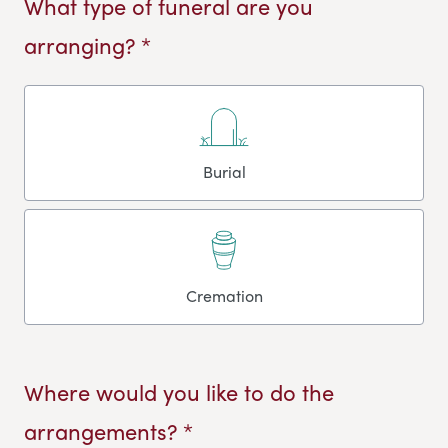
What type of funeral are you
arranging? *
Burial
Cremation
Where would you like to do the
arrangements? *