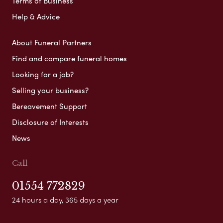
Terms of Business
Help & Advice
About Funeral Partners
Find and compare funeral homes
Looking for a job?
Selling your business?
Bereavement Support
Disclosure of Interests
News
Call
01554 772829
24 hours a day, 365 days a year