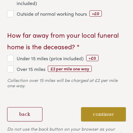
included)
+£0
Outside of normal working hours
How far away from your local funeral
home is the deceased? *
+£0
Under 15 miles (price included)
£2 per mile one way
Over 15 miles
Collection over 15 miles will be charged at £2 per mile
one way.
back
continue
Do not use the back button on your browser as your