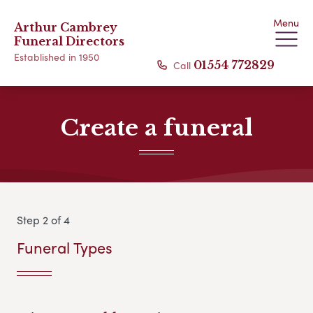
Menu
Arthur Cambrey
Funeral Directors
Established in 1950
Call
01554 772829
Create a funeral
Step 2 of 4
Funeral Types