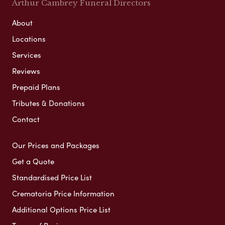
Arthur Cambrey Funeral Directors
About
Locations
Services
Reviews
Prepaid Plans
Tributes & Donations
Contact
Our Prices and Packages
Get a Quote
Standardised Price List
Crematoria Price Information
Additional Options Price List