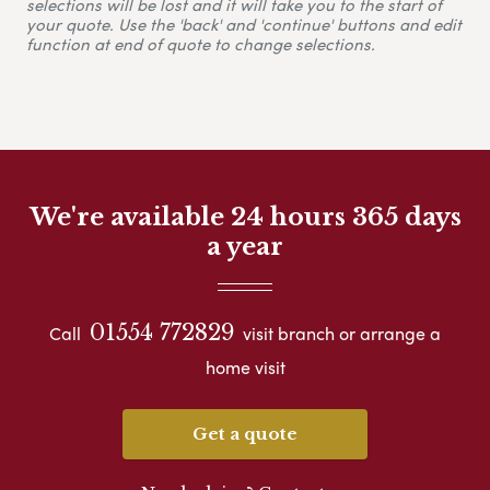
selections will be lost and it will take you to the start of
your quote. Use the 'back' and 'continue' buttons and edit
function at end of quote to change selections.
We're available 24 hours 365 days
a year
01554 772829
Call
visit branch or arrange a
home visit
Get a quote