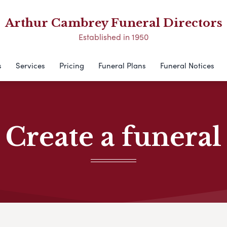
Arthur Cambrey Funeral Directors
Established in 1950
s
Services
Pricing
Funeral Plans
Funeral Notices
Create a funeral