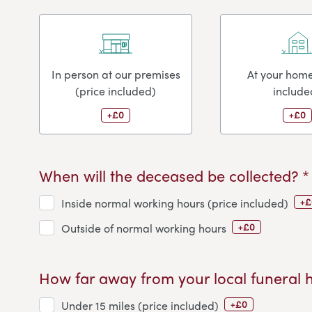
In person at our premises
At your home
(price included)
include
+£0
+£0
When will the deceased be collected? *
+£
Inside normal working hours (price included)
+£0
Outside of normal working hours
How far away from your local funeral 
+£0
Under 15 miles (price included)