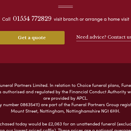
01554 772829
Call
visit branch or arrange a home visit
Need advice? Contact u
Get a quote
neral Partners Limited. In relation to Choice funeral plans, Fune
s authorised and regulated by the Financial Conduct Authority 
are provided by APCL.
umber 08635411) are part of the Funeral Partners Group regist
Mount Street, Nottingham, Nottinghamshire NG1 6HH.
chased today would be £2,063 for an unattended funeral (excludes
 on our lowest priced coffin). These prices are a national averag