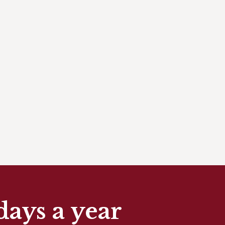
days a year