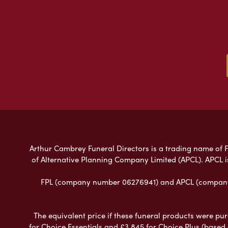
Arthur Cambrey Funeral Directors is a trading name of Fu
of Alternative Planning Company Limited (APCL). APCL i
FPL (company number 06276941) and APCL (company n
The equivalent price if these funeral products were pur
for Choice Essentials and £3,845 for Choice Plus (based