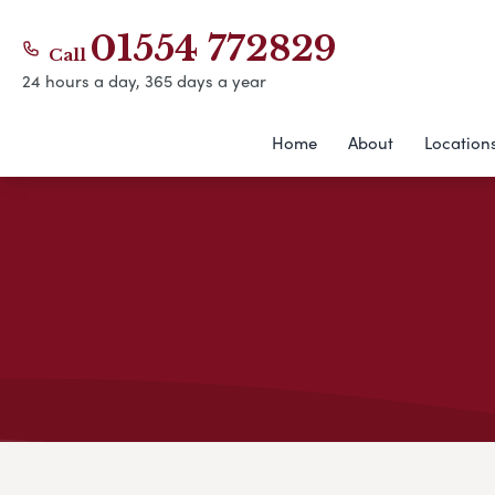
01554 772829
Call
24 hours a day, 365 days a year
Home
About
Location