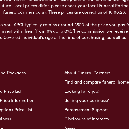
ure. Local prices differ, please check your local Funeral Partner
funeralpartners.co.uk. These prices are correct as of 10.08.26.
to you. APCL typically retains around £500 of the price you pay f
nvest with them (from 0% up to 8%). The commission we receive do
e Covered Individual’s age at the time of purchasing, as well a
and Packages
About Funeral Partners
Find and compare funeral home
 Price List
Looking for a job?
Price Information
Selling your business?
ptions Price List
Bereavement Support
siness
Disclosure of Interests
ce
News