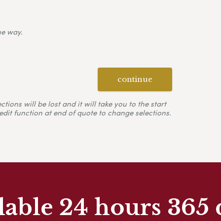
ne way.
continue
ons will be lost and it will take you to the start
edit function at end of quote to change selections.
lable 24 hours 365 