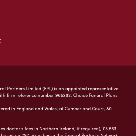
s
ral Partners Limited (FPL) is an appointed representative
with firm reference number 965282. Choice Funeral Plans
ered in England and Wales, at Cumberland Court, 80
 doctor’s fees in Northern Ireland, if required), £3,553
e based on 297 branches in the Funeral Partners Network.