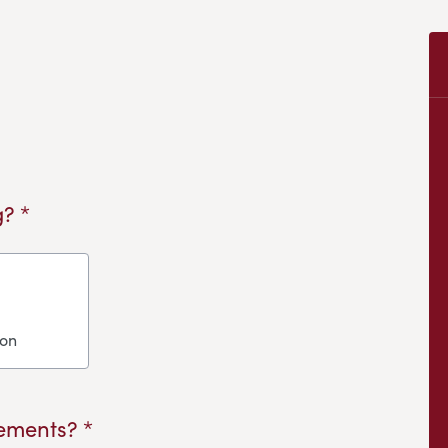
? *
ion
ements? *