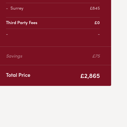
Surrey
£845
Third Party Fees
£0
-
Savings
£75
£2,865
Total Price