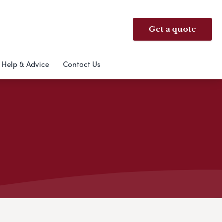
Get a quote
Help & Advice
Contact Us