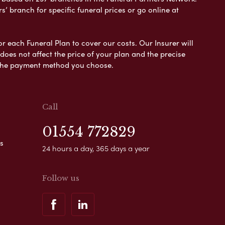
s’ branch for specific funeral prices or go online at
or each Funeral Plan to cover our costs. Our Insurer will
es not affect the price of your plan and the precise
s the payment method you choose.
Call
01554 772829
s
24 hours a day, 365 days a year
Follow us