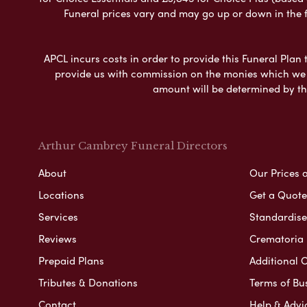
Funeral prices vary and may go up or down in the fut
APCL incurs costs in order to provide this Funeral Plan 
provide us with commission on the monies which we i
amount will be determined by th
Arthur Cambrey Funeral Directors
About
Our Prices 
Locations
Get a Quote
Services
Standardised
Reviews
Crematoria 
Prepaid Plans
Additional O
Tributes & Donations
Terms of Bu
Contact
Help & Advi