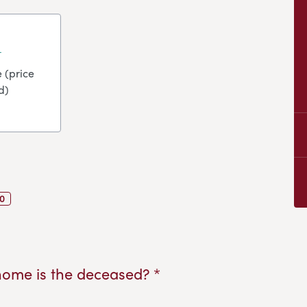
 (price
d)
0
home is the deceased? *