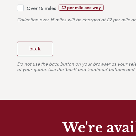
£2 per mile one way
Over 15 miles
Collection over 15 miles will be charged at £2 per mile o
back
Do not use the back button on your browser as your selecti
of your quote. Use the 'back' and 'continue' buttons and 
We're avai