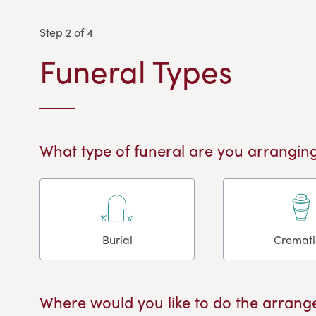
Step 2 of 4
Funeral Types
What type of funeral are you arranging
Burial
Cremat
Where would you like to do the arrang