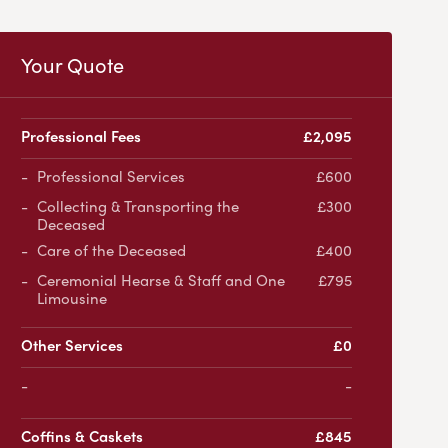
Your Quote
Professional Fees
£2,095
Professional Services
£600
Collecting & Transporting the
£300
Deceased
Care of the Deceased
£400
Ceremonial Hearse & Staff and One
£795
Limousine
Other Services
£0
-
Coffins & Caskets
£845