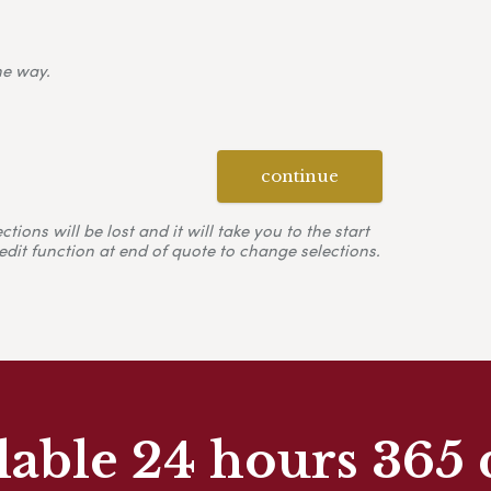
ne way.
continue
ons will be lost and it will take you to the start
edit function at end of quote to change selections.
lable 24 hours 365 