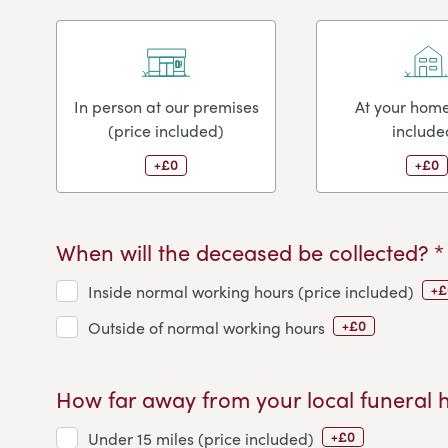
In person at our premises
At your home
(price included)
include
+£0
+£0
When will the deceased be collected? *
+£
Inside normal working hours (price included)
+£0
Outside of normal working hours
How far away from your local funeral 
+£0
Under 15 miles (price included)