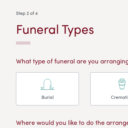
Step 2 of 4
Funeral Types
What type of funeral are you arranging
Burial
Cremat
Where would you like to do the arrang