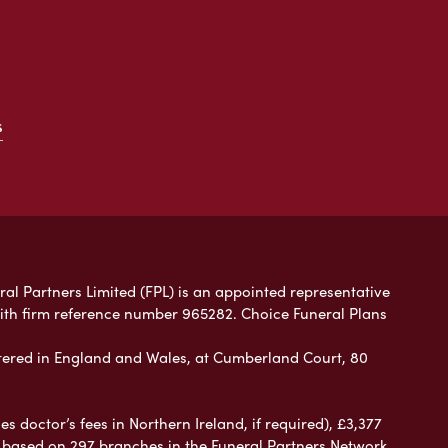
s
ral Partners Limited (FPL) is an appointed representative
with firm reference number 965282. Choice Funeral Plans
ered in England and Wales, at Cumberland Court, 80
 doctor’s fees in Northern Ireland, if required), £3,377
e based on 297 branches in the Funeral Partners Network.