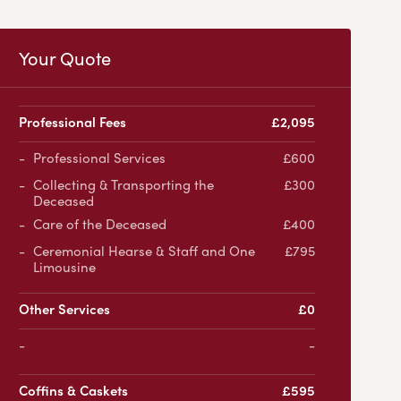
Your Quote
Professional Fees
£2,095
Professional Services
£600
Collecting & Transporting the
£300
Deceased
Care of the Deceased
£400
Ceremonial Hearse & Staff and One
£795
Limousine
Other Services
£0
-
Coffins & Caskets
£595