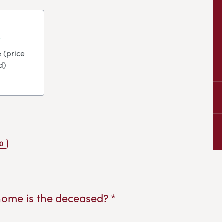
 (price
d)
0
home is the deceased? *