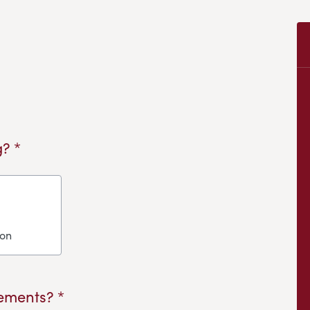
? *
ion
ements? *