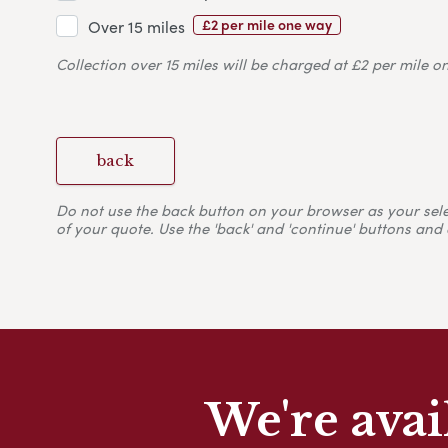
£2 per mile one way
Over 15 miles
Collection over 15 miles will be charged at £2 per mile o
back
Do not use the back button on your browser as your selecti
of your quote. Use the 'back' and 'continue' buttons and 
We're avai