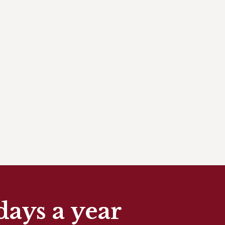
days a year