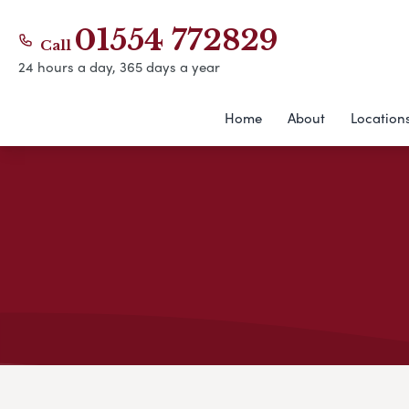
01554 772829
Call
24 hours a day, 365 days a year
Home
About
Location