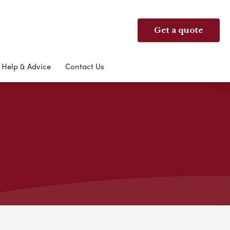
Get a quote
Help & Advice
Contact Us