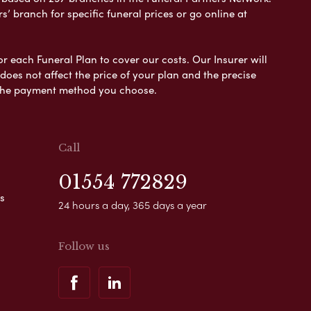
s’ branch for specific funeral prices or go online at
or each Funeral Plan to cover our costs. Our Insurer will
es not affect the price of your plan and the precise
s the payment method you choose.
Call
01554 772829
s
24 hours a day, 365 days a year
Follow us