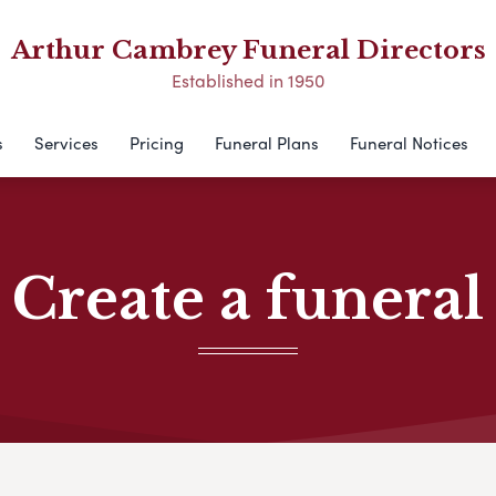
Arthur Cambrey Funeral Directors
Established in 1950
s
Services
Pricing
Funeral Plans
Funeral Notices
Create a funeral