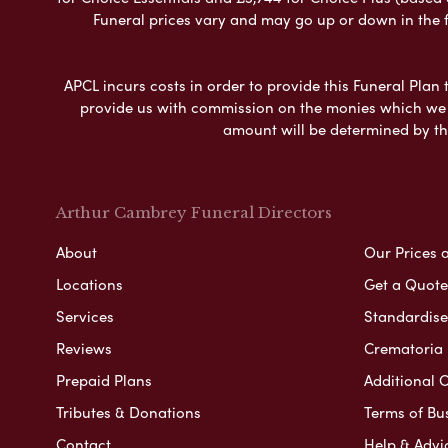
Funeral prices vary and may go up or down in the fut
APCL incurs costs in order to provide this Funeral Plan 
provide us with commission on the monies which we i
amount will be determined by th
Arthur Cambrey Funeral Directors
About
Our Prices 
Locations
Get a Quote
Services
Standardised
Reviews
Crematoria 
Prepaid Plans
Additional O
Tributes & Donations
Terms of Bu
Contact
Help & Advi