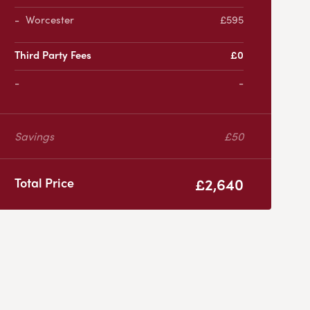
Worcester
£595
Third Party Fees
£0
-
Savings
£50
£2,640
Total Price