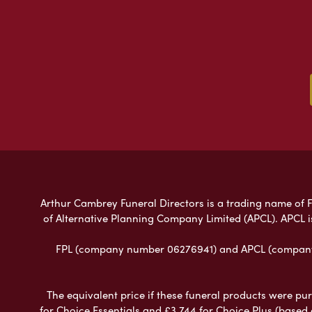
Arthur Cambrey Funeral Directors is a trading name of Fu
of Alternative Planning Company Limited (APCL). APCL i
FPL (company number 06276941) and APCL (company n
The equivalent price if these funeral products were pur
for Choice Essentials and £3,744 for Choice Plus (based