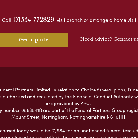
01554 772829
Call
visit branch or arrange a home visit
Need advice? Contact u
Get a quote
neral Partners Limited. In relation to Choice funeral plans, Fune
s authorised and regulated by the Financial Conduct Authority 
are provided by APCL.
umber 08635411) are part of the Funeral Partners Group regist
Mount Street, Nottingham, Nottinghamshire NG1 6HH.
chased today would be £1,984 for an unattended funeral (excludes
 on our lowest priced coffin). These prices are a national averag