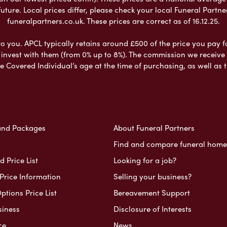
ure. Local prices differ, please check your local Funeral Partner
funeralpartners.co.uk. These prices are correct as of 16.12.25.
to you. APCL typically retains around £500 of the price you pay f
nvest with them (from 0% up to 8%). The commission we receive do
e Covered Individual’s age at the time of purchasing, as well a
and Packages
About Funeral Partners
Find and compare funeral home
 Price List
Looking for a job?
Price Information
Selling your business?
ptions Price List
Bereavement Support
siness
Disclosure of Interests
ce
News