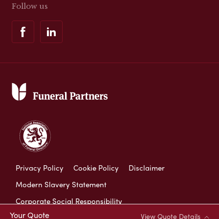
Follow us
Privacy Policy
Cookie Policy
Disclaimer
Modern Slavery Statement
Corporate Social Responsibility
Your Quote
View Quote Details
Complaints Procedure