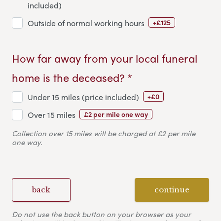
included)
+£125
Outside of normal working hours
How far away from your local funeral
home is the deceased? *
+£0
Under 15 miles (price included)
£2 per mile one way
Over 15 miles
Collection over 15 miles will be charged at £2 per mile
one way.
back
continue
Do not use the back button on your browser as your