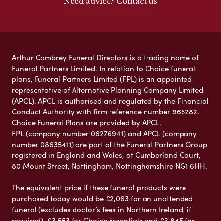
Need advice? Contact us
Arthur Cambrey Funeral Directors is a trading name of
Funeral Partners Limited. In relation to Choice funeral
plans, Funeral Partners Limited (FPL) is an appointed
representative of Alternative Planning Company Limited
(APCL). APCL is authorised and regulated by the Financial
Conduct Authority with firm reference number 965282.
Choice Funeral Plans are provided by APCL.
FPL (company number 06276941) and APCL (company
number 08635411) are part of the Funeral Partners Group
registered in England and Wales, at Cumberland Court,
80 Mount Street, Nottingham, Nottinghamshire NG1 6HH.
The equivalent price if these funeral products were
purchased today would be £2,063 for an unattended
funeral (excludes doctor’s fees in Northern Ireland, if
required), £3,553 for Choice Essentials and £3,845 for