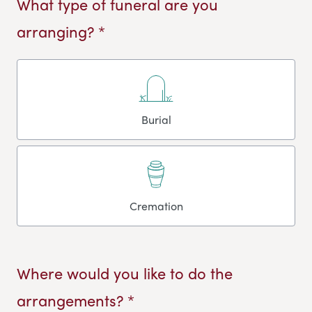
What type of funeral are you
arranging? *
Burial
Cremation
Where would you like to do the
arrangements? *