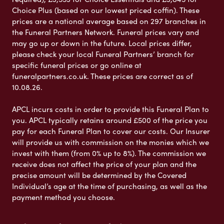
Choice Plus (based on our lowest priced coffin). These
prices are a national average based on 297 branches in
the Funeral Partners Network. Funeral prices vary and
may go up or down in the future. Local prices differ,
please check your local Funeral Partners’ branch for
specific funeral prices or go online at
funeralpartners.co.uk. These prices are correct as of
10.08.26.
APCL incurs costs in order to provide this Funeral Plan to
you. APCL typically retains around £500 of the price you
pay for each Funeral Plan to cover our costs. Our Insurer
will provide us with commission on the monies which we
invest with them (from 0% up to 8%). The commission we
receive does not affect the price of your plan and the
precise amount will be determined by the Covered
Individual’s age at the time of purchasing, as well as the
payment method you choose.