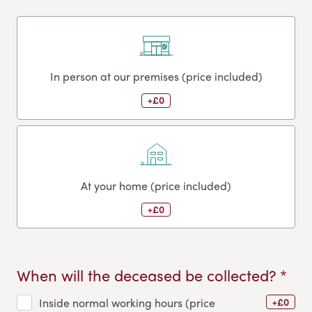
In person at our premises (price included)
+£0
At your home (price included)
+£0
When will the deceased be collected? *
+£0
Inside normal working hours (price