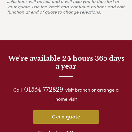
selections will be lost and it will take you to the start of
your quote. Use the 'back' and 'continue' buttons and edit
function at end of quote to change selections.
We're available 24 hours 365 days
a year
01554 772829
Call
visit branch or arrange a
home visit
Get a quote