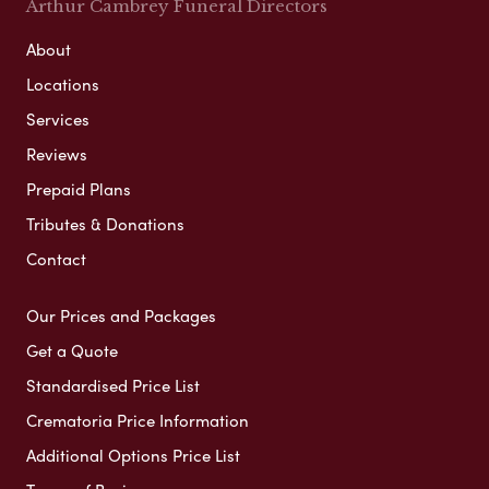
Arthur Cambrey Funeral Directors
About
Locations
Services
Reviews
Prepaid Plans
Tributes & Donations
Contact
Our Prices and Packages
Get a Quote
Standardised Price List
Crematoria Price Information
Additional Options Price List