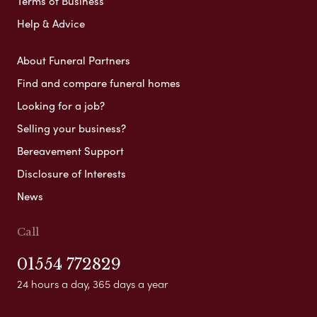
Terms of Business
Help & Advice
About Funeral Partners
Find and compare funeral homes
Looking for a job?
Selling your business?
Bereavement Support
Disclosure of Interests
News
Call
01554 772829
24 hours a day, 365 days a year