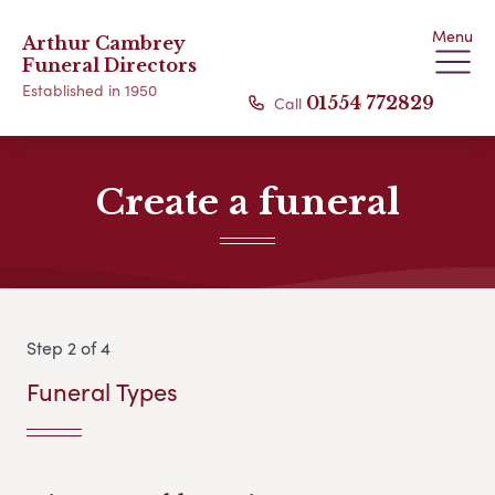
Menu
Arthur Cambrey
Funeral Directors
Established in 1950
Call
01554 772829
Create a funeral
Step 2 of 4
Funeral Types