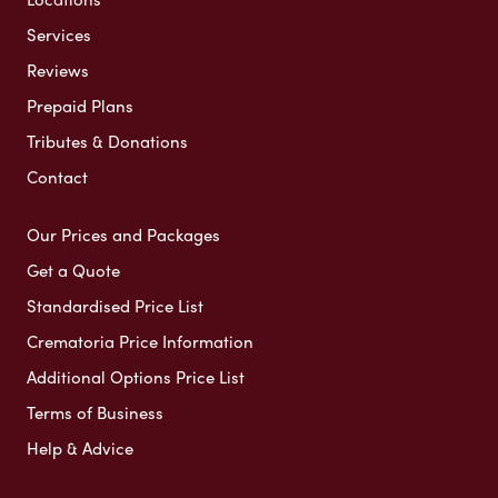
Services
Reviews
Prepaid Plans
Tributes & Donations
Contact
Our Prices and Packages
Get a Quote
Standardised Price List
Crematoria Price Information
Additional Options Price List
Terms of Business
Help & Advice