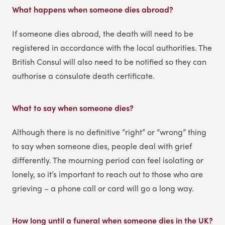
What happens when someone dies abroad?
If someone dies abroad, the death will need to be
registered in accordance with the local authorities. The
British Consul will also need to be notified so they can
authorise a consulate death certificate.
What to say when someone dies
?
Although there is no definitive “right” or “wrong” thing
to say when someone dies, people deal with grief
differently. The mourning period can feel isolating or
lonely, so it’s important to reach out to those who are
grieving – a phone call or card will go a long way.
How long until a funeral when someone dies in the UK
?