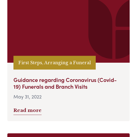
First Steps, Arranging a Funeral
Guidance regarding Coronavirus (Covid-
19) Funerals and Branch Visits
May 31, 2022
Read more