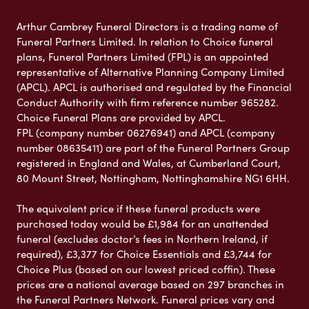
Arthur Cambrey Funeral Directors is a trading name of
Funeral Partners Limited. In relation to Choice funeral
plans, Funeral Partners Limited (FPL) is an appointed
representative of Alternative Planning Company Limited
(APCL). APCL is authorised and regulated by the Financial
Conduct Authority with firm reference number 965282.
Choice Funeral Plans are provided by APCL.
FPL (company number 06276941) and APCL (company
number 08635411) are part of the Funeral Partners Group
registered in England and Wales, at Cumberland Court,
80 Mount Street, Nottingham, Nottinghamshire NG1 6HH.
The equivalent price if these funeral products were
purchased today would be £1,984 for an unattended
funeral (excludes doctor’s fees in Northern Ireland, if
required), £3,377 for Choice Essentials and £3,744 for
Choice Plus (based on our lowest priced coffin). These
prices are a national average based on 297 branches in
the Funeral Partners Network. Funeral prices vary and