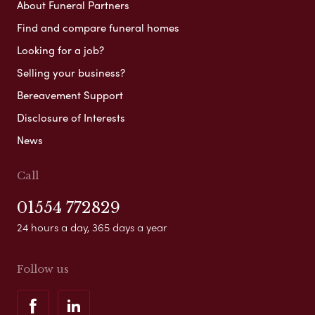
About Funeral Partners
Find and compare funeral homes
Looking for a job?
Selling your business?
Bereavement Support
Disclosure of Interests
News
Call
01554 772829
24 hours a day, 365 days a year
Follow us