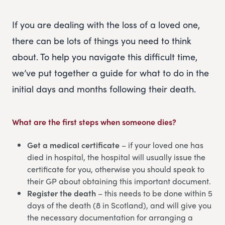
If you are dealing with the loss of a loved one,
there can be lots of things you need to think
about. To help you navigate this difficult time,
we’ve put together a guide for what to do in the
initial days and months following their death.
What are the first steps when someone dies?
Get a medical certificate
– if your loved one has
died in hospital, the hospital will usually issue the
certificate for you, otherwise you should speak to
their GP about obtaining this important document.
Register the death
– this needs to be done within 5
days of the death (8 in Scotland), and will give you
the necessary documentation for arranging a