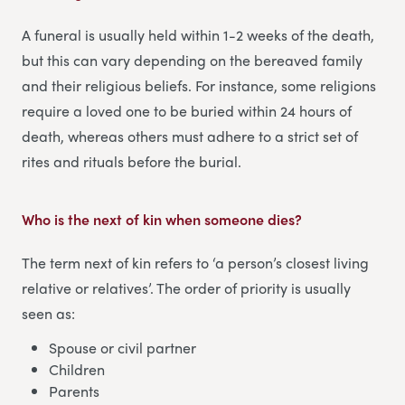
A funeral is usually held within 1-2 weeks of the death,
but this can vary depending on the bereaved family
and their religious beliefs. For instance, some religions
require a loved one to be buried within 24 hours of
death, whereas others must adhere to a strict set of
rites and rituals before the burial.
Who is the next of kin when someone dies
?
The term next of kin refers to ‘a person’s closest living
relative or relatives’. The order of priority is usually
seen as:
Spouse or civil partner
Children
Parents