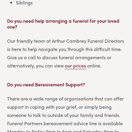
Siblings
Do you need help arranging a funeral for your loved
one?
Our friendly team at Arthur Cambrey Funeral Directors
is here to help navigate you through this difficult time.
Give us a call to discuss funeral arrangements or
alternatively, you can view
our prices
online.
Do you need Bereavement Support?
There are a wide range of organisations that can offer
support in coping with your grief, or simply being
someone to talk to outside of your family and friends.
Funeral Partners bereavement advice line is available
Monday to Friday 9am to 5pm and Saturday 9am to