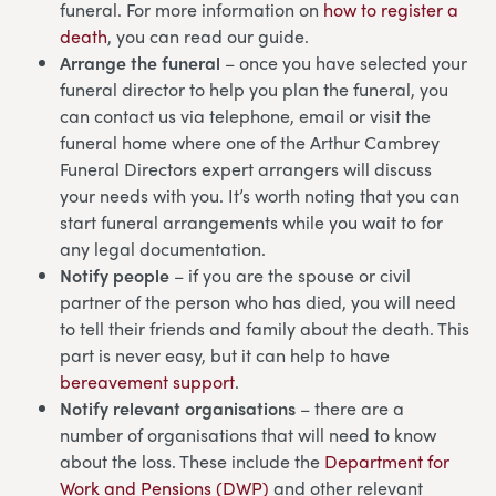
funeral. For more information on
how to register a
death
, you can read our guide.
Arrange the funeral
– once you have selected your
funeral director to help you plan the funeral, you
can contact us via telephone, email or visit the
funeral home where one of the Arthur Cambrey
Funeral Directors expert arrangers will discuss
your needs with you. It’s worth noting that you can
start funeral arrangements while you wait to for
any legal documentation.
Notify people
– if you are the spouse or civil
partner of the person who has died, you will need
to tell their friends and family about the death. This
part is never easy, but it can help to have
bereavement support
.
Notify relevant organisations
– there are a
number of organisations that will need to know
about the loss. These include the
Department for
Work and Pensions (DWP)
and other relevant