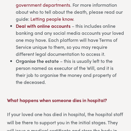
government departments
. For more information
about who to tell about the death, please read our
guide:
Letting people know
.
Deal with online accounts
– this includes online
banking and any social media accounts your loved
one may have. Each platform will have Terms of
Service unique to them, so you may require
different legal documentation to access it.
Organise the estate
– this is usually left to the
person named as executor of the Will, and it is
their job to organise the money and property of
the deceased.
What happens when someone dies in hospital
?
If your loved one has died in hospital, the hospital staff
will be there to support you in the initial stages. They
will issue a medical certificate and store the body in