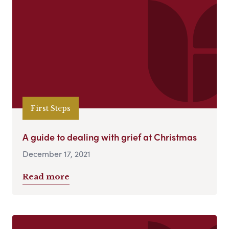
First Steps
A guide to dealing with grief at Christmas
December 17, 2021
Read more