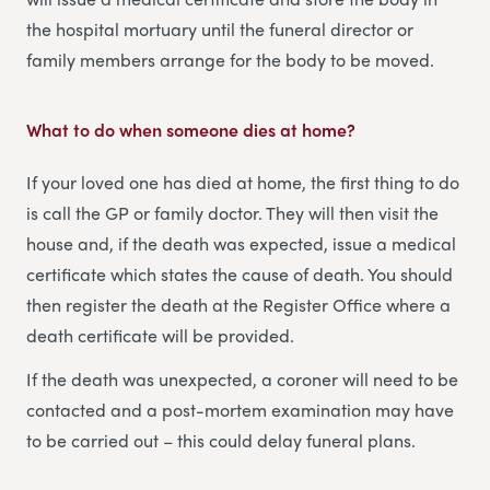
the hospital mortuary until the funeral director or
family members arrange for the body to be moved.
What to do when someone dies at home
?
If your loved one has died at home, the first thing to do
is call the GP or family doctor. They will then visit the
house and, if the death was expected, issue a medical
certificate which states the cause of death. You should
then register the death at the Register Office where a
death certificate will be provided.
If the death was unexpected, a coroner will need to be
contacted and a post-mortem examination may have
to be carried out – this could delay funeral plans.