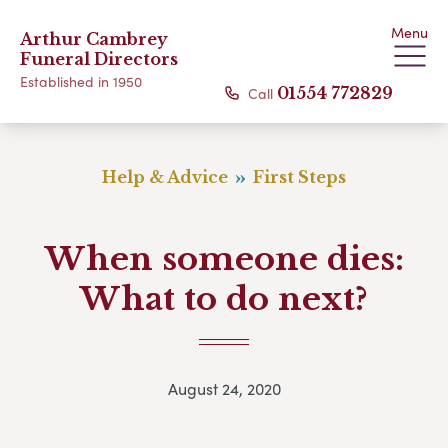
Menu
Arthur Cambrey
Funeral Directors
Established in 1950
Call
01554 772829
Help & Advice
First Steps
When someone dies:
What to do next?
August 24, 2020