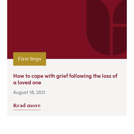
First Steps
How to cope with grief following the loss of
a loved one
August 18, 2021
Read more