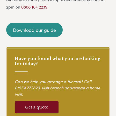
2pm on
0808 164 2239
.
Download our guide
Have you found what you are looking
for today?
Can we help you arrange a funeral? Call
01554 772829
, visit branch or arrange a home
visit.
Get a quote