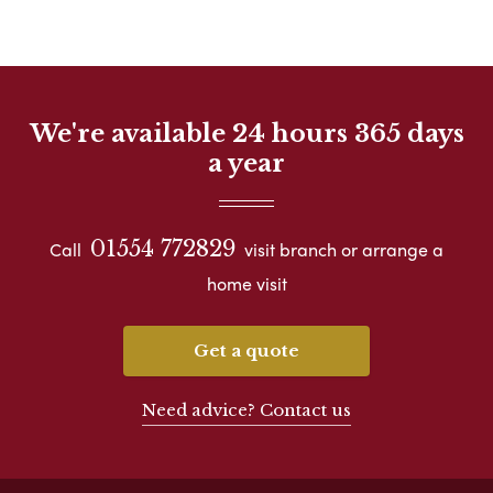
We're available 24 hours 365 days
a year
01554 772829
Call
visit branch or arrange a
home visit
Get a quote
Need advice? Contact us