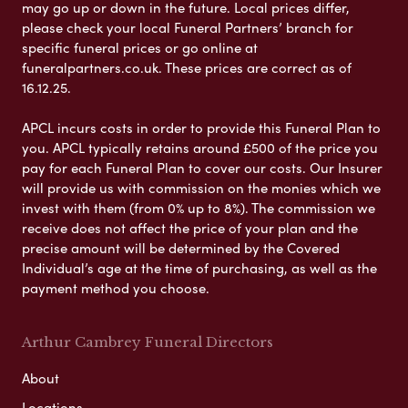
may go up or down in the future. Local prices differ,
please check your local Funeral Partners’ branch for
specific funeral prices or go online at
funeralpartners.co.uk. These prices are correct as of
16.12.25.
APCL incurs costs in order to provide this Funeral Plan to
you. APCL typically retains around £500 of the price you
pay for each Funeral Plan to cover our costs. Our Insurer
will provide us with commission on the monies which we
invest with them (from 0% up to 8%). The commission we
receive does not affect the price of your plan and the
precise amount will be determined by the Covered
Individual’s age at the time of purchasing, as well as the
payment method you choose.
Arthur Cambrey Funeral Directors
About
Locations