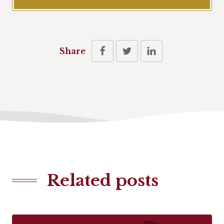
Share
Related posts