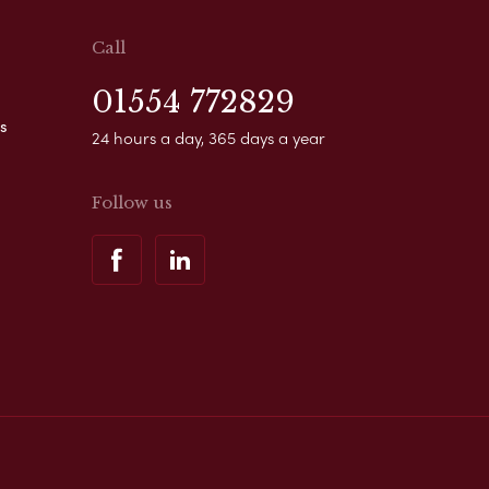
Call
01554 772829
s
24 hours a day, 365 days a year
Follow us