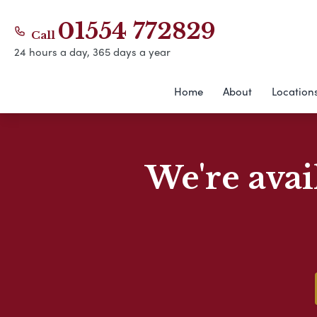
01554 772829
Call
24 hours a day, 365 days a year
Home
About
Location
We're avai