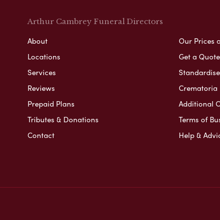
Arthur Cambrey Funeral Directors
About
Our Prices 
Locations
Get a Quote
Services
Standardised
Reviews
Crematoria 
Prepaid Plans
Additional O
Tributes & Donations
Terms of Bu
Contact
Help & Advi