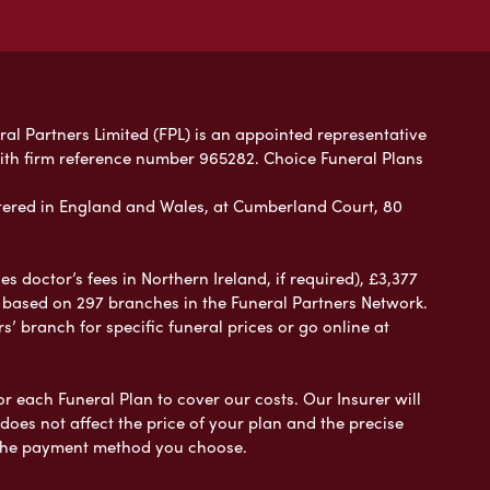
ral Partners Limited (FPL) is an appointed representative
with firm reference number 965282. Choice Funeral Plans
ered in England and Wales, at Cumberland Court, 80
 doctor’s fees in Northern Ireland, if required), £3,377
e based on 297 branches in the Funeral Partners Network.
s’ branch for specific funeral prices or go online at
or each Funeral Plan to cover our costs. Our Insurer will
es not affect the price of your plan and the precise
s the payment method you choose.