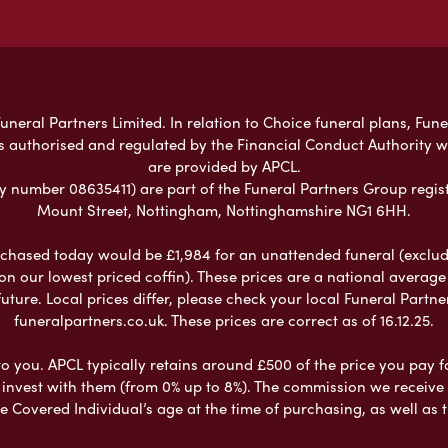
neral Partners Limited. In relation to Choice funeral plans, Fune
s authorised and regulated by the Financial Conduct Authority 
are provided by APCL.
umber 08635411) are part of the Funeral Partners Group regist
Mount Street, Nottingham, Nottinghamshire NG1 6HH.
chased today would be £1,984 for an unattended funeral (excludes
 on our lowest priced coffin). These prices are a national averag
ure. Local prices differ, please check your local Funeral Partner
funeralpartners.co.uk. These prices are correct as of 16.12.25.
to you. APCL typically retains around £500 of the price you pay f
nvest with them (from 0% up to 8%). The commission we receive do
e Covered Individual’s age at the time of purchasing, as well a