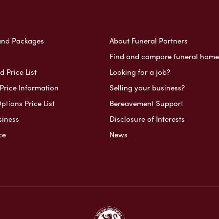
and Packages
About Funeral Partners
Find and compare funeral home
 Price List
Looking for a job?
Price Information
Selling your business?
ptions Price List
Bereavement Support
siness
Disclosure of Interests
ce
News