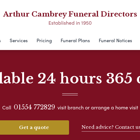
Arthur Cambrey Funeral Directors
Established in 1950
s
Services
Pricing
Funeral Plans
Funeral Notices
lable 24 hours 365 
01554 772829
Call
visit branch or arrange a home visit
Need advice? Contact u
Get a quote