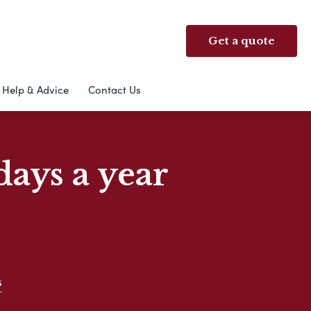
Get a quote
Help & Advice
Contact Us
days a year
s