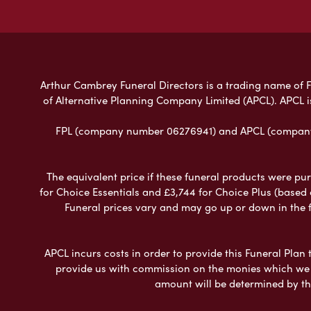
Arthur Cambrey Funeral Directors is a trading name of Fu
of Alternative Planning Company Limited (APCL). APCL i
FPL (company number 06276941) and APCL (company n
The equivalent price if these funeral products were pur
for Choice Essentials and £3,744 for Choice Plus (based
Funeral prices vary and may go up or down in the fut
APCL incurs costs in order to provide this Funeral Plan 
provide us with commission on the monies which we i
amount will be determined by th