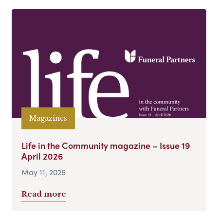
Magazines
Life in the Community magazine – Issue 19
April 2026
May 11, 2026
Read more