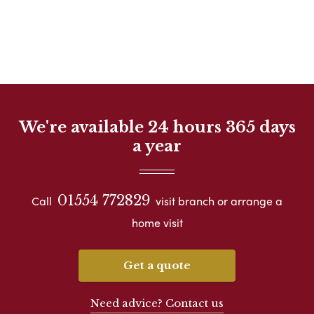
We're available 24 hours 365 days
a year
01554 772829
Call
visit branch or arrange a
home visit
Get a quote
Need advice? Contact us