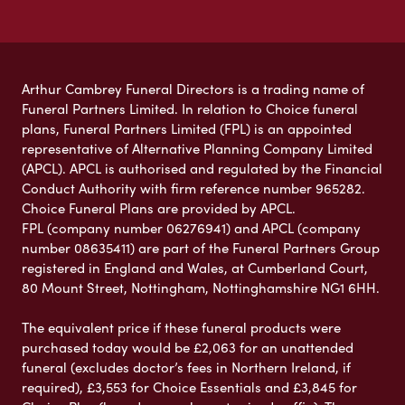
Arthur Cambrey Funeral Directors is a trading name of
Funeral Partners Limited. In relation to Choice funeral
plans, Funeral Partners Limited (FPL) is an appointed
representative of Alternative Planning Company Limited
(APCL). APCL is authorised and regulated by the Financial
Conduct Authority with firm reference number 965282.
Choice Funeral Plans are provided by APCL.
FPL (company number 06276941) and APCL (company
number 08635411) are part of the Funeral Partners Group
registered in England and Wales, at Cumberland Court,
80 Mount Street, Nottingham, Nottinghamshire NG1 6HH.
The equivalent price if these funeral products were
purchased today would be £2,063 for an unattended
funeral (excludes doctor’s fees in Northern Ireland, if
required), £3,553 for Choice Essentials and £3,845 for