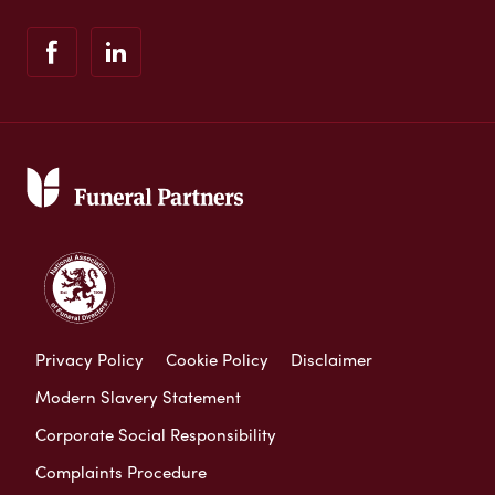
Privacy Policy
Cookie Policy
Disclaimer
Modern Slavery Statement
Corporate Social Responsibility
Complaints Procedure