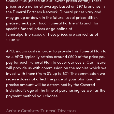
Choice Plus (based on our lowest priced coffin). These
prices are a national average based on 297 branches in
the Funeral Partners Network. Funeral prices vary and
may go up or down in the future. Local prices differ,
please check your local Funeral Partners’ branch for
specific funeral prices or go online at
funeralpartners.co.uk. These prices are correct as of
10.08.26.
APCL incurs costs in order to provide this Funeral Plan to
you. APCL typically retains around £500 of the price you
pay for each Funeral Plan to cover our costs. Our Insurer
will provide us with commission on the monies which we
invest with them (from 0% up to 8%). The commission we
receive does not affect the price of your plan and the
precise amount will be determined by the Covered
Individual’s age at the time of purchasing, as well as the
payment method you choose.
Arthur Cambrey Funeral Directors