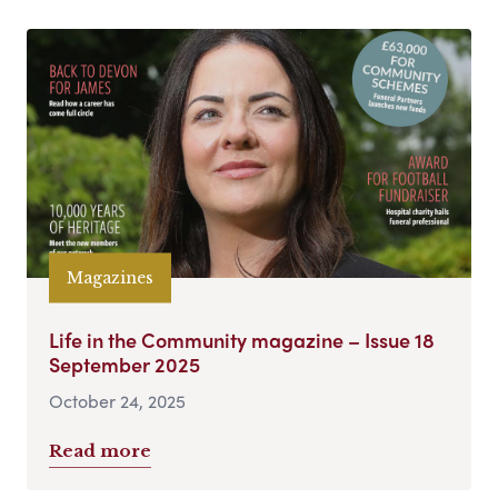
Magazines
Life in the Community magazine – Issue 18
September 2025
October 24, 2025
Read more