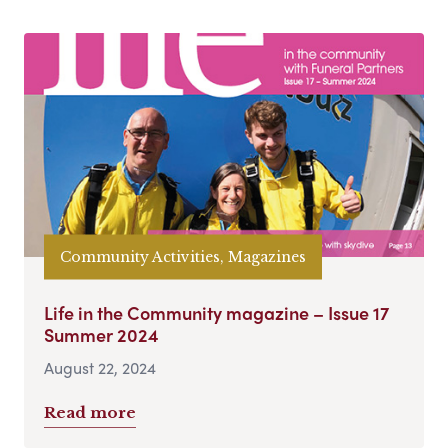
Community Activities, Magazines
Life in the Community magazine – Issue 17
Summer 2024
August 22, 2024
Read more