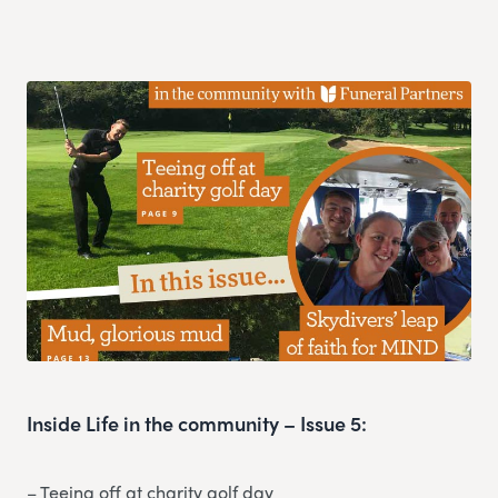
Inside Life in the community – Issue 5:
– Teeing off at charity golf day