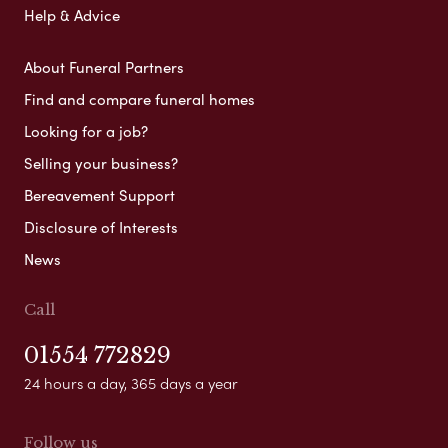
Help & Advice
About Funeral Partners
Find and compare funeral homes
Looking for a job?
Selling your business?
Bereavement Support
Disclosure of Interests
News
Call
01554 772829
24 hours a day, 365 days a year
Follow us