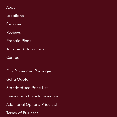
About
Locations
Services
Reviews
Prepaid Plans
Tributes & Donations
Contact
Our Prices and Packages
Get a Quote
Standardised Price List
Crematoria Price Information
Additional Options Price List
Terms of Business