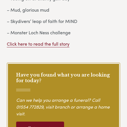
– Mud, glorious mud
– Skydivers’ leap of faith for MIND
– Monster Loch Ness challenge
Click here to read the full story
Have you found what you are looking
for today?
Can we help you arrange a funeral? Call
01554 772829
, visit branch or arrange a home
visit.