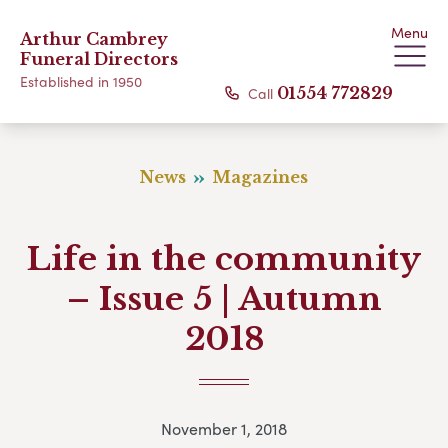
Menu
Arthur Cambrey
Funeral Directors
Established in 1950
Call
01554 772829
News
Magazines
Life in the community
– Issue 5 | Autumn
2018
November 1, 2018