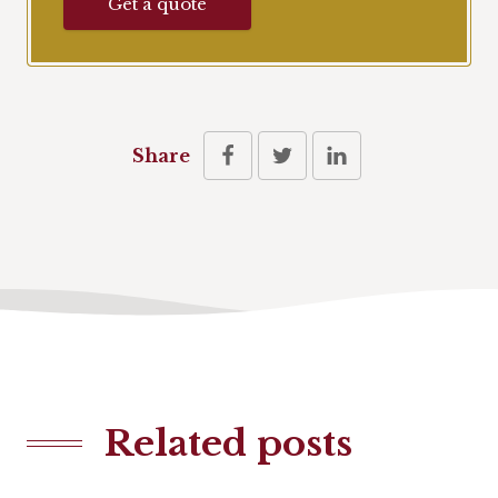
Get a quote
Share
Related posts