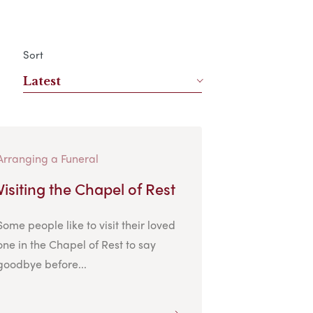
Sort
Latest
Arranging a Funeral
Visiting the Chapel of Rest
Some people like to visit their loved
one in the Chapel of Rest to say
goodbye before...