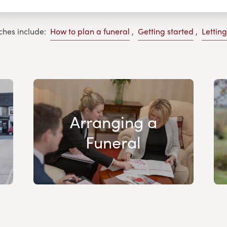
ches include:
How to plan a funeral
,
Getting started
,
Lettin
Arranging a
Funeral