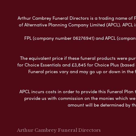
Arthur Cambrey Funeral Directors is a trading name of Fu
of Alternative Planning Company Limited (APCL). APCL i
FPL (company number 06276941) and APCL (company n
The equivalent price if these funeral products were pur
for Choice Essentials and £3,845 for Choice Plus (based
Funeral prices vary and may go up or down in the fut
APCL incurs costs in order to provide this Funeral Plan 
provide us with commission on the monies which we i
amount will be determined by th
Arthur Cambrey Funeral Directors