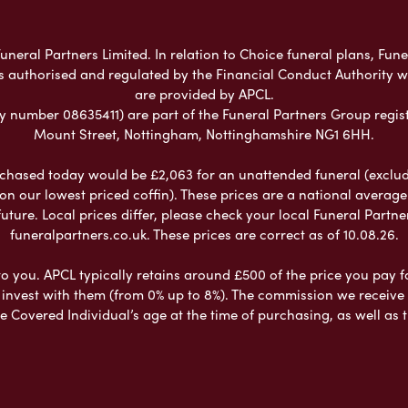
neral Partners Limited. In relation to Choice funeral plans, Fune
s authorised and regulated by the Financial Conduct Authority 
are provided by APCL.
umber 08635411) are part of the Funeral Partners Group regist
Mount Street, Nottingham, Nottinghamshire NG1 6HH.
chased today would be £2,063 for an unattended funeral (excludes
 on our lowest priced coffin). These prices are a national averag
ure. Local prices differ, please check your local Funeral Partner
funeralpartners.co.uk. These prices are correct as of 10.08.26.
to you. APCL typically retains around £500 of the price you pay f
nvest with them (from 0% up to 8%). The commission we receive do
e Covered Individual’s age at the time of purchasing, as well a