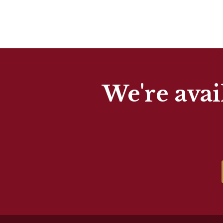
We're avai