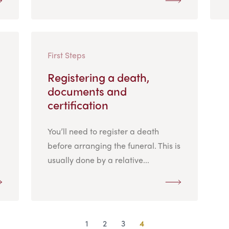
First Steps
Registering a death,
documents and
certification
You’ll need to register a death
before arranging the funeral. This is
usually done by a relative...
1
2
3
4