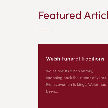
Featured Artic
Welsh Funeral Traditions
Wales boasts a rich history,
spanning back thousands of years.
From cavemen to kings, Wales has
been...