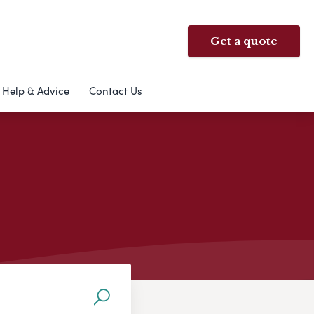
Get a quote
Help & Advice
Contact Us