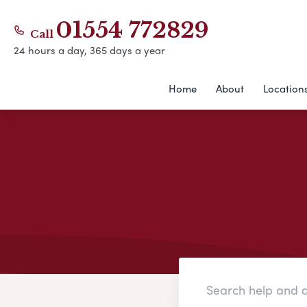
01554 772829
Call
24 hours a day, 365 days a year
Home
About
Location