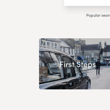
Popular sear
First Steps