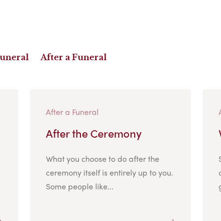
Funeral
After a Funeral
After a Funeral
After the Ceremony
What you choose to do after the
ceremony itself is entirely up to you.
Some people like...