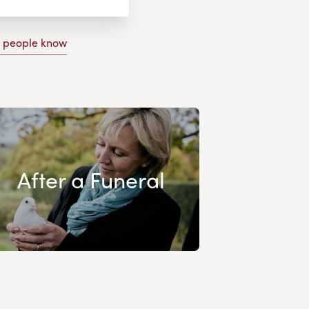
g people know
After a Funeral