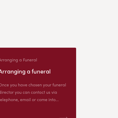
Arranging a Funeral
Arranging a funeral
Once you have chosen your funeral
director you can contact us via
telephone, email or come into...