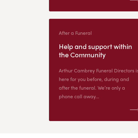
After a Funeral
Help and support within
the Community
Arthur Cambrey Funeral Directors i
here for you before, during and
after the funeral. We’re only a
phone call away...