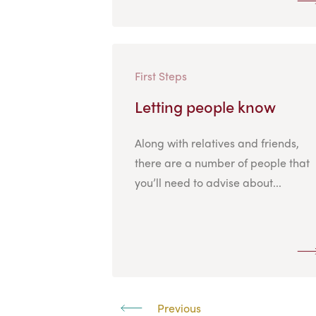
First Steps
Letting people know
Along with relatives and friends,
there are a number of people that
you’ll need to advise about...
Previous