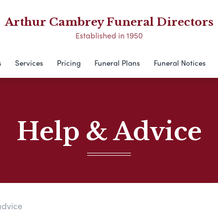
Arthur Cambrey Funeral Directors
Established in 1950
s
Services
Pricing
Funeral Plans
Funeral Notices
Help & Advice