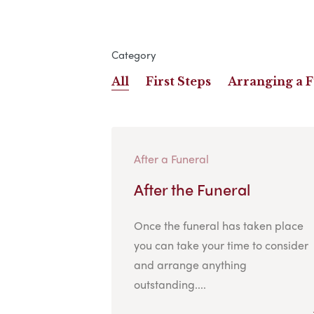
Category
All
First Steps
Arranging a 
After a Funeral
After the Funeral
Once the funeral has taken place
you can take your time to consider
and arrange anything
outstanding....