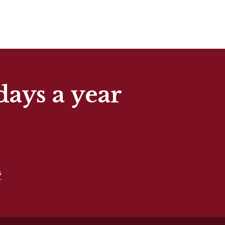
days a year
s