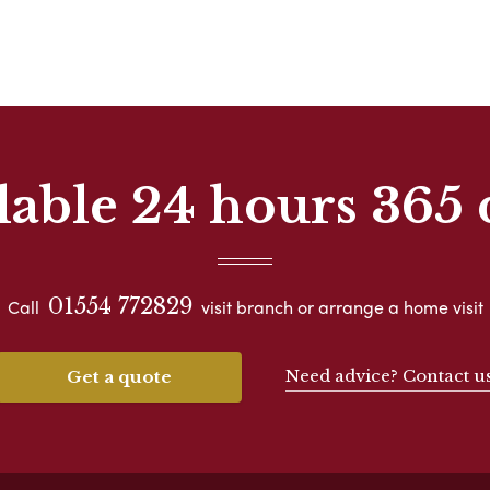
lable 24 hours 365 
01554 772829
Call
visit branch or arrange a home visit
Need advice? Contact u
Get a quote