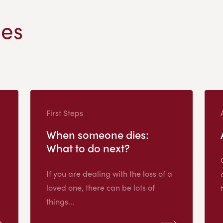
les
First Steps
When someone dies:
What to do next?
If you are dealing with the loss of a
loved one, there can be lots of
things...