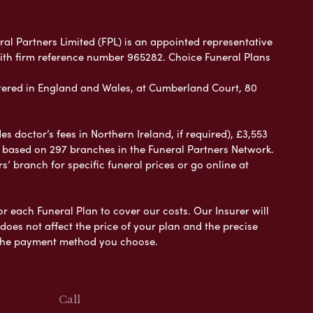
ral Partners Limited (FPL) is an appointed representative
with firm reference number 965282. Choice Funeral Plans
ered in England and Wales, at Cumberland Court, 80
 doctor’s fees in Northern Ireland, if required), £3,553
e based on 297 branches in the Funeral Partners Network.
s’ branch for specific funeral prices or go online at
or each Funeral Plan to cover our costs. Our Insurer will
es not affect the price of your plan and the precise
s the payment method you choose.
Call