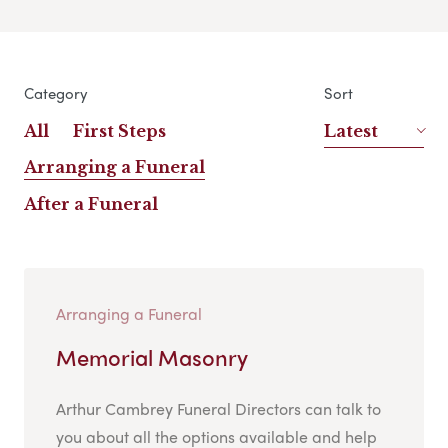
Category
Sort
All
First Steps
Latest
Arranging a Funeral
After a Funeral
Arranging a Funeral
Memorial Masonry
Arthur Cambrey Funeral Directors can talk to
you about all the options available and help