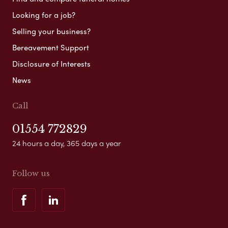
Looking for a job?
Selling your business?
Bereavement Support
Disclosure of Interests
News
Call
01554 772829
24 hours a day, 365 days a year
Follow us