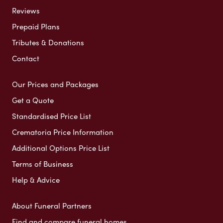
Reviews
Prepaid Plans
Tributes & Donations
Contact
Our Prices and Packages
Get a Quote
Standardised Price List
Crematoria Price Information
Additional Options Price List
Terms of Business
Help & Advice
About Funeral Partners
Find and compare funeral homes