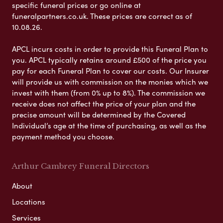
specific funeral prices or go online at
funeralpartners.co.uk. These prices are correct as of
10.08.26.
APCL incurs costs in order to provide this Funeral Plan to
you. APCL typically retains around £500 of the price you
pay for each Funeral Plan to cover our costs. Our Insurer
will provide us with commission on the monies which we
invest with them (from 0% up to 8%). The commission we
receive does not affect the price of your plan and the
precise amount will be determined by the Covered
Individual’s age at the time of purchasing, as well as the
payment method you choose.
Arthur Cambrey Funeral Directors
About
Locations
Services