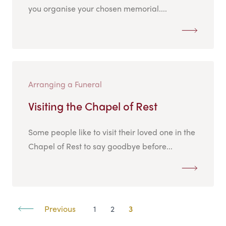
you organise your chosen memorial....
Arranging a Funeral
Visiting the Chapel of Rest
Some people like to visit their loved one in the
Chapel of Rest to say goodbye before...
Previous
1
2
3