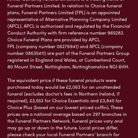
Funeral Partners Limited. In relation to Choice funeral
plans, Funeral Partners Limited (FPL) is an appointed
representative of Alternative Planning Company Limited
(APCL). APCL is authorised and regulated by the Financial
Conduct Authority with firm reference number 965282.
Choice Funeral Plans are provided by APCL.
FPL (company number 06276941) and APCL (company
number 08635411) are part of the Funeral Partners Group
registered in England and Wales, at Cumberland Court,
80 Mount Street, Nottingham, Nottinghamshire NG1 6HH.
The equivalent price if these funeral products were
purchased today would be £2,063 for an unattended
funeral (excludes doctor’s fees in Northern Ireland, if
required), £3,553 for Choice Essentials and £3,845 for
Choice Plus (based on our lowest priced coffin). These
prices are a national average based on 297 branches in
the Funeral Partners Network. Funeral prices vary and
may go up or down in the future. Local prices differ,
please check your local Funeral Partners’ branch for