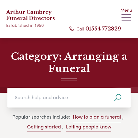
Menu
Arthur Cambrey
Funeral Directors
Established in 1950
Call
01554 772829
Category:
Arranging a
Funeral
Popular searches include:
How to plan a funeral
,
Getting started
,
Letting people know