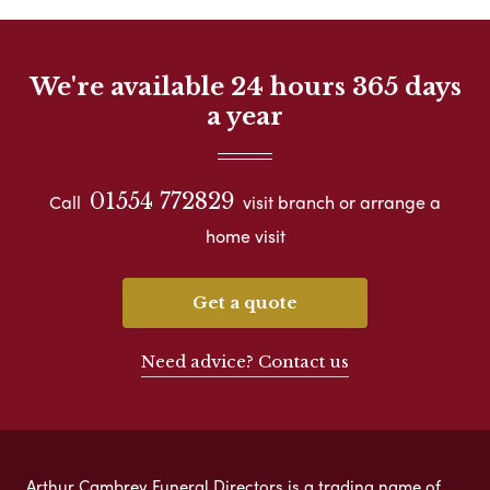
We're available 24 hours 365 days
a year
01554 772829
Call
visit branch or arrange a
home visit
Get a quote
Need advice? Contact us
Arthur Cambrey Funeral Directors is a trading name of