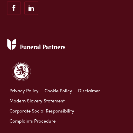
Privacy Policy
Cookie Policy
Disclaimer
Modern Slavery Statement
Corporate Social Responsibility
Complaints Procedure