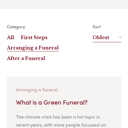
Category
Sort
All
First Steps
Oldest
Arranging a Funeral
After a Funeral
Arranging a Funeral
What is a Green Funeral?
The climate crisis has been a hot topic in
recent years, with more people focussed on