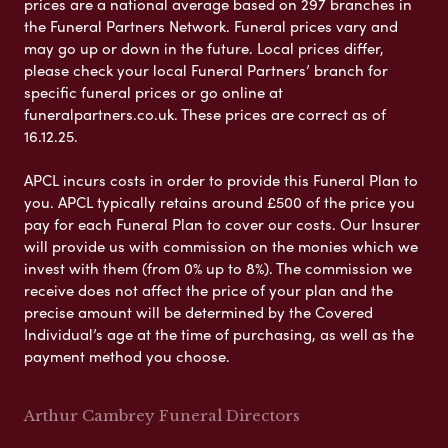
prices are a national average based on 297 branches in
the Funeral Partners Network. Funeral prices vary and
may go up or down in the future. Local prices differ,
please check your local Funeral Partners’ branch for
specific funeral prices or go online at
funeralpartners.co.uk. These prices are correct as of
16.12.25.
APCL incurs costs in order to provide this Funeral Plan to
you. APCL typically retains around £500 of the price you
pay for each Funeral Plan to cover our costs. Our Insurer
will provide us with commission on the monies which we
invest with them (from 0% up to 8%). The commission we
receive does not affect the price of your plan and the
precise amount will be determined by the Covered
Individual’s age at the time of purchasing, as well as the
payment method you choose.
Arthur Cambrey Funeral Directors