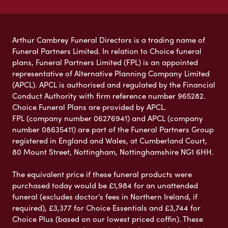
Arthur Cambrey Funeral Directors is a trading name of
Funeral Partners Limited. In relation to Choice funeral
plans, Funeral Partners Limited (FPL) is an appointed
representative of Alternative Planning Company Limited
(APCL). APCL is authorised and regulated by the Financial
Conduct Authority with firm reference number 965282.
Choice Funeral Plans are provided by APCL.
FPL (company number 06276941) and APCL (company
number 08635411) are part of the Funeral Partners Group
registered in England and Wales, at Cumberland Court,
80 Mount Street, Nottingham, Nottinghamshire NG1 6HH.
The equivalent price if these funeral products were
purchased today would be £1,984 for an unattended
funeral (excludes doctor’s fees in Northern Ireland, if
required), £3,377 for Choice Essentials and £3,744 for
Choice Plus (based on our lowest priced coffin). These