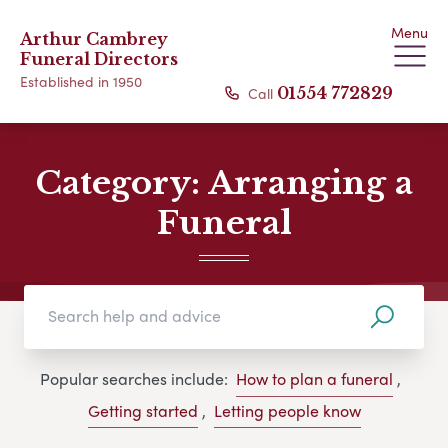
Menu
Arthur Cambrey
Funeral Directors
Established in 1950
Call
01554 772829
Category:
Arranging a
Funeral
Popular searches include:
How to plan a funeral
,
Getting started
,
Letting people know