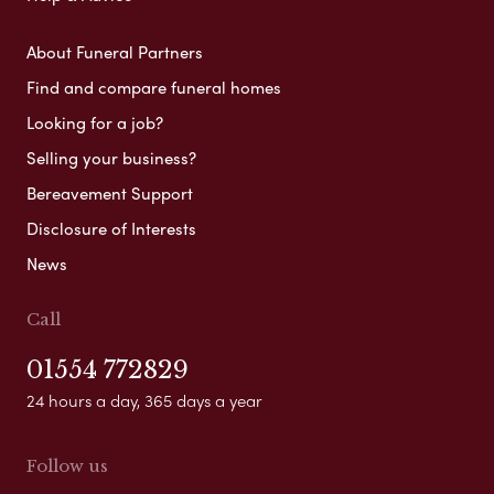
About Funeral Partners
Find and compare funeral homes
Looking for a job?
Selling your business?
Bereavement Support
Disclosure of Interests
News
Call
01554 772829
24 hours a day, 365 days a year
Follow us