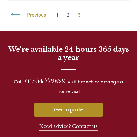
Previous
1
2
3
We're available 24 hours 365 days
a year
01554 772829
Call
visit branch or arrange a
home visit
Get a quote
Need advice? Contact us