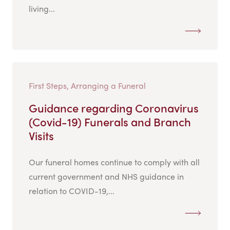
living...
First Steps, Arranging a Funeral
Guidance regarding Coronavirus
(Covid-19) Funerals and Branch
Visits
Our funeral homes continue to comply with all
current government and NHS guidance in
relation to COVID-19,...