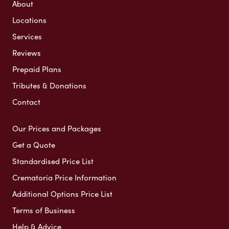
About
Locations
Services
Reviews
Prepaid Plans
Tributes & Donations
Contact
Our Prices and Packages
Get a Quote
Standardised Price List
Crematoria Price Information
Additional Options Price List
Terms of Business
Help & Advice