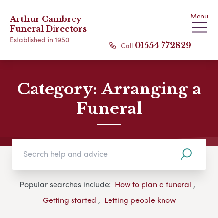
Menu
Arthur Cambrey
Funeral Directors
Established in 1950
Call
01554 772829
Category:
Arranging a
Funeral
Popular searches include:
How to plan a funeral
,
Getting started
,
Letting people know