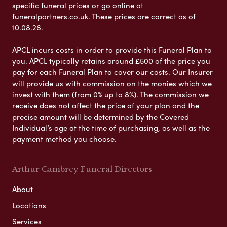
specific funeral prices or go online at
funeralpartners.co.uk. These prices are correct as of
10.08.26.
APCL incurs costs in order to provide this Funeral Plan to
you. APCL typically retains around £500 of the price you
pay for each Funeral Plan to cover our costs. Our Insurer
will provide us with commission on the monies which we
invest with them (from 0% up to 8%). The commission we
receive does not affect the price of your plan and the
precise amount will be determined by the Covered
Individual’s age at the time of purchasing, as well as the
payment method you choose.
Arthur Cambrey Funeral Directors
About
Locations
Services