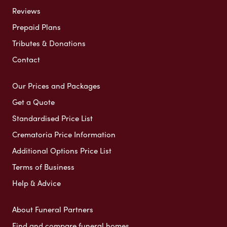
Reviews
Prepaid Plans
Tributes & Donations
Contact
Our Prices and Packages
Get a Quote
Standardised Price List
Crematoria Price Information
Additional Options Price List
Terms of Business
Help & Advice
About Funeral Partners
Find and compare funeral homes