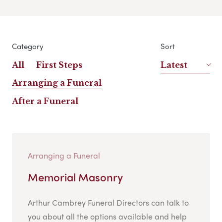
Category
Sort
All
First Steps
Latest
Arranging a Funeral
After a Funeral
Arranging a Funeral
Memorial Masonry
Arthur Cambrey Funeral Directors can talk to
you about all the options available and help