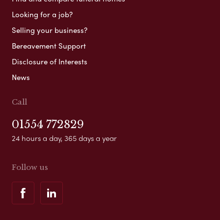
Looking for a job?
Selling your business?
Bereavement Support
Disclosure of Interests
News
Call
01554 772829
24 hours a day, 365 days a year
Follow us