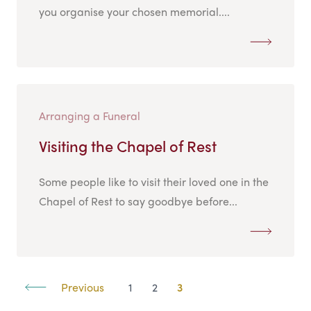
you organise your chosen memorial....
Arranging a Funeral
Visiting the Chapel of Rest
Some people like to visit their loved one in the
Chapel of Rest to say goodbye before...
Previous
1
2
3