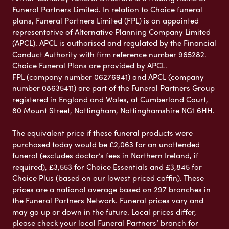
Funeral Partners Limited. In relation to Choice funeral
plans, Funeral Partners Limited (FPL) is an appointed
representative of Alternative Planning Company Limited
(APCL). APCL is authorised and regulated by the Financial
Conduct Authority with firm reference number 965282.
Choice Funeral Plans are provided by APCL.
FPL (company number 06276941) and APCL (company
number 08635411) are part of the Funeral Partners Group
registered in England and Wales, at Cumberland Court,
80 Mount Street, Nottingham, Nottinghamshire NG1 6HH.
The equivalent price if these funeral products were
purchased today would be £2,063 for an unattended
funeral (excludes doctor’s fees in Northern Ireland, if
required), £3,553 for Choice Essentials and £3,845 for
Choice Plus (based on our lowest priced coffin). These
prices are a national average based on 297 branches in
the Funeral Partners Network. Funeral prices vary and
may go up or down in the future. Local prices differ,
please check your local Funeral Partners’ branch for