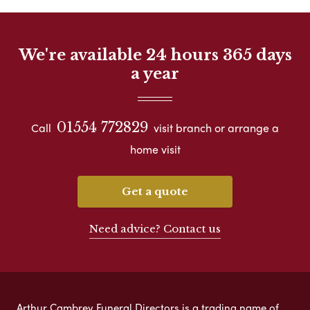
We're available 24 hours 365 days
a year
01554 772829
Call
visit branch or arrange a
home visit
Get a quote
Need advice? Contact us
Arthur Cambrey Funeral Directors is a trading name of