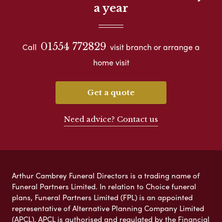
a year
01554 772829
Call
visit branch or arrange a
home visit
Get a quote
Need advice? Contact us
Arthur Cambrey Funeral Directors is a trading name of
Funeral Partners Limited. In relation to Choice funeral
plans, Funeral Partners Limited (FPL) is an appointed
representative of Alternative Planning Company Limited
(APCL). APCL is authorised and regulated by the Financial