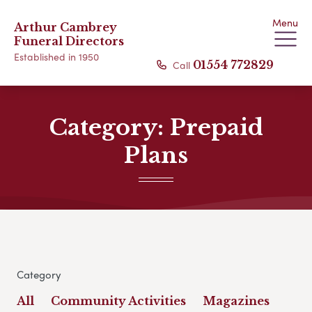
Menu
Arthur Cambrey
Funeral Directors
Established in 1950
Call
01554 772829
Category:
Prepaid
Plans
Category
All
Community Activities
Magazines