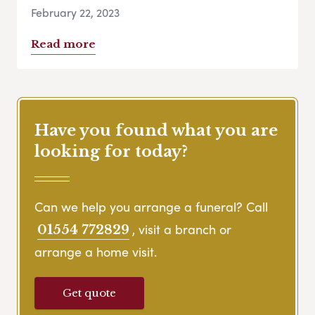
February 22, 2023
Read more
Have you found what you are
looking for today?
Can we help you arrange a funeral? Call
, visit a branch or
01554 772829
arrange a home visit.
Get quote