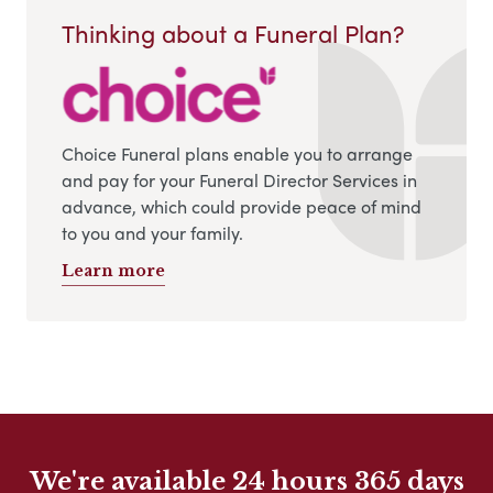
Thinking about a Funeral Plan?
Choice Funeral plans enable you to arrange
and pay for your Funeral Director Services in
advance, which could provide peace of mind
to you and your family.
Learn more
We're available 24 hours 365 days