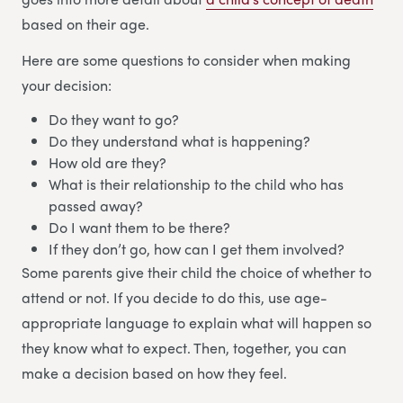
based on their age.
Here are some questions to consider when making
your decision:
Do they want to go?
Do they understand what is happening?
How old are they?
What is their relationship to the child who has
passed away?
Do I want them to be there?
If they don’t go, how can I get them involved?
Some parents give their child the choice of whether to
attend or not. If you decide to do this, use age-
appropriate language to explain what will happen so
they know what to expect. Then, together, you can
make a decision based on how they feel.