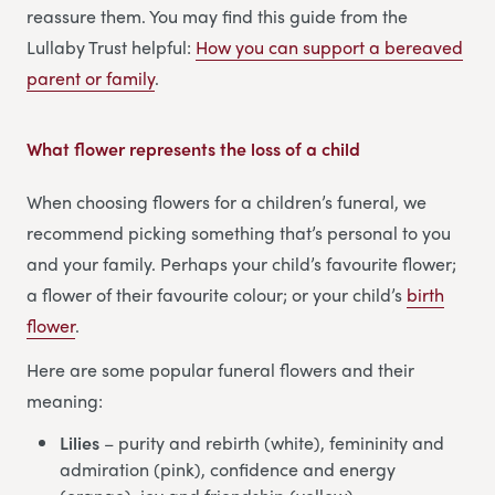
reassure them. You may find this guide from the
Lullaby Trust helpful:
How you can support a bereaved
parent or family
.
What flower represents the loss of a child
When choosing flowers for a children’s funeral, we
recommend picking something that’s personal to you
and your family. Perhaps your child’s favourite flower;
a flower of their favourite colour; or your child’s
birth
flower
.
Here are some popular funeral flowers and their
meaning:
Lilies
– purity and rebirth (white), femininity and
admiration (pink), confidence and energy