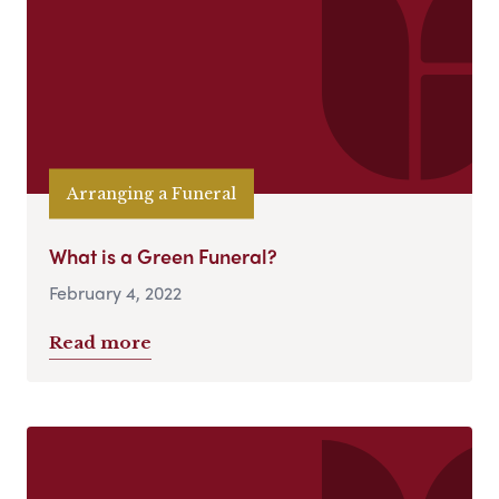
Arranging a Funeral
What is a Green Funeral?
February 4, 2022
Read more