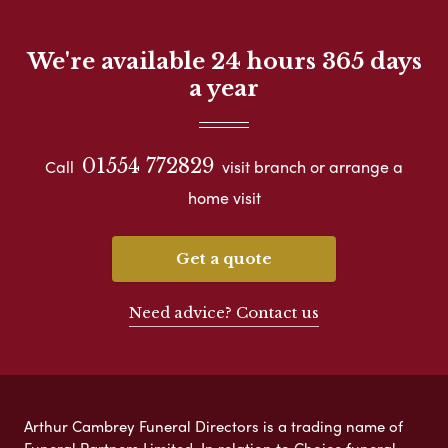
We're available 24 hours 365 days
a year
01554 772829
Call
visit branch or arrange a
home visit
Get a quote
Need advice? Contact us
Arthur Cambrey Funeral Directors is a trading name of