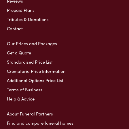
Reviews
Prepaid Plans
Tributes & Donations
Contact
Our Prices and Packages
Get a Quote
Standardised Price List
Crematoria Price Information
Additional Options Price List
Terms of Business
Help & Advice
About Funeral Partners
Find and compare funeral homes