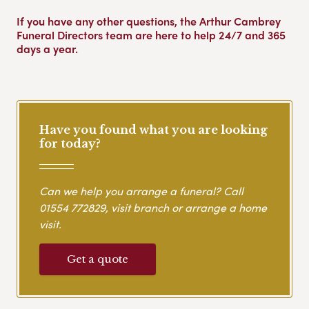
If you have any other questions, the Arthur Cambrey
Funeral Directors team are here to help 24/7 and 365
days a year.
Have you found what you are looking
for today?
Can we help you arrange a funeral? Call
01554 772829
, visit branch or arrange a home
visit.
Get a quote