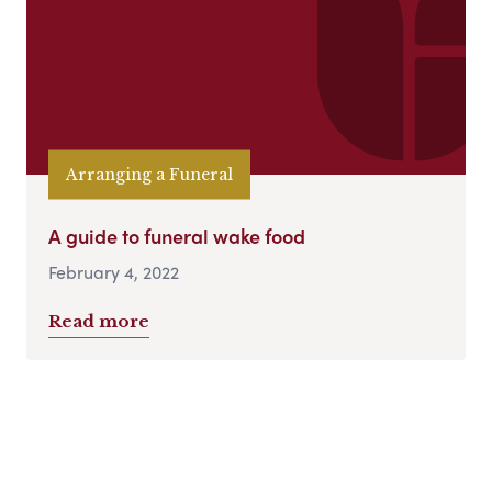
Arranging a Funeral
A guide to funeral wake food
February 4, 2022
Read more