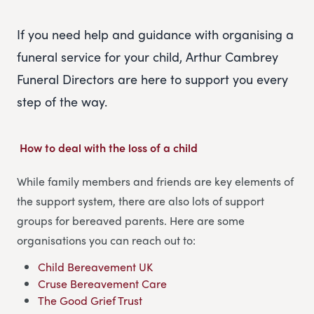
If you need help and guidance with organising a
funeral service for your child, Arthur Cambrey
Funeral Directors are here to support you every
step of the way.
How to deal with the loss of a child
While family members and friends are key elements of
the support system, there are also lots of support
groups for bereaved parents. Here are some
organisations you can reach out to:
Child Bereavement UK
Cruse Bereavement Care
The Good Grief Trust