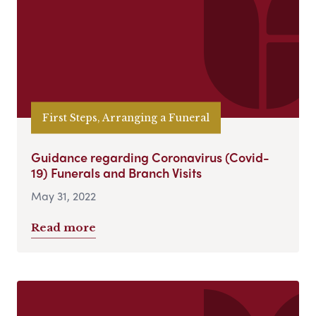
First Steps, Arranging a Funeral
Guidance regarding Coronavirus (Covid-
19) Funerals and Branch Visits
May 31, 2022
Read more