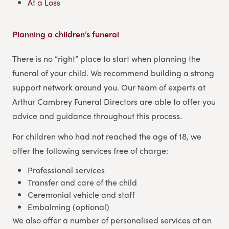
At a Loss
Planning a children’s funeral
There is no “right” place to start when planning the
funeral of your child. We recommend building a strong
support network around you. Our team of experts at
Arthur Cambrey Funeral Directors are able to offer you
advice and guidance throughout this process.
For children who had not reached the age of 18, we
offer the following services free of charge:
Professional services
Transfer and care of the child
Ceremonial vehicle and staff
Embalming (optional)
We also offer a number of personalised services at an