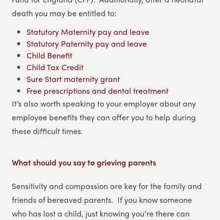
death you may be entitled to:
Statutory Maternity pay and leave
Statutory Paternity pay and leave
Child Benefit
Child Tax Credit
Sure Start maternity grant
Free prescriptions and dental treatment
It’s also worth speaking to your employer about any
employee benefits they can offer you to help during
these difficult times.
What should you say to grieving parents
Sensitivity and compassion are key for the family and
friends of bereaved parents. If you know someone
who has lost a child, just knowing you’re there can