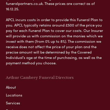
funeralpartners.co.uk. These prices are correct as of
16.12.25.
APCL incurs costs in order to provide this Funeral Plan to
you. APCL typically retains around £500 of the price you
pay for each Funeral Plan to cover our costs. Our Insurer
will provide us with commission on the monies which we
invest with them (from 0% up to 8%). The commission we
receive does not affect the price of your plan and the
precise amount will be determined by the Covered
Individual’s age at the time of purchasing, as well as the
payment method you choose.
Arthur Cambrey Funeral Directors
About
Locations
Services