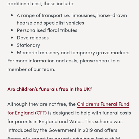
additional cost, these include:
A range of transport i.e. limousines, horse-drawn
hearse and specialist vehicles
Personalised floral tributes
Dove releases
Stationary
Memorial masonry and temporary grave markers
For more information and costs, please speak to a
member of our team.
Are children’s funerals free in the UK?
Although they are not free, the
Children’s Funeral Fund
for England (CFF)
is designed to help with funeral costs
for parents in England and Wales. This scheme was
introduced by the Government in 2019 and offers
financial support for parents who have lost a child