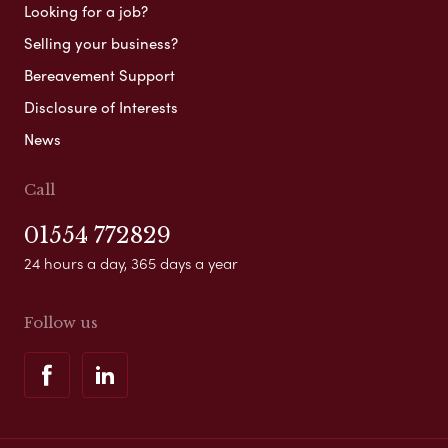
Looking for a job?
Selling your business?
Bereavement Support
Disclosure of Interests
News
Call
01554 772829
24 hours a day, 365 days a year
Follow us