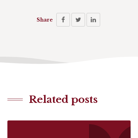
Share
Related posts