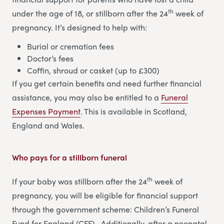
th
under the age of 18, or stillborn after the 24
week of
pregnancy. It’s designed to help with:
Burial or cremation fees
Doctor’s fees
Coffin, shroud or casket (up to £300)
If you get certain benefits and need further financial
assistance, you may also be entitled to a
Funeral
Expenses Payment
. This is available in Scotland,
England and Wales.
Who pays for a stillborn funeral
th
If your baby was stillborn after the 24
week of
pregnancy, you will be eligible for financial support
through the government scheme: Children’s Funeral
Fund for England (CFF). Additionally, after a neonatal