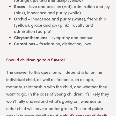
(orange), joy and friendship (yellow)
Roses
– love and passion (red), admiration and joy
(pink), innocence and purity (white)
Orchid
– innocence and purity (white), friendship
(yellow), grace and joy (pink), royalty and
admiration (purple)
Chrysanthemums
– sympathy and honour
Carnations
– fascination, distinction, love
Should children go to a funeral
The answer to this question will depend a lot on the
individual child, as well as factors such as age,
maturity, relationship with the child, and whether they
want to go. In the case of young children, it’s likely they
won’t fully understand what’s going on, whereas an
older child will have a better grasp. This brief guide
goes into more detail about
a child’s concept of death