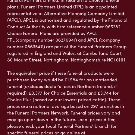
Funeral Partners Limited. In relation to Choice funeral
plans, Funeral Partners Limited (FPL) is an appointed
representative of Alternative Planning Company Limited
(APCL). APCL is authorised and regulated by the Financial
Conduct Authority with firm reference number 965282.
Choice Funeral Plans are provided by APCL.
FPL (company number 06276941) and APCL (company
number 08635411) are part of the Funeral Partners Group
registered in England and Wales, at Cumberland Court,
80 Mount Street, Nottingham, Nottinghamshire NG1 6HH.
The equivalent price if these funeral products were
purchased today would be £1,984 for an unattended
funeral (excludes doctor’s fees in Northern Ireland, if
required), £3,377 for Choice Essentials and £3,744 for
Choice Plus (based on our lowest priced coffin). These
prices are a national average based on 297 branches in
the Funeral Partners Network. Funeral prices vary and
may go up or down in the future. Local prices differ,
please check your local Funeral Partners’ branch for
specific funeral prices or go online at