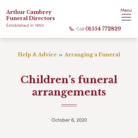
Menu
Arthur Cambrey
Funeral Directors
Established in 1950
Call
01554 772829
Help & Advice
Arranging a Funeral
Children’s funeral
arrangements
October 6, 2020