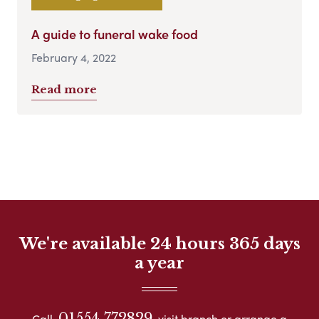
A guide to funeral wake food
February 4, 2022
Read more
We're available 24 hours 365 days
a year
01554 772829
Call
visit branch or arrange a