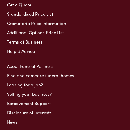
Get a Quote
Standardised Price List
Crematoria Price Information
Additional Options Price List
Terms of Business
Help & Advice
About Funeral Partners
Find and compare funeral homes
Looking for a job?
Selling your business?
Bereavement Support
Disclosure of Interests
News