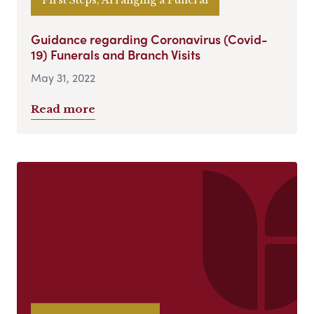
Guidance regarding Coronavirus (Covid-
19) Funerals and Branch Visits
May 31, 2022
Read more