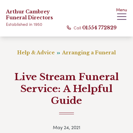
Menu
Arthur Cambrey
Funeral Directors
Established in 1950
Call
01554 772829
Help & Advice
Arranging a Funeral
Live Stream Funeral
Service: A Helpful
Guide
May 24, 2021