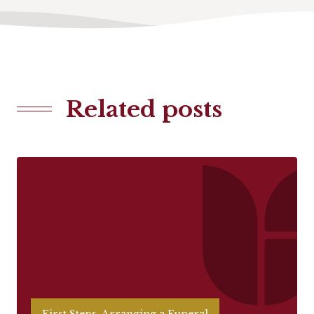
Related posts
First Steps, Arranging a Funeral