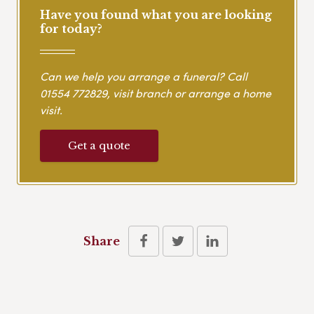
Have you found what you are looking
for today?
Can we help you arrange a funeral? Call
01554 772829
, visit branch or arrange a home
visit.
Get a quote
Share