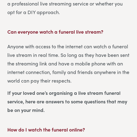
a professional live streaming service or whether you
opt for a DIY approach.
Can everyone watch a funeral live stream?
Anyone with access to the internet can watch a funeral
live stream in real time. So long as they have been sent
the streaming link and have a mobile phone with an
internet connection, family and friends anywhere in the
world can pay their respects.
If your loved one’s organising a live stream funeral
service, here are answers to some questions that may
be on your mind.
How do I watch the funeral online?