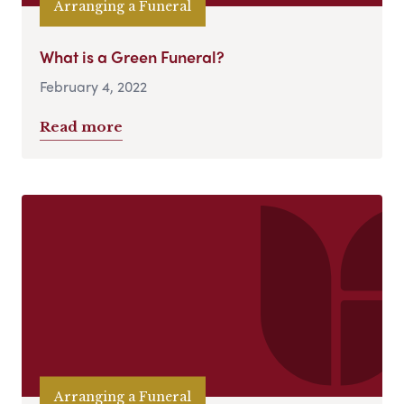
Arranging a Funeral
What is a Green Funeral?
February 4, 2022
Read more
Arranging a Funeral