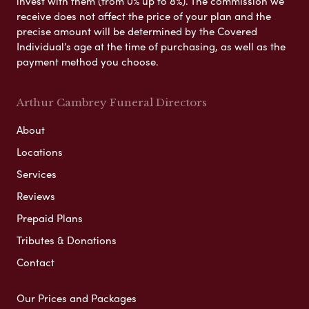
invest with them (from 0% up to 8%). The commission we
receive does not affect the price of your plan and the
precise amount will be determined by the Covered
Individual’s age at the time of purchasing, as well as the
payment method you choose.
Arthur Cambrey Funeral Directors
About
Locations
Services
Reviews
Prepaid Plans
Tributes & Donations
Contact
Our Prices and Packages