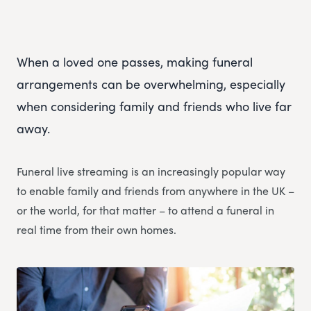
When a loved one passes, making funeral
arrangements can be overwhelming, especially
when considering family and friends who live far
away.
Funeral live streaming is an increasingly popular way
to enable family and friends from anywhere in the UK –
or the world, for that matter – to attend a funeral in
real time from their own homes.