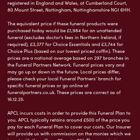
registered in England and Wales, at Cumberland Court,
80 Mount Street, Nottingham, Nottinghamshire NG1 6HH.
The equivalent price if these funeral products were
purchased today would be £1,984 for an unattended
funeral (excludes doctor’s fees in Northern Ireland, if
required), £3,377 for Choice Essentials and £3,744 for
Choice Plus (based on our lowest priced coffin). These
prices are a national average based on 297 branches in
the Funeral Partners Network. Funeral prices vary and
may go up or down in the future. Local prices differ,
please check your local Funeral Partners’ branch for
specific funeral prices or go online at
funeralpartners.co.uk. These prices are correct as of
16.12.25.
APCL incurs costs in order to provide this Funeral Plan to
you. APCL typically retains around £500 of the price you
pay for each Funeral Plan to cover our costs. Our Insurer
will provide us with commission on the monies which we