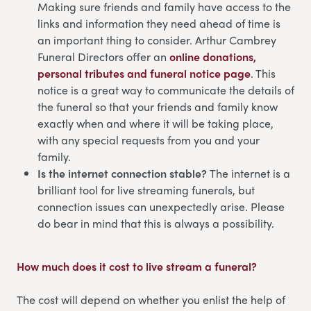
Making sure friends and family have access to the
links and information they need ahead of time is
an important thing to consider. Arthur Cambrey
Funeral Directors offer an
online donations,
personal tributes and funeral notice page
. This
notice is a great way to communicate the details of
the funeral so that your friends and family know
exactly when and where it will be taking place,
with any special requests from you and your
family.
Is the internet connection stable?
The internet is a
brilliant tool for live streaming funerals, but
connection issues can unexpectedly arise. Please
do bear in mind that this is always a possibility.
How much does it cost to live stream a funeral?
The cost will depend on whether you enlist the help of