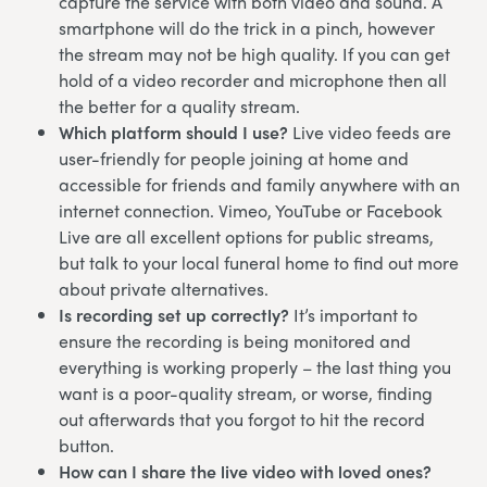
capture the service with both video and sound. A
smartphone will do the trick in a pinch, however
the stream may not be high quality. If you can get
hold of a video recorder and microphone then all
the better for a quality stream.
Which platform should I use?
Live video feeds are
user-friendly for people joining at home and
accessible for friends and family anywhere with an
internet connection. Vimeo, YouTube or Facebook
Live are all excellent options for public streams,
but talk to your local funeral home to find out more
about private alternatives.
Is recording set up correctly?
It’s important to
ensure the recording is being monitored and
everything is working properly – the last thing you
want is a poor-quality stream, or worse, finding
out afterwards that you forgot to hit the record
button.
How can I share the live video with loved ones?