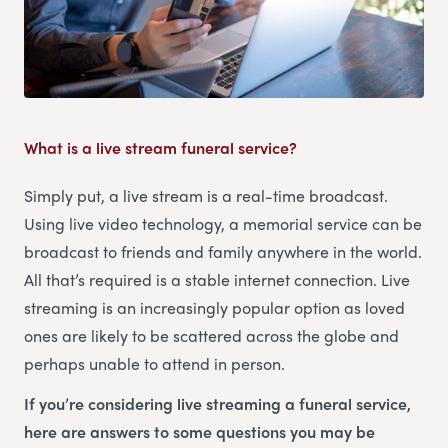
What is a live stream funeral service?
Simply put, a live stream is a real-time broadcast.
Using live video technology, a memorial service can be
broadcast to friends and family anywhere in the world.
All that’s required is a stable internet connection. Live
streaming is an increasingly popular option as loved
ones are likely to be scattered across the globe and
perhaps unable to attend in person.
If you’re considering live streaming a funeral service,
here are answers to some questions you may be