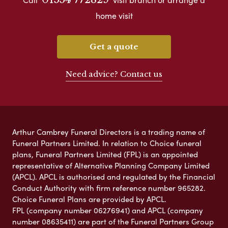
home visit
Get a quote
Need advice? Contact us
Arthur Cambrey Funeral Directors is a trading name of
Funeral Partners Limited. In relation to Choice funeral
plans, Funeral Partners Limited (FPL) is an appointed
representative of Alternative Planning Company Limited
(APCL). APCL is authorised and regulated by the Financial
Conduct Authority with firm reference number 965282.
Choice Funeral Plans are provided by APCL.
FPL (company number 06276941) and APCL (company
number 08635411) are part of the Funeral Partners Group