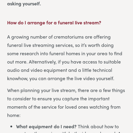
asking yourself.
How do I arrange for a funeral live stream?
A growing number of crematoriums are offering
funeral live streaming services, so it’s worth doing
some research into funeral homes in your area to find
out more. Alternatively, if you have access to suitable
audio and video equipment and a little technical
knowhow, you can arrange the live video yourself.
When planning your live stream, there are a few things
to consider to ensure you capture the important
moments of the service for loved ones watching from
home:
What equipment do I need?
Think about how to