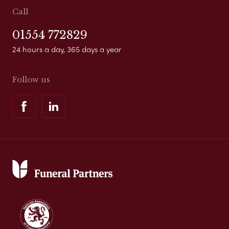
Call
01554 772829
24 hours a day, 365 days a year
Follow us