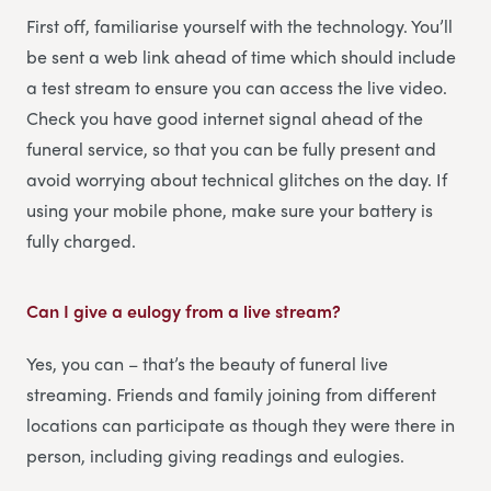
First off, familiarise yourself with the technology. You’ll
be sent a web link ahead of time which should include
a test stream to ensure you can access the live video.
Check you have good internet signal ahead of the
funeral service, so that you can be fully present and
avoid worrying about technical glitches on the day. If
using your mobile phone, make sure your battery is
fully charged.
Can I give a eulogy from a live stream?
Yes, you can – that’s the beauty of funeral live
streaming. Friends and family joining from different
locations can participate as though they were there in
person, including giving readings and eulogies.