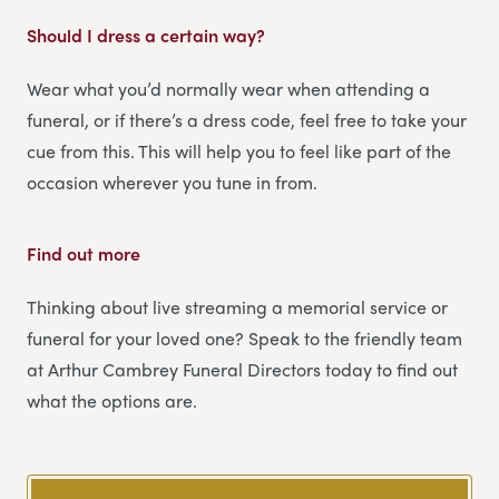
Should I dress a certain way?
Wear what you’d normally wear when attending a
funeral, or if there’s a dress code, feel free to take your
cue from this. This will help you to feel like part of the
occasion wherever you tune in from.
Find out more
Thinking about live streaming a memorial service or
funeral for your loved one? Speak to the friendly team
at Arthur Cambrey Funeral Directors today to find out
what the options are.