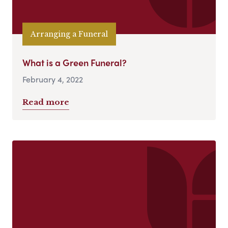
Arranging a Funeral
What is a Green Funeral?
February 4, 2022
Read more