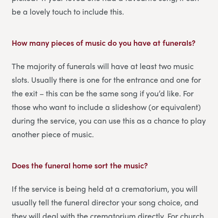
be a lovely touch to include this.
How many pieces of music do you have at funerals?
The majority of funerals will have at least two music
slots. Usually there is one for the entrance and one for
the exit – this can be the same song if you’d like. For
those who want to include a slideshow (or equivalent)
during the service, you can use this as a chance to play
another piece of music.
Does the funeral home sort the music?
If the service is being held at a crematorium, you will
usually tell the funeral director your song choice, and
they will deal with the crematorium directly. For church