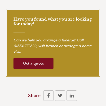
Have you found what you are looking
for today?
Can we help you arrange a funeral? Call
01554 772829
, visit branch or arrange a home
visit.
Get a quote
Share