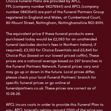
Choice Funeral Plans are provided by APCL.
FPL (company number 06276941) and APCL (company
number 08635411) are part of the Funeral Partners Group
registered in England and Wales, at Cumberland Court,
80 Mount Street, Nottingham, Nottinghamshire NG1 6HH.
The equivalent price if these funeral products were
purchased today would be £2,063 for an unattended
funeral (excludes doctor’s fees in Northern Ireland, if
required), £3,553 for Choice Essentials and £3,845 for
Choice Plus (based on our lowest priced coffin). These
prices are a national average based on 297 branches in
the Funeral Partners Network. Funeral prices vary and
may go up or down in the future. Local prices differ,
please check your local Funeral Partners’ branch for
specific funeral prices or go online at
funeralpartners.co.uk. These prices are correct as of
10.08.26.
APCL incurs costs in order to provide this Funeral Plan to
you. APCL typically retains around £500 of the price you