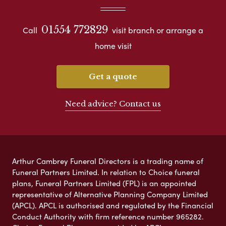
01554 772829
Call
visit branch or arrange a
home visit
Get a quote
Need advice? Contact us
Arthur Cambrey Funeral Directors is a trading name of
Funeral Partners Limited. In relation to Choice funeral
plans, Funeral Partners Limited (FPL) is an appointed
representative of Alternative Planning Company Limited
(APCL). APCL is authorised and regulated by the Financial
Conduct Authority with firm reference number 965282.