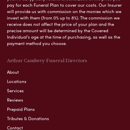
pay for each Funeral Plan to cover our costs. Our Insurer
will provide us with commission on the monies which we
invest with them (from 0% up to 8%). The commission we
receive does not affect the price of your plan and the
precise amount will be determined by the Covered
Individual’s age at the time of purchasing, as well as the
payment method you choose.
Arthur Cambrey Funeral Directors
About
Locations
Services
Reviews
Prepaid Plans
Tributes & Donations
Contact