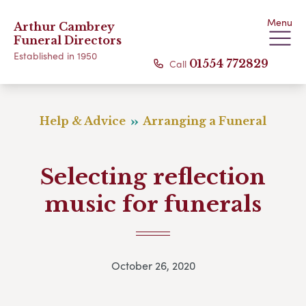
Menu
Arthur Cambrey
Funeral Directors
Established in 1950
Call
01554 772829
Help & Advice
Arranging a Funeral
Selecting reflection
music for funerals
October 26, 2020