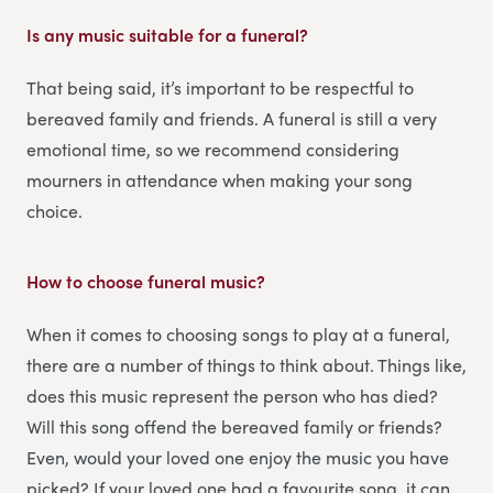
Is any music suitable for a funeral?
That being said, it’s important to be respectful to
bereaved family and friends. A funeral is still a very
emotional time, so we recommend considering
mourners in attendance when making your song
choice.
How to choose funeral music?
When it comes to choosing songs to play at a funeral,
there are a number of things to think about. Things like,
does this music represent the person who has died?
Will this song offend the bereaved family or friends?
Even, would your loved one enjoy the music you have
picked? If your loved one had a favourite song, it can