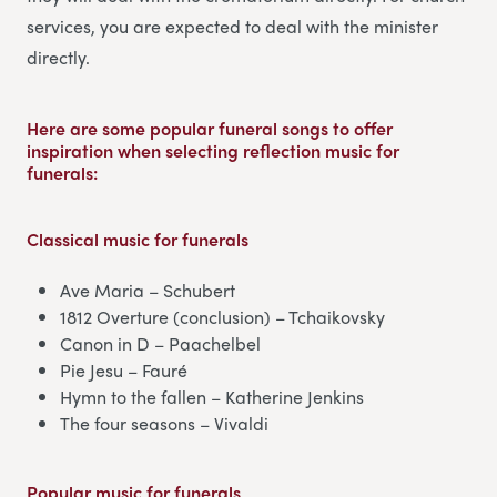
services, you are expected to deal with the minister
directly.
Here are some popular funeral songs to offer
inspiration when selecting reflection music for
funerals:
Classical music
for funerals
Ave Maria – Schubert
1812 Overture (conclusion) – Tchaikovsky
Canon in D – Paachelbel
Pie Jesu – Fauré
Hymn to the fallen – Katherine Jenkins
The four seasons – Vivaldi
Popular music
for funerals