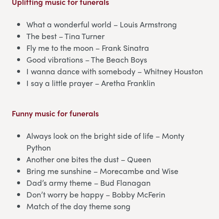
Uplifting music for funerals
What a wonderful world – Louis Armstrong
The best – Tina Turner
Fly me to the moon – Frank Sinatra
Good vibrations – The Beach Boys
I wanna dance with somebody – Whitney Houston
I say a little prayer – Aretha Franklin
Funny music for funerals
Always look on the bright side of life – Monty
Python
Another one bites the dust – Queen
Bring me sunshine – Morecambe and Wise
Dad’s army theme – Bud Flanagan
Don’t worry be happy – Bobby McFerin
Match of the day theme song