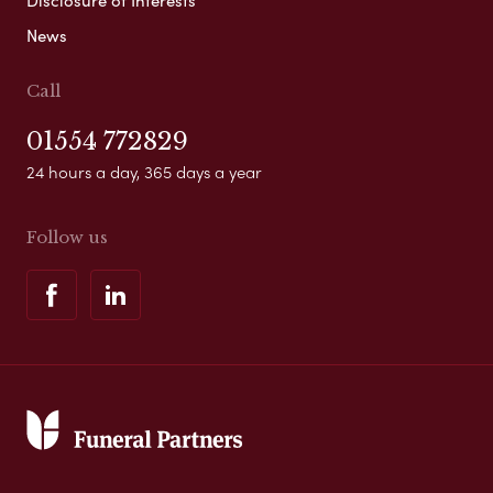
News
Call
01554 772829
24 hours a day, 365 days a year
Follow us