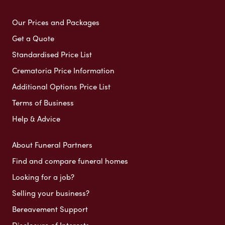
Our Prices and Packages
Get a Quote
Standardised Price List
Crematoria Price Information
Additional Options Price List
Terms of Business
Help & Advice
About Funeral Partners
Find and compare funeral homes
Looking for a job?
Selling your business?
Bereavement Support
Disclosure of Interests