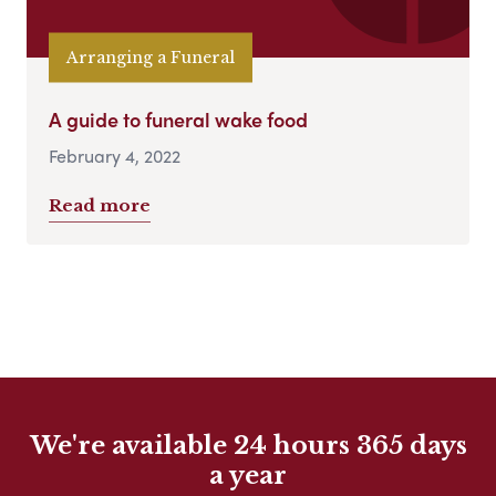
Arranging a Funeral
A guide to funeral wake food
February 4, 2022
Read more
We're available 24 hours 365 days
a year