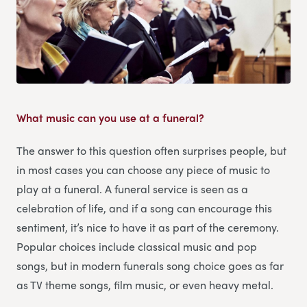
What music can you use at a funeral?
The answer to this question often surprises people, but
in most cases you can choose any piece of music to
play at a funeral. A funeral service is seen as a
celebration of life, and if a song can encourage this
sentiment, it’s nice to have it as part of the ceremony.
Popular choices include classical music and pop
songs, but in modern funerals song choice goes as far
as TV theme songs, film music, or even heavy metal.