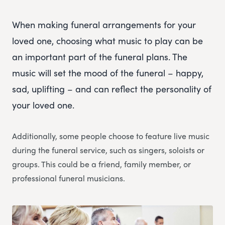
When making funeral arrangements for your
loved one, choosing what music to play can be
an important part of the funeral plans. The
music will set the mood of the funeral – happy,
sad, uplifting – and can reflect the personality of
your loved one.
Additionally, some people choose to feature live music
during the funeral service, such as singers, soloists or
groups. This could be a friend, family member, or
professional funeral musicians.