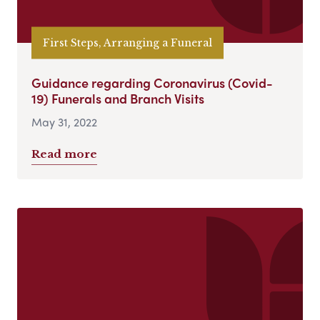
First Steps, Arranging a Funeral
Guidance regarding Coronavirus (Covid-
19) Funerals and Branch Visits
May 31, 2022
Read more