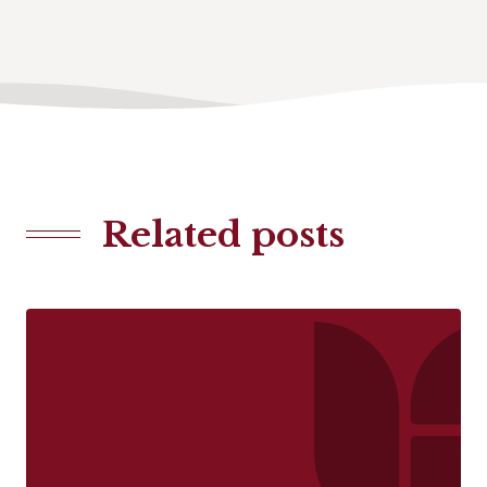
Related posts