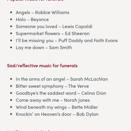
Angels – Robbie Williams
Halo – Beyonce
Someone you loved – Lewis Capaldi
Supermarket flowers – Ed Sheeran
I’ll be missing you – Puff Daddy and Faith Evans
Lay me down – Sam Smith
Sad/reflective music for funerals
In the arms of an angel – Sarah McLachlan
Bitter sweet symphony – The Verve
Goodbye’s the saddest word – Celina Dion
Come away with me – Norah Jones
Wind beneath my wings – Bette Midler
Knockin’ on Heaven’s door – Bob Dylan