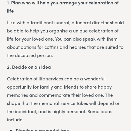
1. Plan who will help you arrange your celebration of
life
Like with a traditional funeral, a funeral director should
be able to help you organise a unique celebration of
life for your loved one. You can also speak with them
about options for coffins and hearses that are suited to
the deceased person.
2. Decide on an idea
Celebration of life services can be a wonderful
opportunity for family and friends to share happy
memories and commemorate their loved one. The
shape that the memorial service takes will depend on
the individual, and is highly personal. Some ideas
include:
Planting a memorial tree