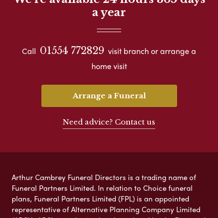
a year
01554 772829
Call
visit branch or arrange a
home visit
Arrange a Funeral
Need advice? Contact us
Arthur Cambrey Funeral Directors is a trading name of
Funeral Partners Limited. In relation to Choice funeral
plans, Funeral Partners Limited (FPL) is an appointed
representative of Alternative Planning Company Limited