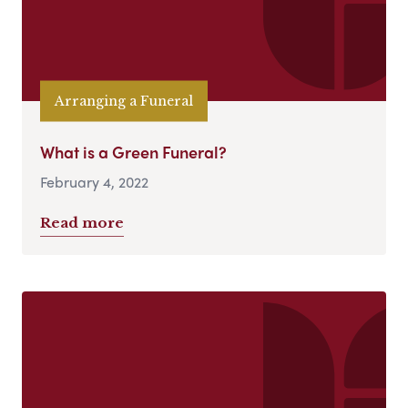
Arranging a Funeral
What is a Green Funeral?
February 4, 2022
Read more