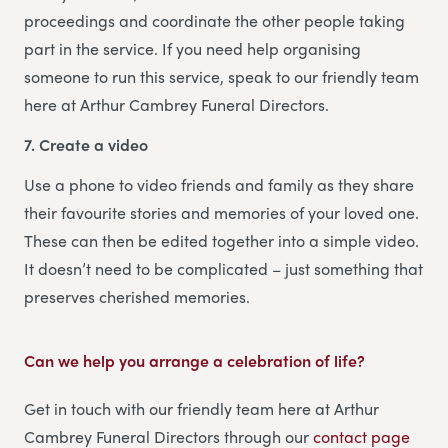
proceedings and coordinate the other people taking
part in the service. If you need help organising
someone to run this service, speak to our friendly team
here at Arthur Cambrey Funeral Directors.
7. Create a video
Use a phone to video friends and family as they share
their favourite stories and memories of your loved one.
These can then be edited together into a simple video.
It doesn’t need to be complicated – just something that
preserves cherished memories.
Can we help you arrange a celebration of life?
Get in touch with our friendly team here at Arthur
Cambrey Funeral Directors through our
contact page