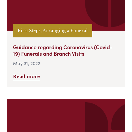
First Steps, Arranging a Funeral
Guidance regarding Coronavirus (Covid-
19) Funerals and Branch Visits
May 31, 2022
Read more