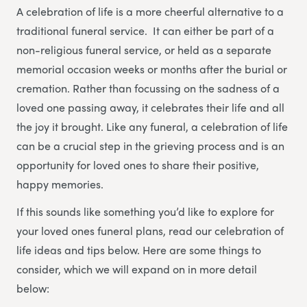
A celebration of life is a more cheerful alternative to a
traditional funeral service. It can either be part of a
non-religious funeral service, or held as a separate
memorial occasion weeks or months after the burial or
cremation. Rather than focussing on the sadness of a
loved one passing away, it celebrates their life and all
the joy it brought. Like any funeral, a celebration of life
can be a crucial step in the grieving process and is an
opportunity for loved ones to share their positive,
happy memories.
If this sounds like something you’d like to explore for
your loved ones funeral plans, read our celebration of
life ideas and tips below. Here are some things to
consider, which we will expand on in more detail
below: