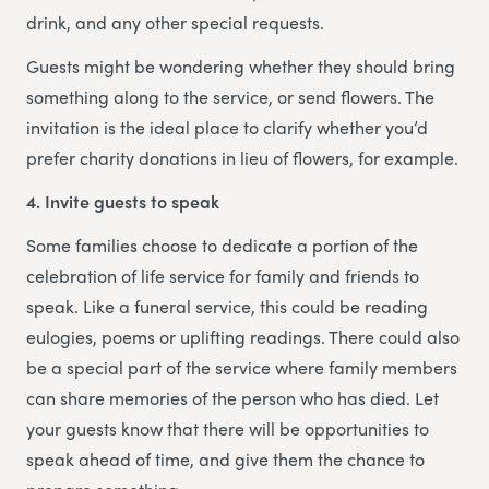
drink, and any other special requests.
Guests might be wondering whether they should bring
something along to the service, or send flowers. The
invitation is the ideal place to clarify whether you’d
prefer charity donations in lieu of flowers, for example.
4. Invite guests to speak
Some families choose to dedicate a portion of the
celebration of life service for family and friends to
speak. Like a funeral service, this could be reading
eulogies, poems or uplifting readings. There could also
be a special part of the service where family members
can share memories of the person who has died. Let
your guests know that there will be opportunities to
speak ahead of time, and give them the chance to