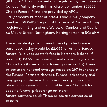
(APCL). APCL is authorised and regulated by the Financial
Conduct Authority with firm reference number 965282.
Choice Funeral Plans are provided by APCL.
FPL (company number 06276941) and APCL (company
number 08635411) are part of the Funeral Partners Group
registered in England and Wales, at Cumberland Court,
80 Mount Street, Nottingham, Nottinghamshire NG1 6HH.
The equivalent price if these funeral products were
purchased today would be £2,063 for an unattended
funeral (excludes doctor’s fees in Northern Ireland, if
required), £3,553 for Choice Essentials and £3,845 for
Choice Plus (based on our lowest priced coffin). These
prices are a national average based on 297 branches in
the Funeral Partners Network. Funeral prices vary and
may go up or down in the future. Local prices differ,
please check your local Funeral Partners’ branch for
specific funeral prices or go online at
funeralpartners.co.uk. These prices are correct as of
10.08.26.