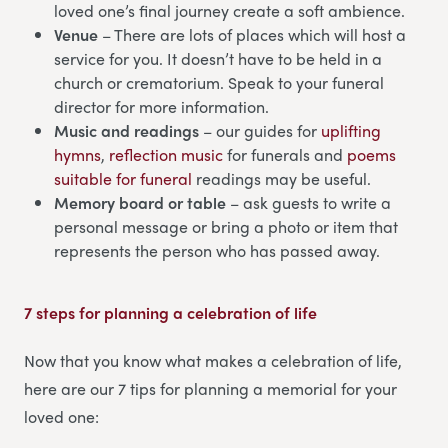
loved one’s final journey create a soft ambience.
Venue
– There are lots of places which will host a
service for you. It doesn’t have to be held in a
church or crematorium. Speak to your funeral
director for more information.
Music and readings
– our guides for
uplifting
hymns
,
reflection music
for funerals and
poems
suitable for funeral
readings may be useful.
Memory board or table
– ask guests to write a
personal message or bring a photo or item that
represents the person who has passed away.
7 steps for planning a celebration of life
Now that you know what makes a celebration of life,
here are our 7 tips for planning a memorial for your
loved one: