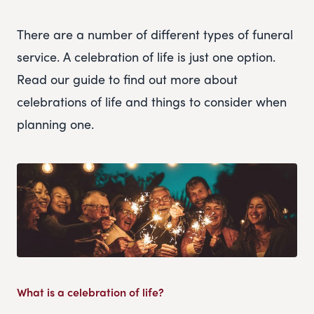
There are a number of different types of funeral
service. A celebration of life is just one option.
Read our guide to find out more about
celebrations of life and things to consider when
planning one.
What is a celebration of life?