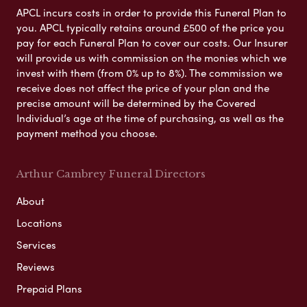
APCL incurs costs in order to provide this Funeral Plan to
you. APCL typically retains around £500 of the price you
pay for each Funeral Plan to cover our costs. Our Insurer
will provide us with commission on the monies which we
invest with them (from 0% up to 8%). The commission we
receive does not affect the price of your plan and the
precise amount will be determined by the Covered
Individual’s age at the time of purchasing, as well as the
payment method you choose.
Arthur Cambrey Funeral Directors
About
Locations
Services
Reviews
Prepaid Plans