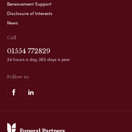
Bereavement Support
Disclosure of Interests
News
Call
01554 772829
24 hours a day, 365 days a year
Follow us