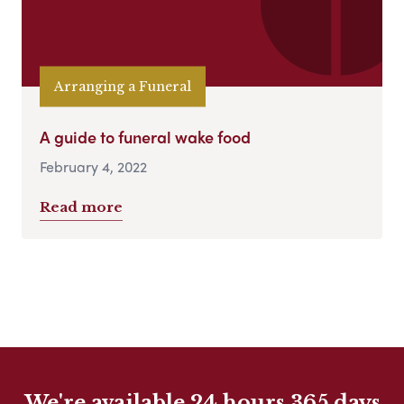
Arranging a Funeral
A guide to funeral wake food
February 4, 2022
Read more
We're available 24 hours 365 days