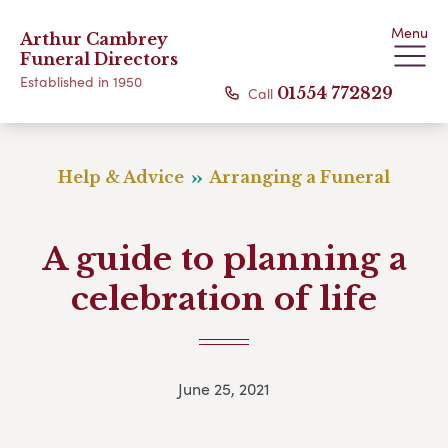
Menu
Arthur Cambrey
Funeral Directors
Established in 1950
Call
01554 772829
Help & Advice
Arranging a Funeral
A guide to planning a
celebration of life
June 25, 2021