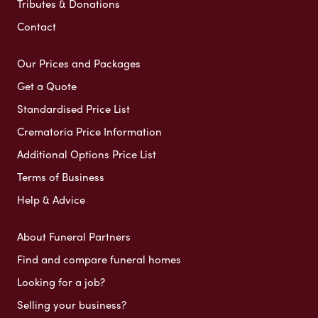
Tributes & Donations
Contact
Our Prices and Packages
Get a Quote
Standardised Price List
Crematoria Price Information
Additional Options Price List
Terms of Business
Help & Advice
About Funeral Partners
Find and compare funeral homes
Looking for a job?
Selling your business?