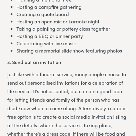
Hosting a campfire gathering
Creating a quote board
Hosting an open mic or karaoke night
Taking a painting or pottery class together
Hosting a BBQ or dinner party
Celebrating with live music
Sharing a memorial slide show featuring photos
3. Send out an invitation
Just like with a funeral service, many people choose to
send out personalised invitations for a celebration of
life service. It’s not essential, but can be a good idea
for letting friends and family of the person who has
died know when to come along. Alternatively, a paper-
free option is to create a social media invitation listing
all the details: where the service is taking place,
whether there’s a dress code, if there will be food and