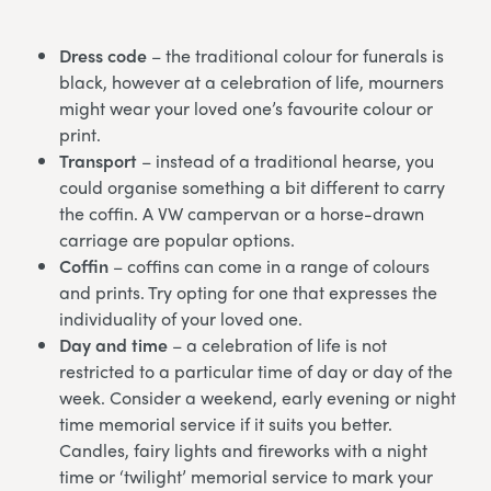
Dress code
– the traditional colour for funerals is
black, however at a celebration of life, mourners
might wear your loved one’s favourite colour or
print.
Transport
– instead of a traditional hearse, you
could organise something a bit different to carry
the coffin. A VW campervan or a horse-drawn
carriage are popular options.
Coffin
– coffins can come in a range of colours
and prints. Try opting for one that expresses the
individuality of your loved one.
Day and time
– a celebration of life is not
restricted to a particular time of day or day of the
week. Consider a weekend, early evening or night
time memorial service if it suits you better.
Candles, fairy lights and fireworks with a night
time or ‘twilight’ memorial service to mark your