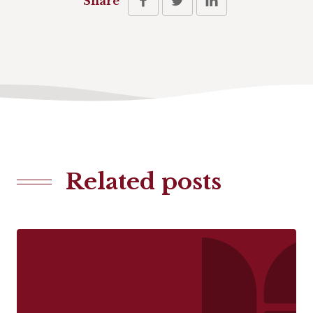
Share
Related posts