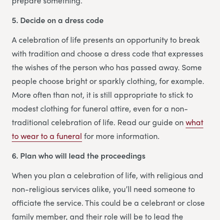
prepare something.
5. Decide on a dress code
A celebration of life presents an opportunity to break
with tradition and choose a dress code that expresses
the wishes of the person who has passed away. Some
people choose bright or sparkly clothing, for example.
More often than not, it is still appropriate to stick to
modest clothing for funeral attire, even for a non-
traditional celebration of life. Read our guide on
what
to wear to a funeral
for more information.
6. Plan who will lead the proceedings
When you plan a celebration of life, with religious and
non-religious services alike, you’ll need someone to
officiate the service. This could be a celebrant or close
family member, and their role will be to lead the