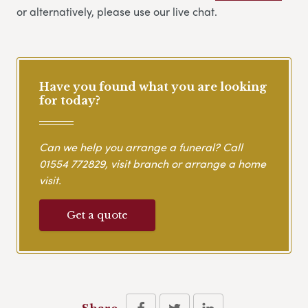
or alternatively, please use our live chat.
Have you found what you are looking
for today?
Can we help you arrange a funeral? Call
01554 772829
, visit branch or arrange a home
visit.
Get a quote