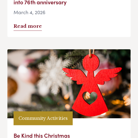
into 76th anniversary
March 4, 2026
Read more
Community Activities
Be Kind this Christmas