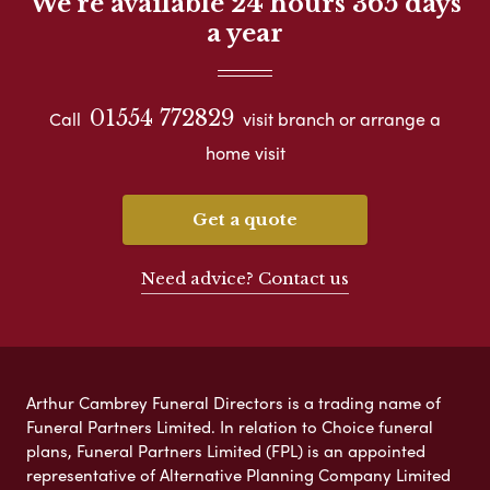
We're available 24 hours 365 days
a year
01554 772829
Call
visit branch or arrange a
home visit
Get a quote
Need advice? Contact us
Arthur Cambrey Funeral Directors is a trading name of
Funeral Partners Limited. In relation to Choice funeral
plans, Funeral Partners Limited (FPL) is an appointed
representative of Alternative Planning Company Limited