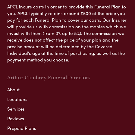
APCL incurs costs in order to provide this Funeral Plan to
you. APCL typically retains around £500 of the price you
pay for each Funeral Plan to cover our costs. Our Insurer
will provide us with commission on the monies which we
invest with them (from 0% up to 8%). The commission we
receive does not affect the price of your plan and the
precise amount will be determined by the Covered
Individual’s age at the time of purchasing, as well as the
payment method you choose.
Arthur Cambrey Funeral Directors
About
Locations
Services
Reviews
Prepaid Plans