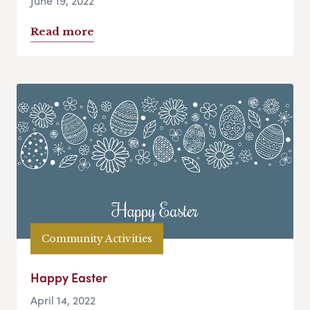
June 19, 2022
Read more
Community Activities
Happy Easter
April 14, 2022