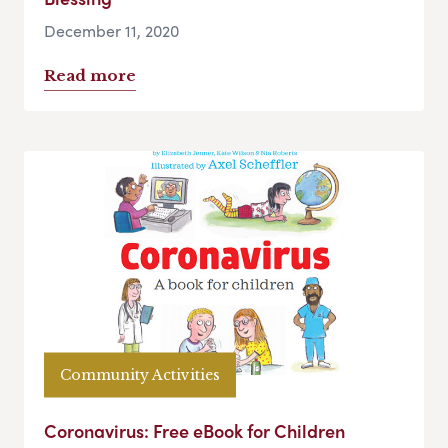
December 11, 2020
Read more
Community Activities
Coronavirus: Free eBook for Children