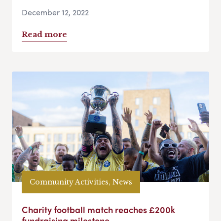
December 12, 2022
Read more
Community Activities, News
Charity football match reaches £200k
fundraising milestone