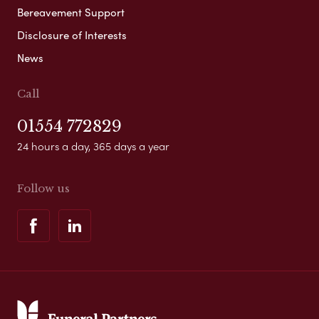
Bereavement Support
Disclosure of Interests
News
Call
01554 772829
24 hours a day, 365 days a year
Follow us