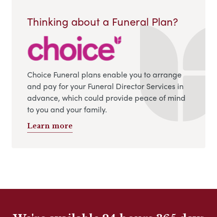
Thinking about a Funeral Plan?
Choice Funeral plans enable you to arrange
and pay for your Funeral Director Services in
advance, which could provide peace of mind
to you and your family.
Learn more