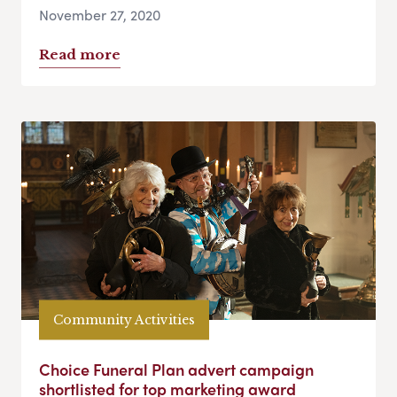
November 27, 2020
Read more
Community Activities
Choice Funeral Plan advert campaign
shortlisted for top marketing award