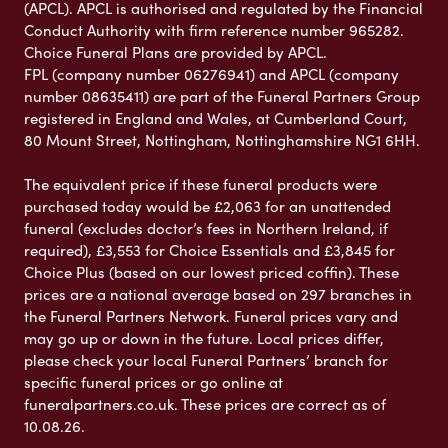
(APCL). APCL is authorised and regulated by the Financial
Conduct Authority with firm reference number 965282.
Choice Funeral Plans are provided by APCL.
FPL (company number 06276941) and APCL (company
number 08635411) are part of the Funeral Partners Group
registered in England and Wales, at Cumberland Court,
80 Mount Street, Nottingham, Nottinghamshire NG1 6HH.
The equivalent price if these funeral products were
purchased today would be £2,063 for an unattended
funeral (excludes doctor’s fees in Northern Ireland, if
required), £3,553 for Choice Essentials and £3,845 for
Choice Plus (based on our lowest priced coffin). These
prices are a national average based on 297 branches in
the Funeral Partners Network. Funeral prices vary and
may go up or down in the future. Local prices differ,
please check your local Funeral Partners’ branch for
specific funeral prices or go online at
funeralpartners.co.uk. These prices are correct as of
10.08.26.