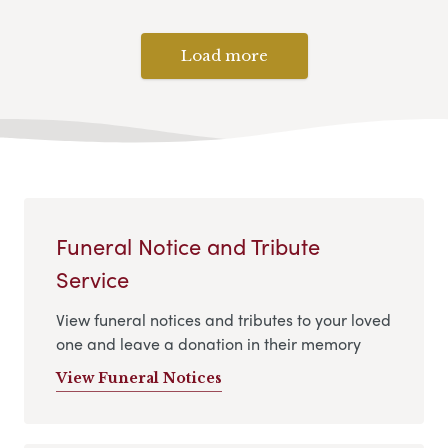
Load more
Funeral Notice and Tribute
Service
View funeral notices and tributes to your loved
one and leave a donation in their memory
View Funeral Notices