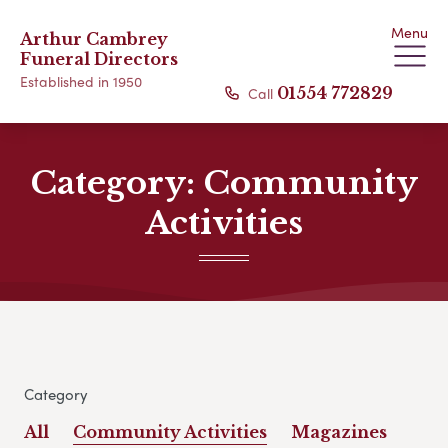
Menu
Arthur Cambrey
Funeral Directors
Established in 1950
Call
01554 772829
Category:
Community
Activities
Category
All
Community Activities
Magazines