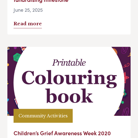
June 25, 2025
Read more
Community Activities
Children’s Grief Awareness Week 2020