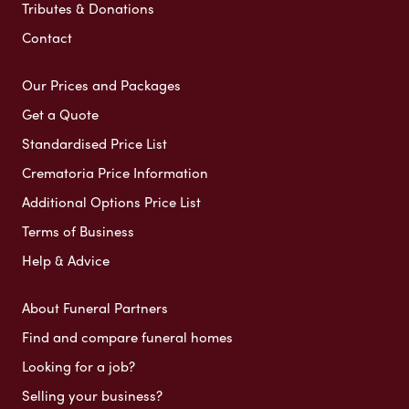
Tributes & Donations
Contact
Our Prices and Packages
Get a Quote
Standardised Price List
Crematoria Price Information
Additional Options Price List
Terms of Business
Help & Advice
About Funeral Partners
Find and compare funeral homes
Looking for a job?
Selling your business?