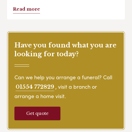
Read more
Have you found what you are
looking for today?
Can we help you arrange a funeral? Call
, visit a branch or
01554 772829
arrange a home visit.
Get quote