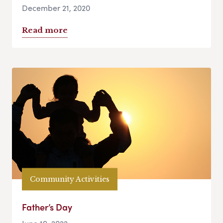
December 21, 2020
Read more
Community Activities
Father’s Day