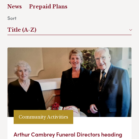
News
Prepaid Plans
Sort
Title (A-Z)
Community Activities
Arthur Cambrey Funeral Directors heading