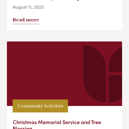
August 11, 2023
Read more
Community Activities
Christmas Memorial Service and Tree
Blessing