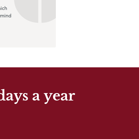
hich
 mind
days a year