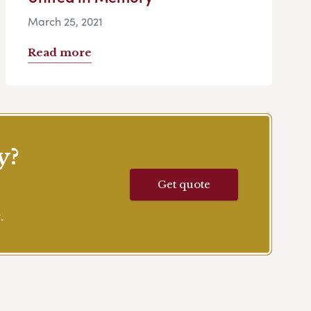
March 25, 2021
Read more
y?
Get quote
.