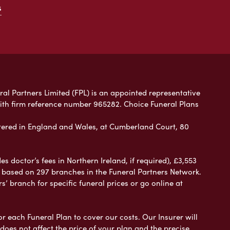
s
ral Partners Limited (FPL) is an appointed representative
with firm reference number 965282. Choice Funeral Plans
ered in England and Wales, at Cumberland Court, 80
 doctor’s fees in Northern Ireland, if required), £3,553
e based on 297 branches in the Funeral Partners Network.
s’ branch for specific funeral prices or go online at
or each Funeral Plan to cover our costs. Our Insurer will
es not affect the price of your plan and the precise