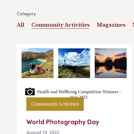
Category
All
Community Activities
Magazines
Community Activities
World Photography Day
August 19, 2022