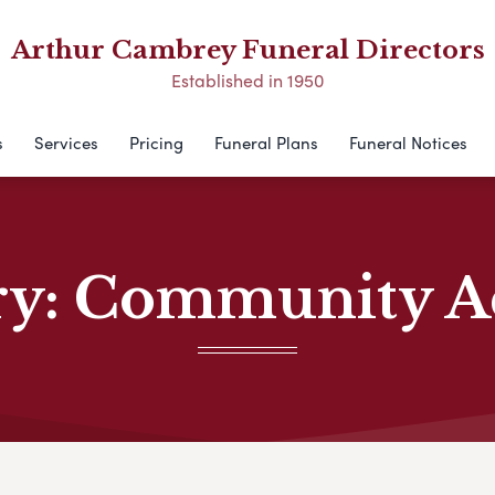
Arthur Cambrey Funeral Directors
Established in 1950
s
Services
Pricing
Funeral Plans
Funeral Notices
ry:
Community Act