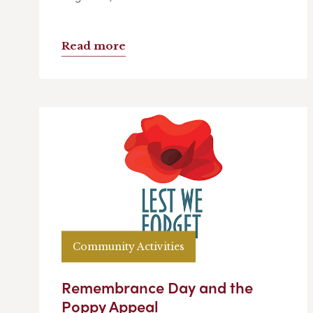
Read more
Community Activities
Remembrance Day and the
Poppy Appeal