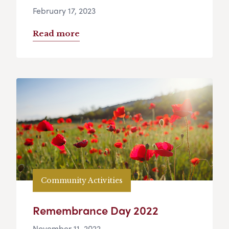
February 17, 2023
Read more
Community Activities
Remembrance Day 2022
November 11, 2022