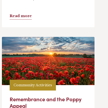
Read more
Community Activities
Remembrance and the Poppy
Appeal