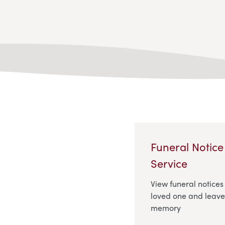
Funeral Notice
Service
View funeral notices
loved one and leave 
memory