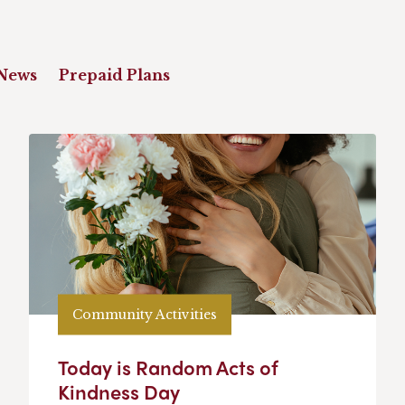
News
Prepaid Plans
Community Activities
Today is Random Acts of
Kindness Day