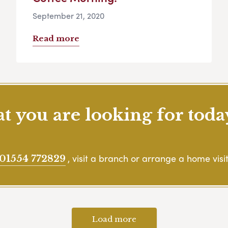
September 21, 2020
Read more
 you are looking for toda
, visit a branch or arrange a home visit
01554 772829
Load more