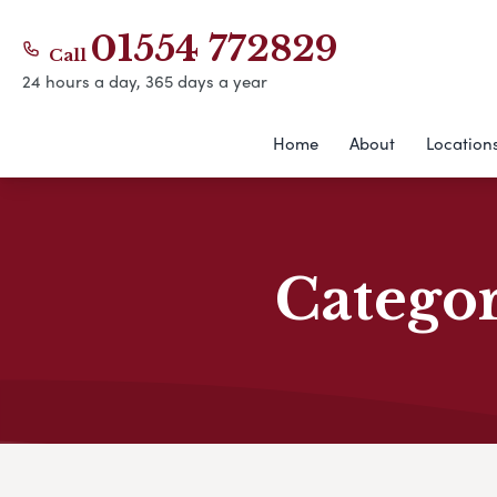
01554 772829
Call
24 hours a day, 365 days a year
Home
About
Location
Catego