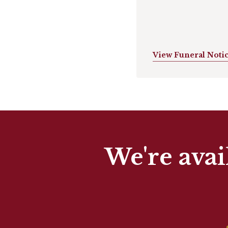
View Funeral Noti
We're avai