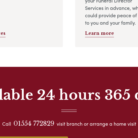
your Funeral Director
Services in advance, w
could provide peace of
to you and your family.
ces
Learn more
lable 24 hours 365 
01554 772829
Call
visit branch or arrange a home visit