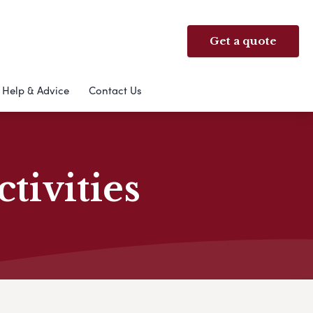
Get a quote
Help & Advice
Contact Us
ivities