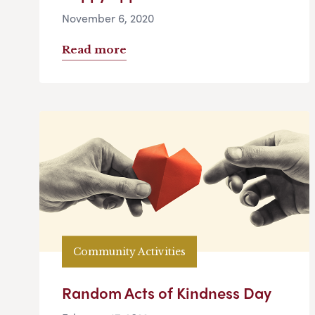
November 6, 2020
Read more
Community Activities
Random Acts of Kindness Day