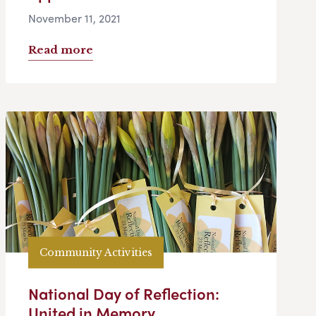
November 11, 2021
Read more
Community Activities
National Day of Reflection:
United in Memory