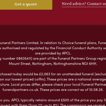
Need advice? Contact u
Get a quote
neral Partners Limited. In relation to Choice funeral plans, Fune
s authorised and regulated by the Financial Conduct Authority 
are provided by APCL.
umber 08635411) are part of the Funeral Partners Group regist
Mount Street, Nottingham, Nottinghamshire NG1 6HH.
chased today would be £2,063 for an unattended funeral (excludes
 on our lowest priced coffin). These prices are a national averag
ure. Local prices differ, please check your local Funeral Partner
funeralpartners.co.uk. These prices are correct as of 10.08.26.
to you. APCL typically retains around £500 of the price you pay f
nvest with them (from 0% up to 8%). The commission we receive do