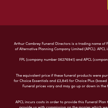
Arthur Cambrey Funeral Directors is a trading name of Fu
of Alternative Planning Company Limited (APCL). APCL i
FPL (company number 06276941) and APCL (company n
The equivalent price if these funeral products were pur
for Choice Essentials and £3,845 for Choice Plus (based
Funeral prices vary and may go up or down in the fut
APCL incurs costs in order to provide this Funeral Plan 
provide us with commission on the monies which we i