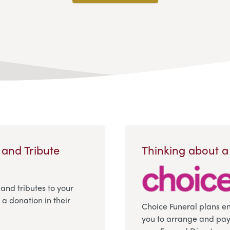
 and Tribute
Thinking about a
 and tributes to your
a donation in their
Choice Funeral plans e
you to arrange and pay