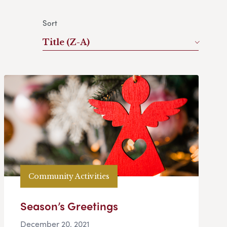
Sort
Title (Z-A)
Community Activities
Season’s Greetings
December 20, 2021