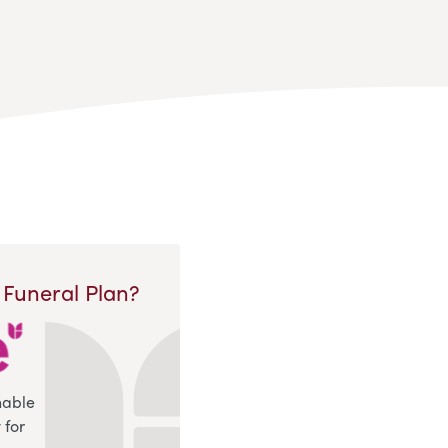
 Funeral Plan?
nable
 for