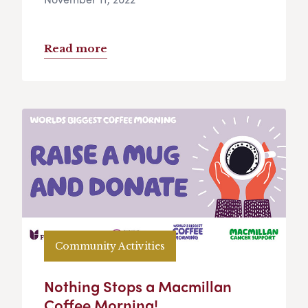
Read more
Community Activities
Nothing Stops a Macmillan
Coffee Morning!