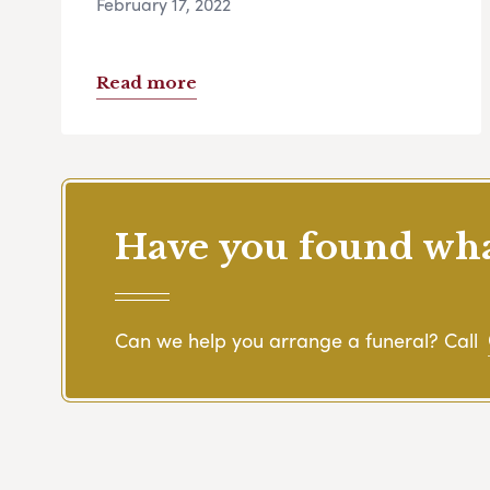
February 17, 2022
Read more
Have you found what
Can we help you arrange a funeral? Call