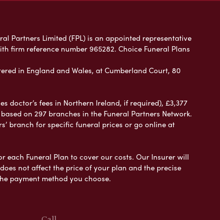
ral Partners Limited (FPL) is an appointed representative
with firm reference number 965282. Choice Funeral Plans
ered in England and Wales, at Cumberland Court, 80
 doctor’s fees in Northern Ireland, if required), £3,377
e based on 297 branches in the Funeral Partners Network.
s’ branch for specific funeral prices or go online at
or each Funeral Plan to cover our costs. Our Insurer will
es not affect the price of your plan and the precise
s the payment method you choose.
Call