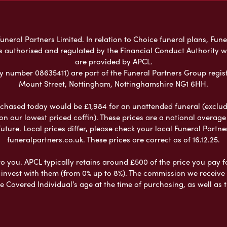
neral Partners Limited. In relation to Choice funeral plans, Fune
s authorised and regulated by the Financial Conduct Authority 
are provided by APCL.
umber 08635411) are part of the Funeral Partners Group regist
Mount Street, Nottingham, Nottinghamshire NG1 6HH.
chased today would be £1,984 for an unattended funeral (excludes
 on our lowest priced coffin). These prices are a national averag
ure. Local prices differ, please check your local Funeral Partner
funeralpartners.co.uk. These prices are correct as of 16.12.25.
to you. APCL typically retains around £500 of the price you pay f
nvest with them (from 0% up to 8%). The commission we receive do
e Covered Individual’s age at the time of purchasing, as well a