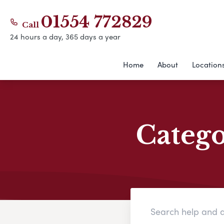
01554 772829
Call
24 hours a day, 365 days a year
Home
About
Location
Categ