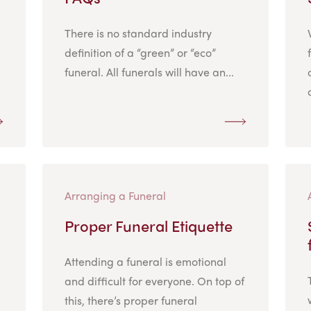
There is no standard industry
definition of a “green” or “eco”
funeral. All funerals will have an...
Arranging a Funeral
Proper Funeral Etiquette
Attending a funeral is emotional
and difficult for everyone. On top of
this, there’s proper funeral