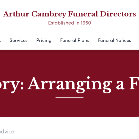
Arthur Cambrey Funeral Directors
Established in 1950
s
Services
Pricing
Funeral Plans
Funeral Notices
ory:
Arranging a 