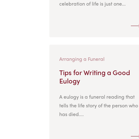
celebration of life is just one...
Arranging a Funeral
Tips for Writing a Good
Eulogy
A eulogy is a funeral reading that
tells the life story of the person who
has died....