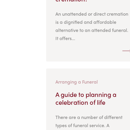
An unattended or direct cremation
is a dignified and affordable
alternative to an attended funeral.
It offers...
Arranging a Funeral
A guide to planning a
celebration of life
There are a number of different
types of funeral service. A