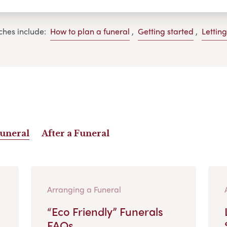
ches include:
How to plan a funeral
,
Getting started
,
Lettin
Funeral
After a Funeral
Arranging a Funeral
“Eco Friendly” Funerals
FAQs