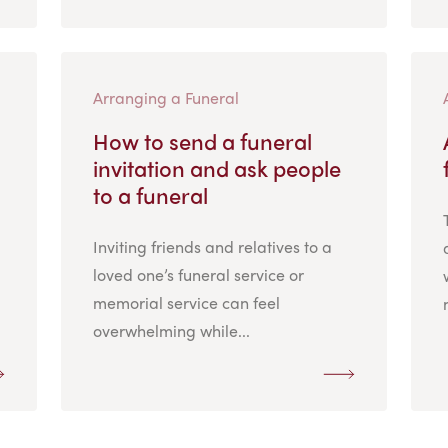
Arranging a Funeral
How to send a funeral
invitation and ask people
to a funeral
Inviting friends and relatives to a
loved one’s funeral service or
memorial service can feel
overwhelming while...