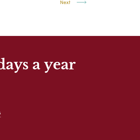
Next
days a year
s