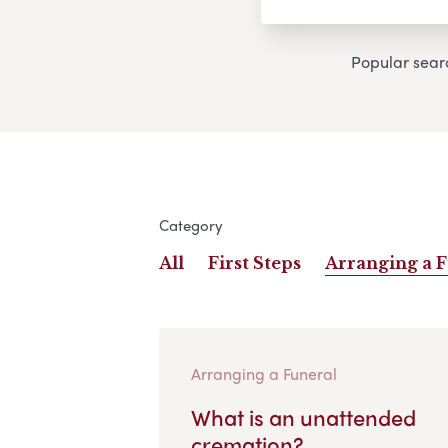
Popular sear
Category
All
First Steps
Arranging a 
Arranging a Funeral
What is an unattended
cremation?