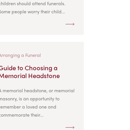
children should attend funerals.
Some people worry their child...
Arranging a Funeral
Guide to Choosing a
Memorial Headstone
A memorial headstone, or memorial
masonry, is an opportunity to
remember a loved one and
commemorate their...