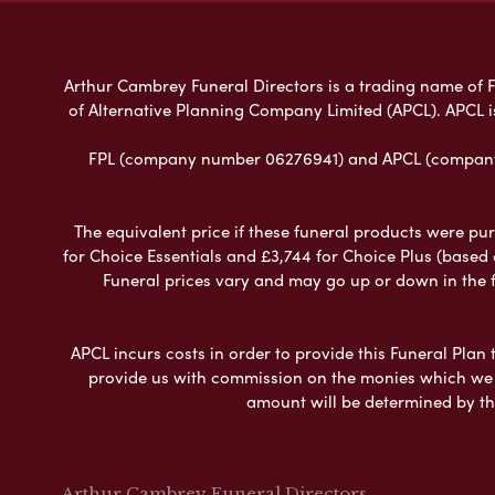
Arthur Cambrey Funeral Directors is a trading name of Fu
of Alternative Planning Company Limited (APCL). APCL i
FPL (company number 06276941) and APCL (company n
The equivalent price if these funeral products were pur
for Choice Essentials and £3,744 for Choice Plus (based
Funeral prices vary and may go up or down in the fut
APCL incurs costs in order to provide this Funeral Plan 
provide us with commission on the monies which we i
amount will be determined by th
Arthur Cambrey Funeral Directors