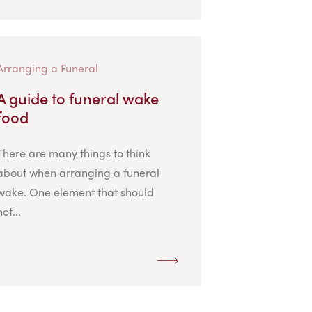
Arranging a Funeral
A guide to funeral wake
food
There are many things to think
about when arranging a funeral
wake. One element that should
not...