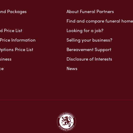
and Packages
About Funeral Partners
Find and compare funeral home
 Price List
Looking for a job?
Price Information
Selling your business?
ptions Price List
Bereavement Support
siness
Disclosure of Interests
ce
News