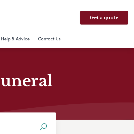
Get a quote
Help & Advice
Contact Us
Funeral