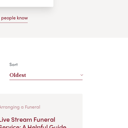
g people know
Sort
Oldest
Arranging a Funeral
Live Stream Funeral
Service: A Helpful Guide