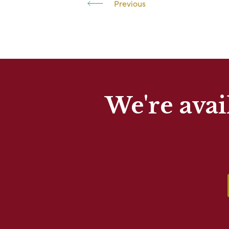
Previous
We're avai