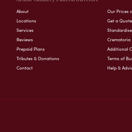
About
Our Prices 
Locations
Get a Quote
Services
Standardised
Reviews
Crematoria 
Prepaid Plans
Additional O
Tributes & Donations
Terms of Bu
Contact
Help & Advi