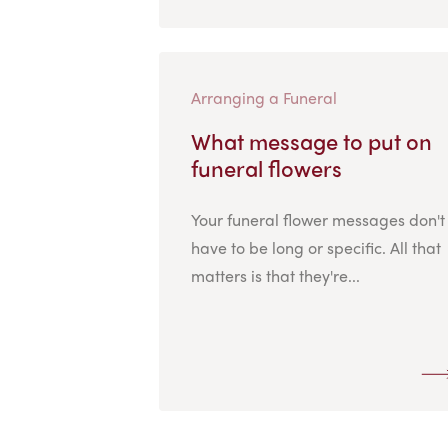
Arranging a Funeral
What message to put on
funeral flowers
Your funeral flower messages don't
have to be long or specific. All that
matters is that they're...