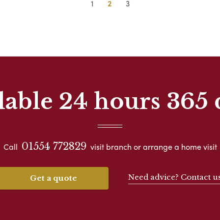
1
2
3
lable 24 hours 365 
01554 772829
Call
visit branch or arrange a home visit
Need advice? Contact u
Get a quote