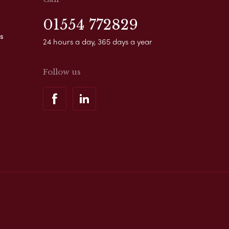
01554 772829
s
24 hours a day, 365 days a year
Follow us