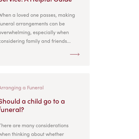
When a loved one passes, making
funeral arrangements can be
overwhelming, especially when
considering family and friends...
Arranging a Funeral
Should a child go to a
funeral?
There are many considerations
when thinking about whether