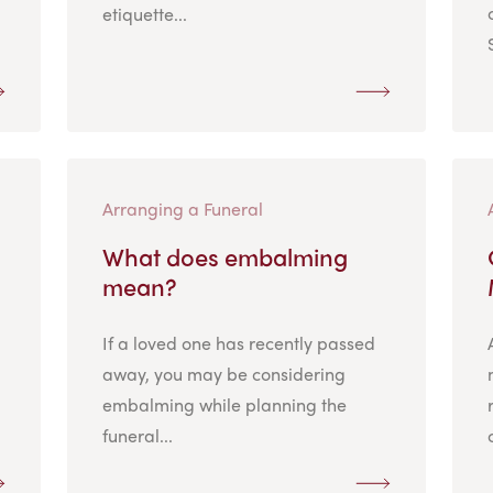
etiquette...
Arranging a Funeral
What does embalming
mean?
If a loved one has recently passed
away, you may be considering
embalming while planning the
funeral...